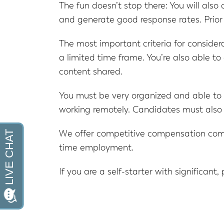
The fun doesn’t stop there: You will also
and generate good response rates. Prior 
The most important criteria for considerat
a limited time frame. You’re also able t
content shared.
You must be very organized and able to
working remotely. Candidates must also
We offer competitive compensation comme
time employment.
If you are a self-starter with significant,