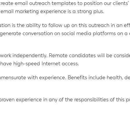
 create email outreach templates to position our client
email marketing experience is a strong plus.
ion is the ability to follow up on this outreach in an ef
o generate conversation on social media platforms on a 
 work independently. Remote candidates will be consid
 have high-speed Internet access.
nsurate with experience. Benefits include health, dent
 proven experience in any of the responsibilities of this 