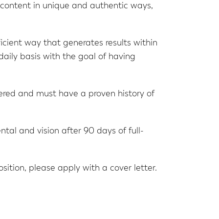
s’ content in unique and authentic ways,
ficient way that generates results within
daily basis with the goal of having
ered and must have a proven history of
al and vision after 90 days of full-
position, please apply with a cover letter.