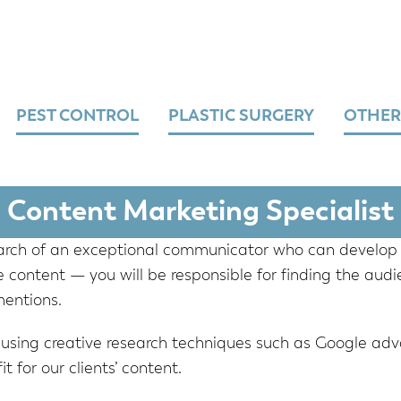
PEST CONTROL
PLASTIC SURGERY
OTHER
Content Marketing Specialist
earch of an exceptional communicator who can develop 
 content — you will be responsible for finding the audie
mentions.
 using creative research techniques such as Google adv
t for our clients’ content.