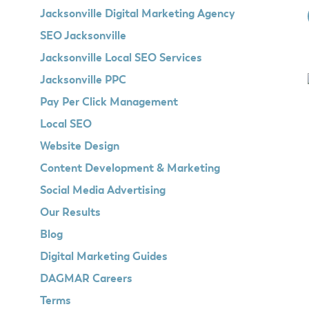
Jacksonville Digital Marketing Agency
SEO Jacksonville
Jacksonville Local SEO Services
Jacksonville PPC
Pay Per Click Management
Local SEO
Website Design
Content Development & Marketing
Social Media Advertising
Our Results
Blog
Digital Marketing Guides
DAGMAR Careers
Terms