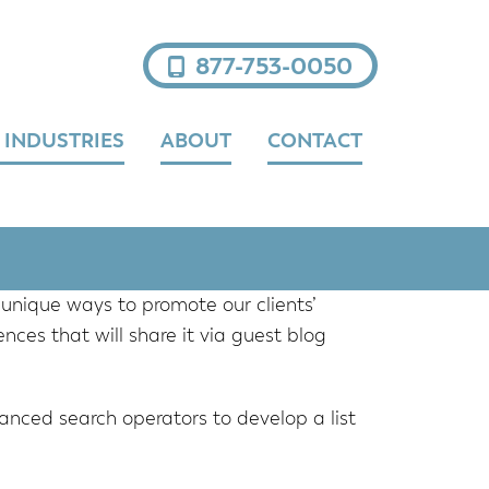
877-753-0050
 INDUSTRIES
ABOUT
CONTACT
unique ways to promote our clients’
nces that will share it via guest blog
anced search operators to develop a list