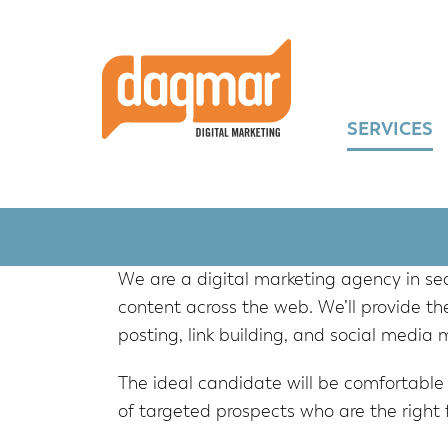
Skip
Skip
Skip
to
to
to
primary
main
footer
navigation
content
SERVICES
We are a digital marketing agency in s
content across the web. We’ll provide the
posting, link building, and social media 
The ideal candidate will be comfortable
of targeted prospects who are the right fi