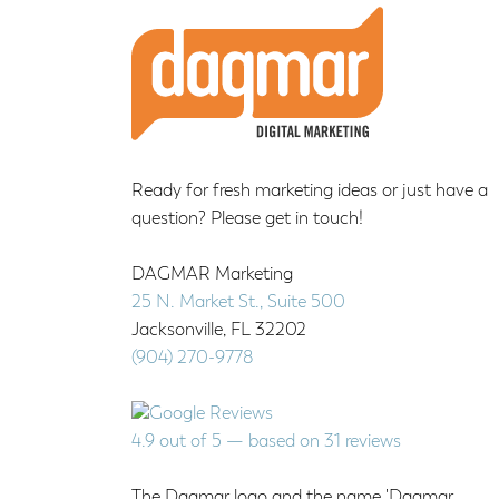
Footer
Ready for fresh marketing ideas or just have a
question? Please get in touch!
DAGMAR Marketing
25 N. Market St., Suite 500
Jacksonville
,
FL
32202
(904) 270-9778
4.9
out of
5
— based on
31
reviews
The Dagmar logo and the name 'Dagmar