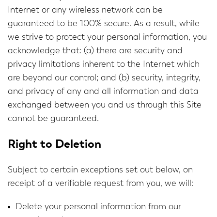
Internet or any wireless network can be
guaranteed to be 100% secure. As a result, while
we strive to protect your personal information, you
acknowledge that: (a) there are security and
privacy limitations inherent to the Internet which
are beyond our control; and (b) security, integrity,
and privacy of any and all information and data
exchanged between you and us through this Site
cannot be guaranteed.
Right to Deletion
Subject to certain exceptions set out below, on
receipt of a verifiable request from you, we will:
Delete your personal information from our