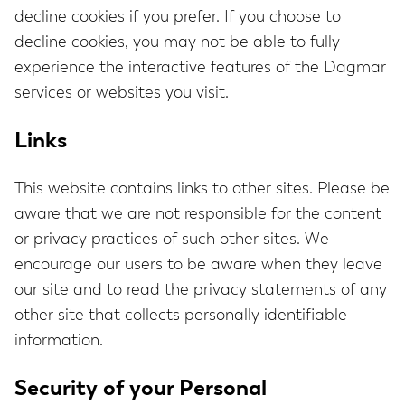
decline cookies if you prefer. If you choose to
decline cookies, you may not be able to fully
experience the interactive features of the Dagmar
services or websites you visit.
Links
This website contains links to other sites. Please be
aware that we are not responsible for the content
or privacy practices of such other sites. We
encourage our users to be aware when they leave
our site and to read the privacy statements of any
other site that collects personally identifiable
information.
Security of your Personal