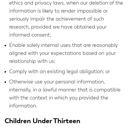
ethics and privacy laws, when our deletion of the
information is likely to render impossible or
seriously impair the achievement of such
research, provided we have obtained your
informed consent;
Enable solely internal uses that are reasonably
aligned with your expectations based on your
relationship with us;
Comply with an existing legal obligation; or
Otherwise use your personal information,
internally, in a lawful manner that is compatible
with the context in which you provided the
information.
Children Under Thirteen