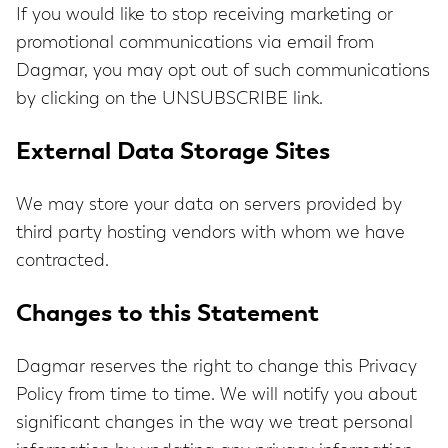
If you would like to stop receiving marketing or
promotional communications via email from
Dagmar, you may opt out of such communications
by clicking on the UNSUBSCRIBE link.
External Data Storage Sites
We may store your data on servers provided by
third party hosting vendors with whom we have
contracted.
Changes to this Statement
Dagmar reserves the right to change this Privacy
Policy from time to time. We will notify you about
significant changes in the way we treat personal