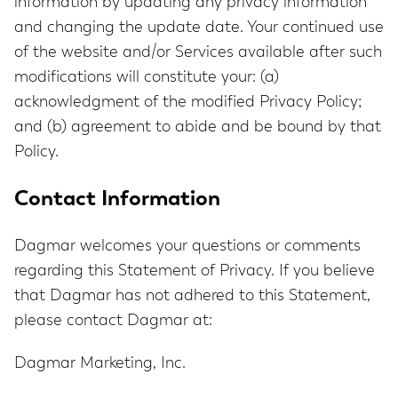
information by updating any privacy information
and changing the update date. Your continued use
of the website and/or Services available after such
modifications will constitute your: (a)
acknowledgment of the modified Privacy Policy;
and (b) agreement to abide and be bound by that
Policy.
Contact Information
Dagmar welcomes your questions or comments
regarding this Statement of Privacy. If you believe
that Dagmar has not adhered to this Statement,
please contact Dagmar at:
Dagmar Marketing, Inc.