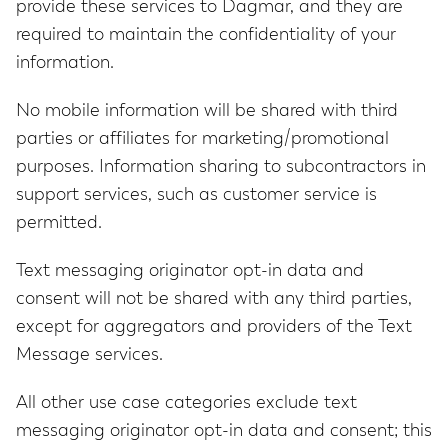
provide these services to Dagmar, and they are
required to maintain the confidentiality of your
information.
No mobile information will be shared with third
parties or affiliates for marketing/promotional
purposes. Information sharing to subcontractors in
support services, such as customer service is
permitted.
Text messaging originator opt-in data and
consent will not be shared with any third parties,
except for aggregators and providers of the Text
Message services.
All other use case categories exclude text
messaging originator opt-in data and consent; this