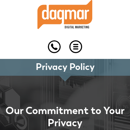
Skip
Skip
Skip
to
to
to
primary
main
footer
navigation
content
Privacy Policy
Our Commitment to Your
Privacy