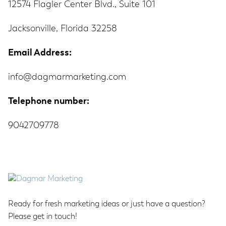
12574 Flagler Center Blvd., Suite 101
Jacksonville, Florida 32258
Email Address:
info@dagmarmarketing.com
Telephone number:
9042709778
Footer
Ready for fresh marketing ideas or just have a question?
Please get in touch!