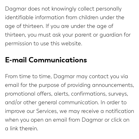
Dagmar does not knowingly collect personally
identifiable information from children under the
age of thirteen. If you are under the age of
thirteen, you must ask your parent or guardian for
permission to use this website.
E-mail Communications
From time to time, Dagmar may contact you via
email for the purpose of providing announcements,
promotional offers, alerts, confirmations, surveys,
and/or other general communication. In order to
improve our Services, we may receive a notification
when you open an email from Dagmar or click on
a link therein.