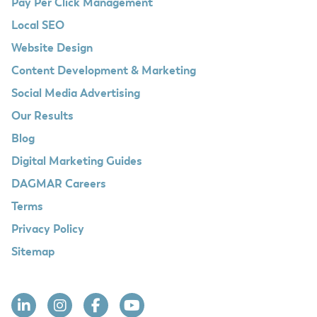
Pay Per Click Management
Local SEO
Website Design
Content Development & Marketing
Social Media Advertising
Our Results
Blog
Digital Marketing Guides
DAGMAR Careers
Terms
Privacy Policy
Sitemap
Linkedin
Instagram
Facebook
YouTube