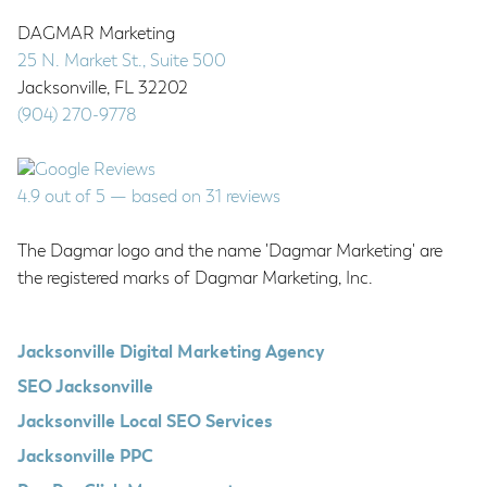
DAGMAR Marketing
25 N. Market St., Suite 500
Jacksonville
,
FL
32202
(904) 270-9778
4.9
out of
5
— based on
31
reviews
The Dagmar logo and the name 'Dagmar Marketing' are
the registered marks of Dagmar Marketing, Inc.
Jacksonville Digital Marketing Agency
SEO Jacksonville
Jacksonville Local SEO Services
Jacksonville PPC