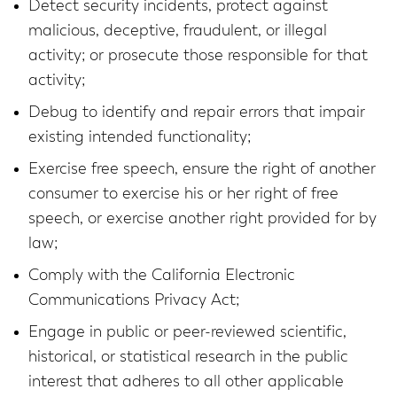
Detect security incidents, protect against
malicious, deceptive, fraudulent, or illegal
activity; or prosecute those responsible for that
activity;
Debug to identify and repair errors that impair
existing intended functionality;
Exercise free speech, ensure the right of another
consumer to exercise his or her right of free
speech, or exercise another right provided for by
law;
Comply with the California Electronic
Communications Privacy Act;
Engage in public or peer-reviewed scientific,
historical, or statistical research in the public
interest that adheres to all other applicable