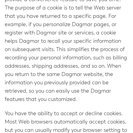
The purpose of a cookie is to tell the Web server
that you have returned to a specific page. For
example, if you personalize Dagmar pages, or
register with Dagmar site or services, a cookie
helps Dagmar to recall your specific information
on subsequent visits. This simplifies the process of
recording your personal information, such as billing
addresses, shipping addresses, and so on. When
you return to the same Dagmar website, the
information you previously provided can be
retrieved, so you can easily use the Dagmar
features that you customized.
You have the ability to accept or decline cookies.
Most Web browsers automatically accept cookies,
but you can usually modify your browser setting to