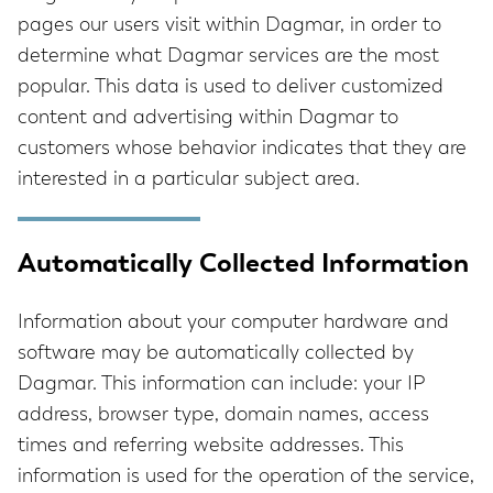
pages our users visit within Dagmar, in order to
determine what Dagmar services are the most
popular. This data is used to deliver customized
content and advertising within Dagmar to
customers whose behavior indicates that they are
interested in a particular subject area.
Automatically Collected Information
Information about your computer hardware and
software may be automatically collected by
Dagmar. This information can include: your IP
address, browser type, domain names, access
times and referring website addresses. This
information is used for the operation of the service,