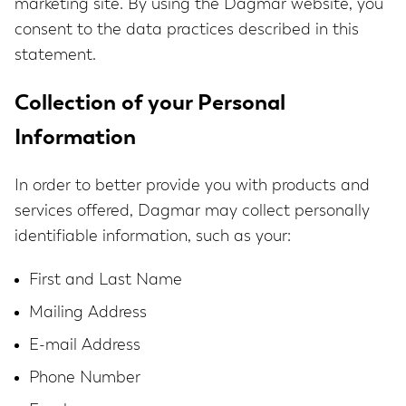
marketing site. By using the Dagmar website, you
consent to the data practices described in this
statement.
Collection of your Personal
Information
In order to better provide you with products and
services offered, Dagmar may collect personally
identifiable information, such as your:
First and Last Name
Mailing Address
E-mail Address
Phone Number