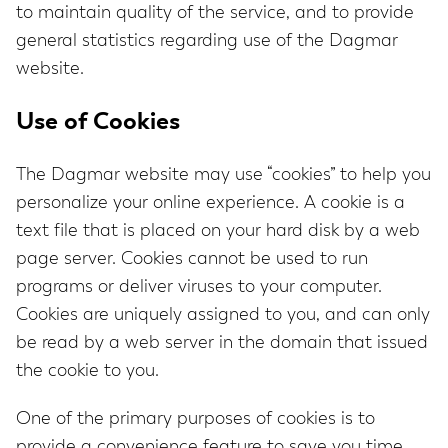
to maintain quality of the service, and to provide
general statistics regarding use of the Dagmar
website.
Use of Cookies
The Dagmar website may use “cookies” to help you
personalize your online experience. A cookie is a
text file that is placed on your hard disk by a web
page server. Cookies cannot be used to run
programs or deliver viruses to your computer.
Cookies are uniquely assigned to you, and can only
be read by a web server in the domain that issued
the cookie to you.
One of the primary purposes of cookies is to
provide a convenience feature to save you time.