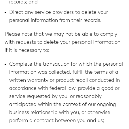
records; and
Direct any service providers to delete your
personal information from their records.
Please note that we may not be able to comply
with requests to delete your personal information
if it is necessary to:
Complete the transaction for which the personal
information was collected, fulfill the terms of a
written warranty or product recall conducted in
accordance with federal law, provide a good or
service requested by you, or reasonably
anticipated within the context of our ongoing
business relationship with you, or otherwise
perform a contract between you and us;