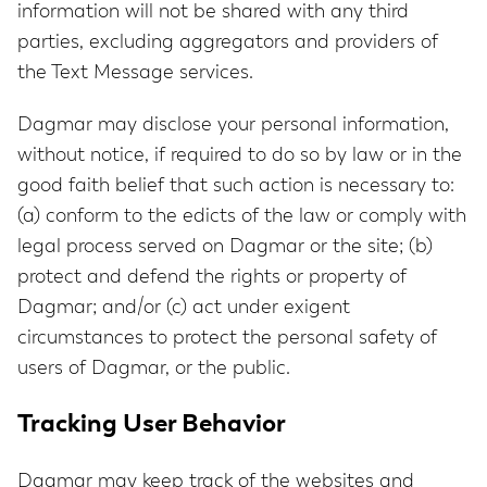
information will not be shared with any third
parties, excluding aggregators and providers of
the Text Message services.
Dagmar may disclose your personal information,
without notice, if required to do so by law or in the
good faith belief that such action is necessary to:
(a) conform to the edicts of the law or comply with
legal process served on Dagmar or the site; (b)
protect and defend the rights or property of
Dagmar; and/or (c) act under exigent
circumstances to protect the personal safety of
users of Dagmar, or the public.
Tracking User Behavior
Dagmar may keep track of the websites and