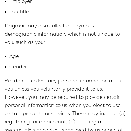
Employer
Job Title
Dagmar may also collect anonymous
demographic information, which is not unique to
you, such as your:
Age
Gender
We do not collect any personal information about
you unless you voluntarily provide it to us.
However, you may be required to provide certain
personal information to us when you elect to use
certain products or services. These may include: (a)
registering for an account; (b) entering a
sweepstakes or contest sponsored by us or one of