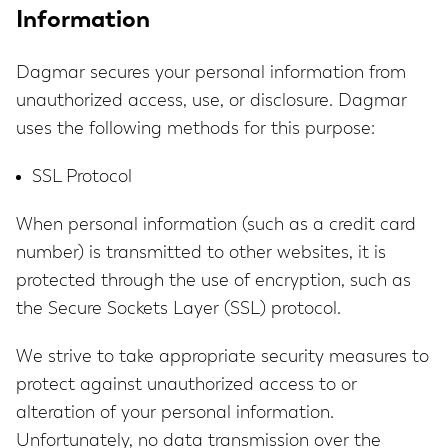
Information
Dagmar secures your personal information from
unauthorized access, use, or disclosure. Dagmar
uses the following methods for this purpose:
SSL Protocol
When personal information (such as a credit card
number) is transmitted to other websites, it is
protected through the use of encryption, such as
the Secure Sockets Layer (SSL) protocol.
We strive to take appropriate security measures to
protect against unauthorized access to or
alteration of your personal information.
Unfortunately, no data transmission over the