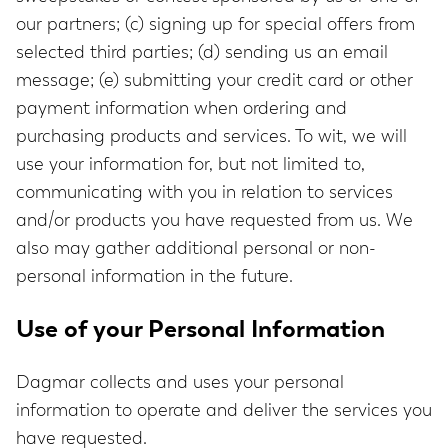
our partners; (c) signing up for special offers from
selected third parties; (d) sending us an email
message; (e) submitting your credit card or other
payment information when ordering and
purchasing products and services. To wit, we will
use your information for, but not limited to,
communicating with you in relation to services
and/or products you have requested from us. We
also may gather additional personal or non-
personal information in the future.
Use of your Personal Information
Dagmar collects and uses your personal
information to operate and deliver the services you
have requested.