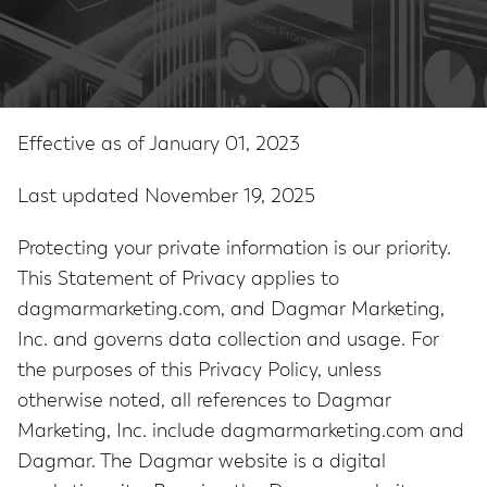
Effective as of January 01, 2023
Last updated November 19, 2025
Protecting your private information is our priority.
This Statement of Privacy applies to
dagmarmarketing.com, and Dagmar Marketing,
Inc. and governs data collection and usage. For
the purposes of this Privacy Policy, unless
otherwise noted, all references to Dagmar
Marketing, Inc. include dagmarmarketing.com and
Dagmar. The Dagmar website is a digital