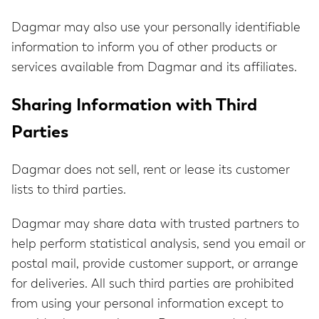
Dagmar may also use your personally identifiable
information to inform you of other products or
services available from Dagmar and its affiliates.
Sharing Information with Third
Parties
Dagmar does not sell, rent or lease its customer
lists to third parties.
Dagmar may share data with trusted partners to
help perform statistical analysis, send you email or
postal mail, provide customer support, or arrange
for deliveries. All such third parties are prohibited
from using your personal information except to