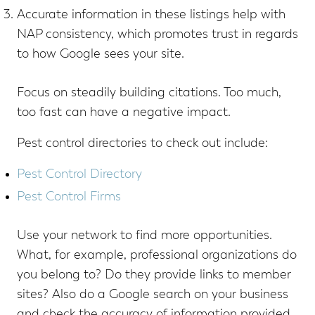
Accurate information in these listings help with
NAP consistency, which promotes trust in regards
to how Google sees your site.
Focus on steadily building citations. Too much,
too fast can have a negative impact.
Pest control directories to check out include:
Pest Control Directory
Pest Control Firms
Use your network to find more opportunities.
What, for example, professional organizations do
you belong to? Do they provide links to member
sites? Also do a Google search on your business
and check the accuracy of information provided,