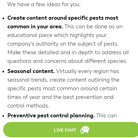
We have a few ideas for you:
Create content around specific pests most
common in your area.
This can be done as an
educational piece which highlights your
company’s authority on the subject of pests.
Make these detailed and in-depth to address all
questions and concerns about different species.
Seasonal content.
Virtually every region has
seasonal trends, create content outlining the
specific pests most common around certain
times of year and the best prevention and
control methods.
Preventive pest control planning.
This can
coincide with seasonal content or be its own
content. Homeowners should know the best