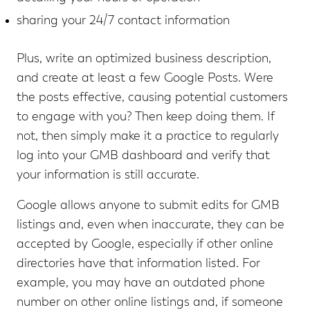
sharing your 24/7 contact information
Plus, write an optimized business description,
and create at least a few Google Posts. Were
the posts effective, causing potential customers
to engage with you? Then keep doing them. If
not, then simply make it a practice to regularly
log into your GMB dashboard and verify that
your information is still accurate.
Google allows anyone to submit edits for GMB
listings and, even when inaccurate, they can be
accepted by Google, especially if other online
directories have that information listed. For
example, you may have an outdated phone
number on other online listings and, if someone