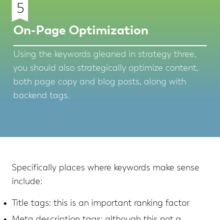
5
On-Page Optimization
Using the keywords gleaned in strategy three,
you should also strategically optimize content,
both page copy and blog posts, along with
backend tags.
Specifically places where keywords make sense
include:
Title tags: this is an important ranking factor
Meta description tags: although this not a