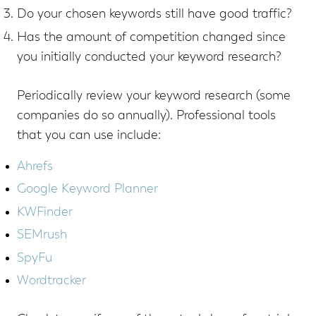
Do your chosen keywords still have good traffic?
Has the amount of competition changed since
you initially conducted your keyword research?
Periodically review your keyword research (some
companies do so annually). Professional tools
that you can use include:
Ahrefs
Google Keyword Planner
KWFinder
SEMrush
SpyFu
Wordtracker