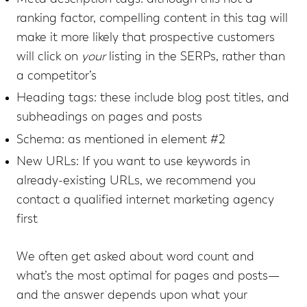
ranking factor, compelling content in this tag will
make it more likely that prospective customers
will click on
your
listing in the SERPs, rather than
a competitor’s
Heading tags: these include blog post titles, and
subheadings on pages and posts
Schema: as mentioned in element #2
New URLs: If you want to use keywords in
already-existing URLs, we recommend you
contact a qualified internet marketing agency
first
We often get asked about word count and
what’s the most optimal for pages and posts—
and the answer depends upon what your