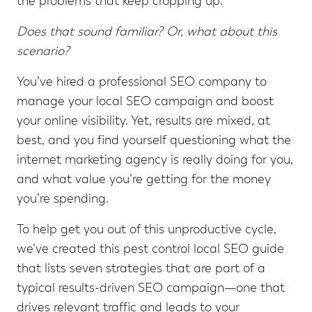
the problems that keep cropping up.
Does that sound familiar? Or, what about this
scenario?
You’ve hired a professional SEO company to
manage your local SEO campaign and boost
your online visibility. Yet, results are mixed, at
best, and you find yourself questioning what the
internet marketing agency is really doing for you,
and what value you’re getting for the money
you’re spending.
To help get you out of this unproductive cycle,
we’ve created this pest control local SEO guide
that lists seven strategies that are part of a
typical results-driven SEO campaign—one that
drives relevant traffic and leads to your