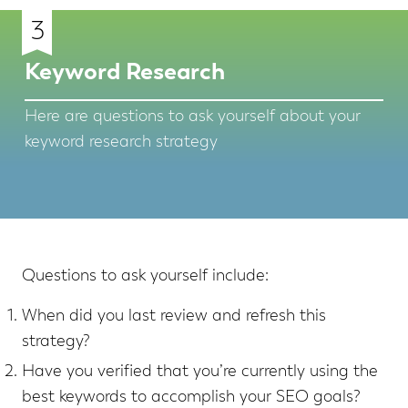
3
Keyword Research
Here are questions to ask yourself about your
keyword research strategy
Questions to ask yourself include:
When did you last review and refresh this
strategy?
Have you verified that you’re currently using the
best keywords to accomplish your SEO goals?