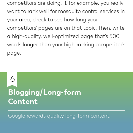
competitors are doing. If, for example, you really
want to rank well for mosquito control services in
your area, check to see how long your
competitors’ pages are on that topic. Then, write
a high-quality, well-optimized page that’s 500
words longer than your high-ranking competitor’s
page.
6
Blogging/Long-form
Content
Google rewards quality long-form content.