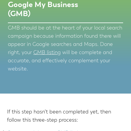
Google My Business
(GMB)
GMB should be at the heart of your local search
campaign because information found there will
appear in Google searches and Maps. Done
right, your
GMB listing
will be complete and
accurate, and effectively complement your
website.
If this step hasn’t been completed yet, then
follow this three-step process: