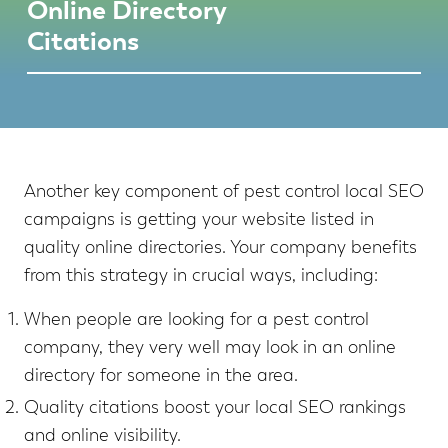
Online Directory
Citations
Another key component of pest control local SEO
campaigns is getting your website listed in
quality online directories. Your company benefits
from this strategy in crucial ways, including:
When people are looking for a pest control
company, they very well may look in an online
directory for someone in the area.
Quality citations boost your local SEO rankings
and online visibility.