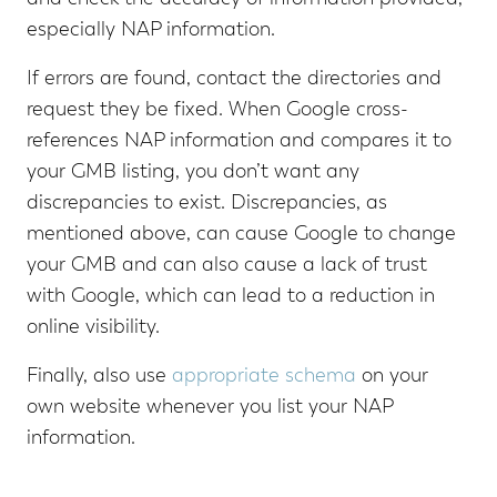
especially NAP information.
If errors are found, contact the directories and
request they be fixed. When Google cross-
references NAP information and compares it to
your GMB listing, you don’t want any
discrepancies to exist. Discrepancies, as
mentioned above, can cause Google to change
your GMB and can also cause a lack of trust
with Google, which can lead to a reduction in
online visibility.
Finally, also use
appropriate schema
on your
own website whenever you list your NAP
information.