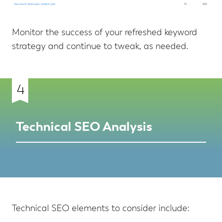
Monitor the success of your refreshed keyword
strategy and continue to tweak, as needed.
4
Technical SEO Analysis
Technical SEO elements to consider include: