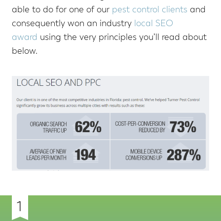
able to do for one of our
pest control clients
and
consequently won an industry
local SEO
award
using the very principles you’ll read about
below.
1