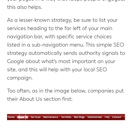
this also helps.
As a lesser-known strategy, be sure to list your
services heading to the far left of your main
navigation bar, with specific service choices
listed in a sub-navigation menu. This simple SEO
strategy automatically sends authority signals to
Google about what’s most important on your
site, and this will help with your local SEO
campaign.
Too often, as in the image below, companies put
their About Us section first: