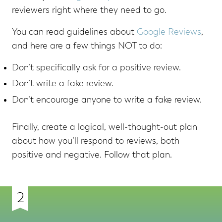
reviewers right where they need to go.
You can read guidelines about
Google Reviews
,
and here are a few things NOT to do:
Don’t specifically ask for a positive review.
Don’t write a fake review.
Don’t encourage anyone to write a fake review.
Finally, create a logical, well-thought-out plan
about how you’ll respond to reviews, both
positive and negative. Follow that plan.
2