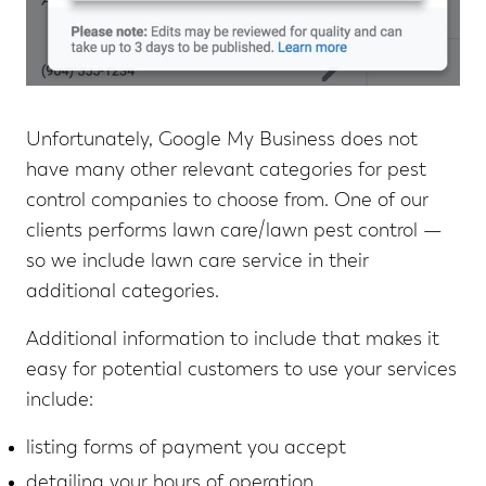
Unfortunately, Google My Business does not
have many other relevant categories for pest
control companies to choose from. One of our
clients performs lawn care/lawn pest control —
so we include lawn care service in their
additional categories.
Additional information to include that makes it
easy for potential customers to use your services
include:
listing forms of payment you accept
detailing your hours of operation