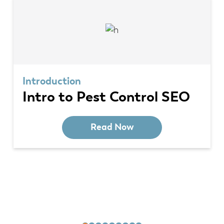
Introduction
Intro to Pest Control SEO
Read Now