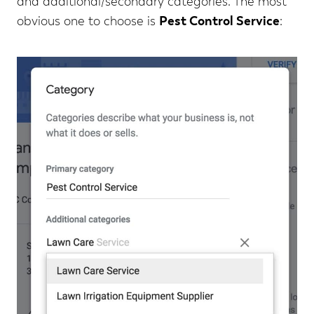
and additional/secondary categories. The most
obvious one to choose is
Pest Control Service
: