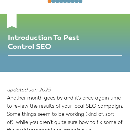
Introduction To Pest
Control SEO
updated Jan 2025
Another month goes by and it’s once again time
to review the results of your local SEO campaign.
Some things seem to be working (kind of, sort
of), while you aren’t quite sure how to fix some of