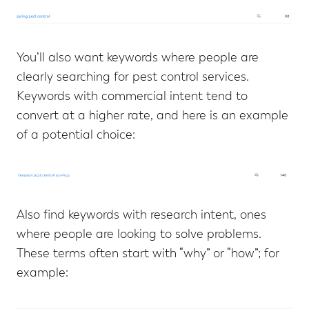
You’ll also want keywords where people are
clearly searching for pest control services.
Keywords with commercial intent tend to
convert at a higher rate, and here is an example
of a potential choice:
Also find keywords with research intent, ones
where people are looking to solve problems.
These terms often start with “why” or “how”; for
example: