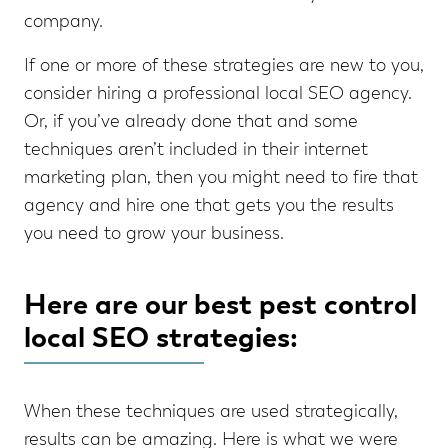
company.
If one or more of these strategies are new to you,
consider hiring a professional local SEO agency.
Or, if you’ve already done that and some
techniques aren’t included in their internet
marketing plan, then you might need to fire that
agency and hire one that gets you the results
you need to grow your business.
Here are our best pest control
local SEO strategies:
When these techniques are used strategically,
results can be amazing. Here is what we were