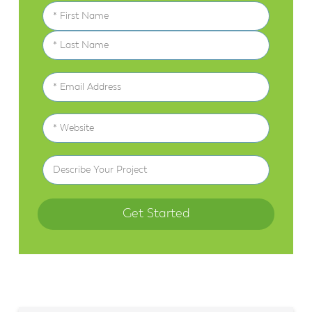
Name
(Required)
First
Last
Email
(Required)
Website
(Required)
Describe
Your
Project