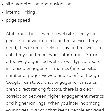
site organization and navigation
internal linking
page speed
At its most basic, when a website is easy for
people to navigate and find the services they
need, they’re more likely to stay on that website
until they find the relevant information. So, an
effectively organized website will typically see
increased engagement metrics (time on site,
number of pages viewed and so on); although
Google has stated that engagement metrics
aren’t direct ranking factors, there is a clear
correlation between higher engagement metrics
and higher rankings. When you interlink among
your pages in a way that keeps people engaged,