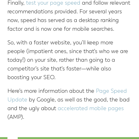
Finally,
test your page speed
and follow relevant
recommendations provided. For several years
now, speed has served as a desktop ranking
factor and is now one for mobile searches.
So, with a faster website, you’ll keep more
people (impatient ones, since that’s who we are
today!) on your site, rather than going to a
competitor’s site that’s faster—while also
boosting your SEO.
Here’s more information about the
Page Speed
Update
by Google, as well as the good, the bad
and the ugly about
accelerated mobile pages
(AMP).