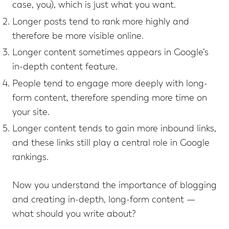
case, you), which is just what you want.
Longer posts tend to rank more highly and
therefore be more visible online.
Longer content sometimes appears in Google’s
in-depth content feature.
People tend to engage more deeply with long-
form content, therefore spending more time on
your site.
Longer content tends to gain more inbound links,
and these links still play a central role in Google
rankings.
Now you understand the importance of blogging
and creating in-depth, long-form content —
what should you write about?