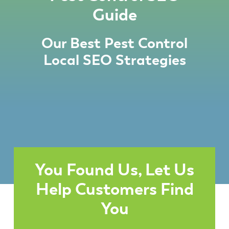
Guide
Our Best Pest Control
Local SEO Strategies
You Found Us, Let Us
Help Customers Find
You