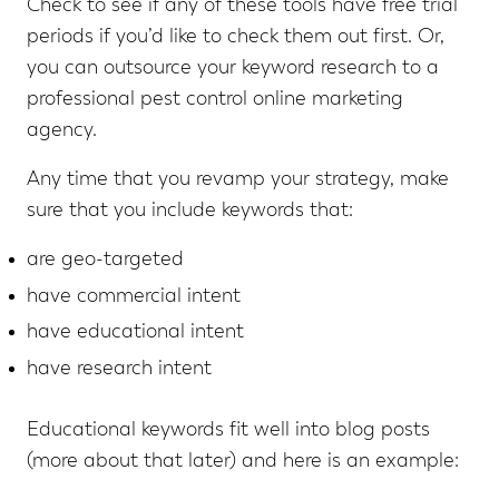
Check to see if any of these tools have free trial
periods if you’d like to check them out first. Or,
you can outsource your keyword research to a
professional pest control online marketing
agency.
Any time that you revamp your strategy, make
sure that you include keywords that:
are geo-targeted
have commercial intent
have educational intent
have research intent
Educational keywords fit well into blog posts
(more about that later) and here is an example: