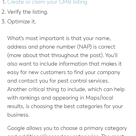
Create or claim your GMB listing
Verify the listing.
Optimize it.
What’s most important is that your name,
address and phone number (NAP) is correct
(more about that throughout the post). You’ll
also want to include information that makes it
easy for new customers to find your company
and contact you for pest control services.
Another critical thing to include, which can help
with rankings and appearing in Maps/local
results, is choosing the best categories for your
business.
Google allows you to choose a primary category