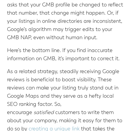
asks that your GMB profile be changed to reflect
that number, that change might happen. Or, if
your listings in online directories are inconsistent,
Google’s algorithm may trigger edits to your
GMB NAP, even without human input.
Here’s the bottom line. If you find inaccurate
information on GMB, it’s important to correct it.
As a related strategy, steadily receiving Google
reviews is beneficial to boost visibility. These
reviews can make your listing truly stand out in
Google Maps and they serve as a hefty local
SEO ranking factor. So,
encourage
satisfied
customers to write them
about your company, making it easy for them to
do so by
creating a unique link
that takes the