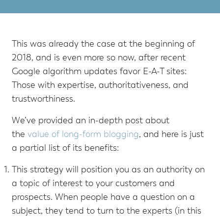
This was already the case at the beginning of
2018, and is even more so now, after recent
Google algorithm updates favor E-A-T sites:
Those with expertise, authoritativeness, and
trustworthiness.
We’ve provided an in-depth post about
the
value of long-form blogging
, and here is just
a partial list of its benefits:
This strategy will position you as an authority on
a topic of interest to your customers and
prospects. When people have a question on a
subject, they tend to turn to the experts (in this