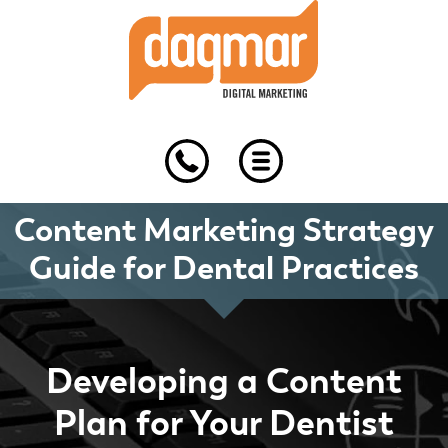
Skip
Skip
Skip
to
to
to
primary
main
footer
navigation
content
Content Marketing Strategy
Guide for Dental Practices
Developing a Content
Plan for Your Dentist