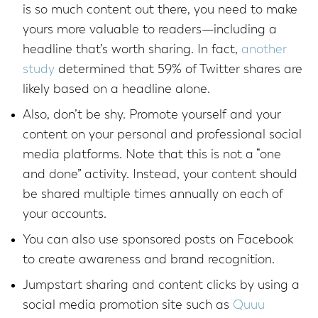
is so much content out there, you need to make
yours more valuable to readers—including a
headline that’s worth sharing. In fact,
another
study
determined that 59% of Twitter shares are
likely based on a headline alone.
Also, don’t be shy. Promote yourself and your
content on your personal and professional social
media platforms. Note that this is not a “one
and done” activity. Instead, your content should
be shared multiple times annually on each of
your accounts.
You can also use sponsored posts on Facebook
to create awareness and brand recognition.
Jumpstart sharing and content clicks by using a
social media promotion site such as
Quuu