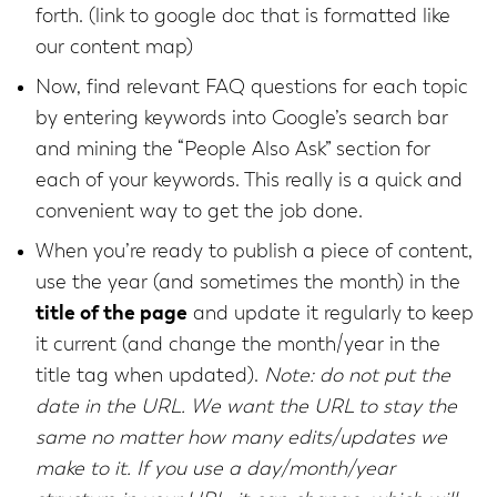
forth. (link to google doc that is formatted like
our content map)
Now, find relevant FAQ questions for each topic
by entering keywords into Google’s search bar
and mining the “People Also Ask” section for
each of your keywords. This really is a quick and
convenient way to get the job done.
When you’re ready to publish a piece of content,
use the year (and sometimes the month) in the
title of the page
and update it regularly to keep
it current (and change the month/year in the
title tag when updated).
Note: do not put the
date in the URL. We want the URL to stay the
same no matter how many edits/updates we
make to it. If you use a day/month/year