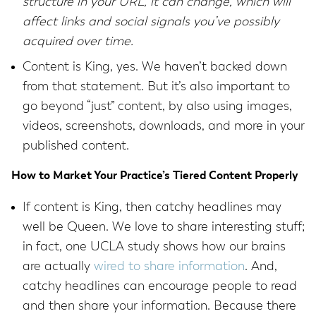
structure in your URL, it can change, which will
affect links and social signals you’ve possibly
acquired over time.
Content is King, yes. We haven’t backed down
from that statement. But it’s also important to
go beyond “just” content, by also using images,
videos, screenshots, downloads, and more in your
published content.
How to Market Your Practice’s Tiered Content Properly
If content is King, then catchy headlines may
well be Queen. We love to share interesting stuff;
in fact, one UCLA study shows how our brains
are actually
wired to share information
. And,
catchy headlines can encourage people to read
and then share your information. Because there