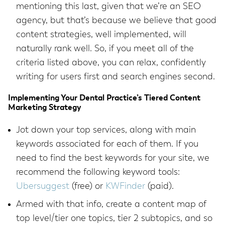
mentioning this last, given that we’re an SEO
agency, but that’s because we believe that good
content strategies, well implemented, will
naturally rank well. So, if you meet all of the
criteria listed above, you can relax, confidently
writing for users first and search engines second.
Implementing Your Dental Practice’s Tiered Content
Marketing Strategy
Jot down your top services, along with main
keywords associated for each of them. If you
need to find the best keywords for your site, we
recommend the following keyword tools:
Ubersuggest
(free) or
KWFinder
(paid).
Armed with that info, create a content map of
top level/tier one topics, tier 2 subtopics, and so