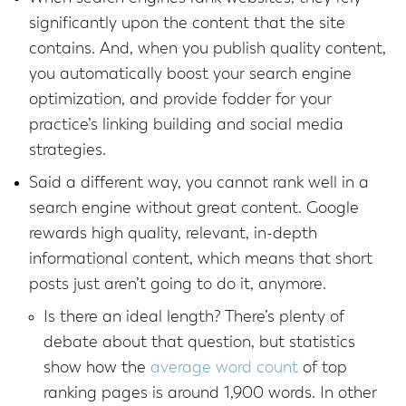
significantly upon the content that the site
contains. And, when you publish quality content,
you automatically boost your search engine
optimization, and provide fodder for your
practice’s linking building and social media
strategies.
Said a different way, you cannot rank well in a
search engine without great content. Google
rewards high quality, relevant, in-depth
informational content, which means that short
posts just aren’t going to do it, anymore.
Is there an ideal length? There’s plenty of
debate about that question, but statistics
show how the
average word count
of top
ranking pages is around 1,900 words. In other