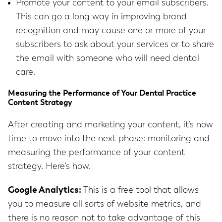
Promote your content to your email subscribers.
This can go a long way in improving brand
recognition and may cause one or more of your
subscribers to ask about your services or to share
the email with someone who will need dental
care.
Measuring the Performance of Your Dental Practice
Content Strategy
After creating and marketing your content, it’s now
time to move into the next phase: monitoring and
measuring the performance of your content
strategy. Here’s how.
Google Analytics:
This is a free tool that allows
you to measure all sorts of website metrics, and
there is no reason not to take advantage of this