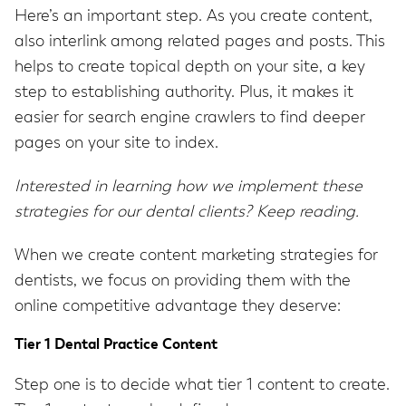
Here’s an important step. As you create content,
also interlink among related pages and posts. This
helps to create topical depth on your site, a key
step to establishing authority. Plus, it makes it
easier for search engine crawlers to find deeper
pages on your site to index.
Interested in learning how we implement these
strategies for our dental clients? Keep reading.
When we create content marketing strategies for
dentists, we focus on providing them with the
online competitive advantage they deserve:
Tier 1 Dental Practice Content
Step one is to decide what tier 1 content to create.