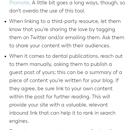
Promote
. A little bit goes a long ways, though, so
don’t overdo the use of this tool.
When linking to a third-party resource, let them
know that you’re sharing the love by tagging
them on Twitter and/or emailing them. Ask them
to share your content with their audiences.
When it comes to dental publications, reach out
to them manually, asking them to publish a
guest post of yours; this can be a summary of a
piece of content you’re written for your blog. If
they agree, be sure link to your own content
within the post for further reading. This will
provide your site with a valuable, relevant
inbound link that can help it to rank in search
engines.