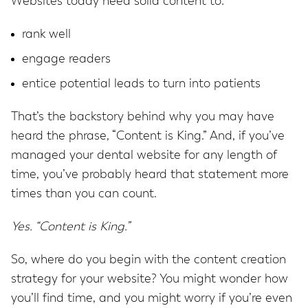
Websites today need solid content to:
rank well
engage readers
entice potential leads to turn into patients
That’s the backstory behind why you may have
heard the phrase, “Content is King.” And, if you’ve
managed your dental website for any length of
time, you’ve probably heard that statement more
times than you can count.
Yes. “Content is King.”
So, where do you begin with the content creation
strategy for your website? You might wonder how
you’ll find time, and you might worry if you’re even