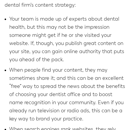
dental firm’s content strategy:
Your team is made up of experts about dental
health, but this may not be the impression
someone might get if he or she visited your
website. If, though, you publish great content on
your site, you can gain online authority that puts
you ahead of the pack.
When people find your content, they may
sometimes share it; and this can be an excellent
“free” way to spread the news about the benefits
of choosing your dentist office and to boost
name recognition in your community. Even if you
already run television or radio ads, this can be a
key way to brand your practice.
When search engines rank websites, they rely