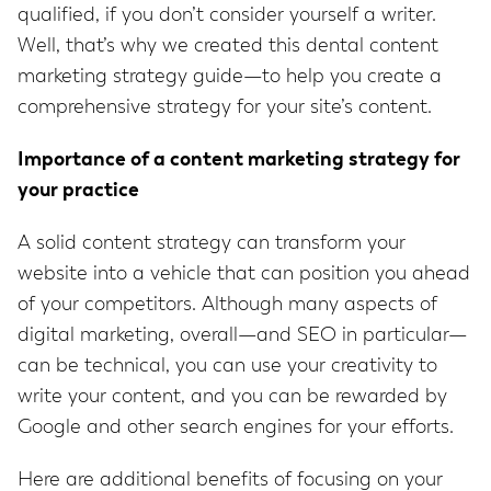
qualified, if you don’t consider yourself a writer.
Well, that’s why we created this dental content
marketing strategy guide—to help you create a
comprehensive strategy for your site’s content.
Importance of a content marketing strategy for
your practice
A solid content strategy can transform your
website into a vehicle that can position you ahead
of your competitors. Although many aspects of
digital marketing, overall—and SEO in particular—
can be technical, you can use your creativity to
write your content, and you can be rewarded by
Google and other search engines for your efforts.
Here are additional benefits of focusing on your