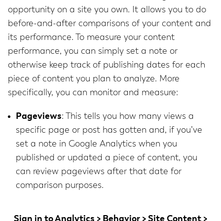
opportunity on a site you own. It allows you to do
before-and-after comparisons of your content and
its performance. To measure your content
performance, you can simply set a note or
otherwise keep track of publishing dates for each
piece of content you plan to analyze. More
specifically, you can monitor and measure:
Pageviews
: This tells you how many views a
specific page or post has gotten and, if you’ve
set a note in Google Analytics when you
published or updated a piece of content, you
can review pageviews after that date for
comparison purposes.
Sign in to
Analytics > Behavior > Site Content >