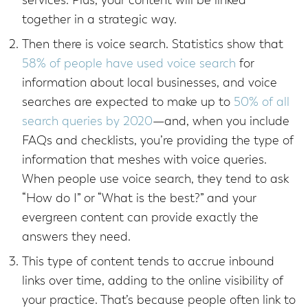
services. Plus, your content will be linked
together in a strategic way.
Then there is voice search. Statistics show that
58% of people have used voice search
for
information about local businesses, and voice
searches are expected to make up to
50% of all
search queries by 2020
—and, when you include
FAQs and checklists, you’re providing the type of
information that meshes with voice queries.
When people use voice search, they tend to ask
“How do I” or “What is the best?” and your
evergreen content can provide exactly the
answers they need.
This type of content tends to accrue inbound
links over time, adding to the online visibility of
your practice. That’s because people often link to