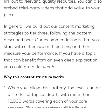
link out to relevant, quality resources. You can also
embed third-party videos that add value to your
piece.
In general, we build out our content marketing
strategies to tier three, following the pattern
described here. Our recommendation is that you
start with either two or three tiers, and then
measure your performance. If you have a topic
that can benefit from an even deep exploration,
you could go to tier 4 or 5.
Why this content structure works.
When you follow this strategy, the result can be
a site full of topical depth, with more than
10,000 words covering each of your core