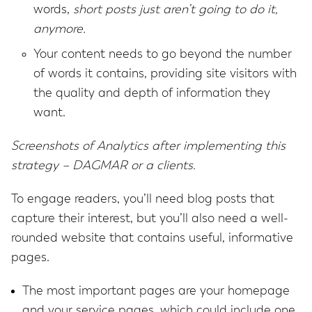
words,
short posts just aren’t going to do it,
anymore.
Your content needs to go beyond the number
of words it contains, providing site visitors with
the quality and depth of information they
want.
Screenshots of Analytics after implementing this
strategy – DAGMAR or a clients.
To engage readers, you’ll need blog posts that
capture their interest, but you’ll also need a well-
rounded website that contains useful, informative
pages.
The most important pages are your homepage
and your service pages, which could include one