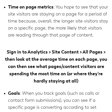
Time on page metrics
: You hope to see that your
site visitors are staying on a page for a period of
time because, overall, the longer site visitors stay
on a specific page, the more likely that visitors
are reading through that page of content.
Sign in to
Analytics > Site Content > All Pages >
then look at the average time on each page, you
can then see what pages/content visitors are
spending the most time on (or where they’re
hardly staying at all)
Goals
: When you track goals (such as calls or
contact form submissions), you can see if a
specific page is converting according to set