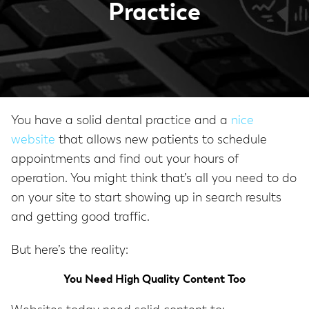
Practice
You have a solid dental practice and a
nice
website
that allows new patients to schedule
appointments and find out your hours of
operation. You might think that’s all you need to do
on your site to start showing up in search results
and getting good traffic.
But here’s the reality:
You Need High Quality Content Too