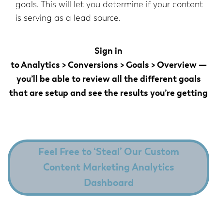
goals. This will let you determine if your content
is serving as a lead source.
Sign in
to
Analytics > Conversions > Goals > Overview
—
you’ll be able to review all the different goals
that are setup and see the results you’re getting
Feel Free to ‘Steal’ Our Custom
Content Marketing Analytics
Dashboard