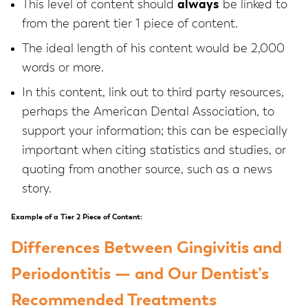
This level of content should
always
be linked to
from the parent tier 1 piece of content.
The ideal length of his content would be 2,000
words or more.
In this content, link out to third party resources,
perhaps the American Dental Association, to
support your information; this can be especially
important when citing statistics and studies, or
quoting from another source, such as a news
story.
Example of a Tier 2 Piece of Content:
Differences Between Gingivitis and
Periodontitis — and Our Dentist’s
Recommended Treatments