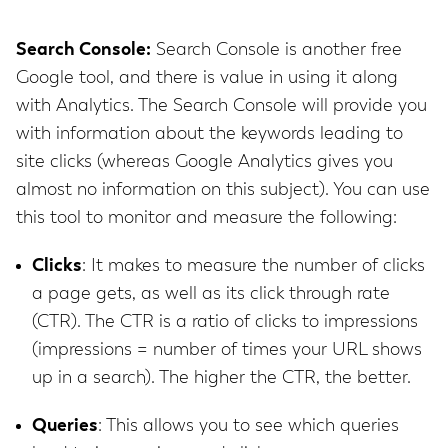
Search Console:
Search Console is another free
Google tool, and there is value in using it along
with Analytics. The Search Console will provide you
with information about the keywords leading to
site clicks (whereas Google Analytics gives you
almost no information on this subject). You can use
this tool to monitor and measure the following:
Clicks
: It makes to measure the number of clicks
a page gets, as well as its click through rate
(CTR). The CTR is a ratio of clicks to impressions
(impressions = number of times your URL shows
up in a search). The higher the CTR, the better.
Queries
: This allows you to see which queries