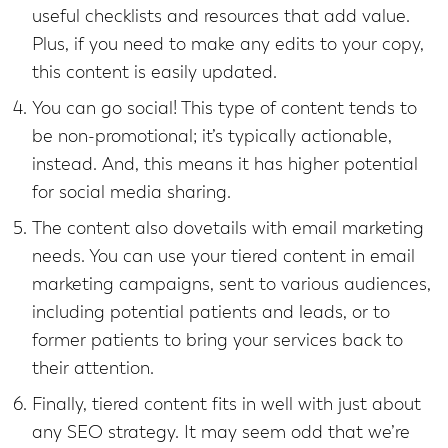
useful checklists and resources that add value.
Plus, if you need to make any edits to your copy,
this content is easily updated.
You can go social! This type of content tends to
be non-promotional; it’s typically actionable,
instead. And, this means it has higher potential
for social media sharing.
The content also dovetails with email marketing
needs. You can use your tiered content in email
marketing campaigns, sent to various audiences,
including potential patients and leads, or to
former patients to bring your services back to
their attention.
Finally, tiered content fits in well with just about
any SEO strategy. It may seem odd that we’re