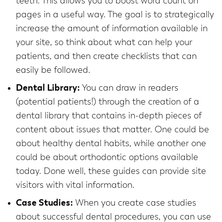
teeth. This allows you to boost word count on
pages in a useful way. The goal is to strategically
increase the amount of information available in
your site, so think about what can help your
patients, and then create checklists that can
easily be followed.
Dental Library:
You can draw in readers
(potential patients!) through the creation of a
dental library that contains in-depth pieces of
content about issues that matter. One could be
about healthy dental habits, while another one
could be about orthodontic options available
today. Done well, these guides can provide site
visitors with vital information.
Case Studies:
When you create case studies
about successful dental procedures, you can use