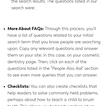
the search results. The questions listed in our
search were:
More About FAQs:
Through this process, you’ll
have a list of questions related to your initial
search term that you know people are searching
upon. Copy any relevant questions and answer
them on your site; in this case, on your cosmetic
dentistry page. Then, click on each of the
questions listed in the “People Also Ask” section
to see even more queries that you can answer.
Checklists:
You can also create checklists that
help readers to solve commonly-held problems,
perhaps about how to teach a child to brush