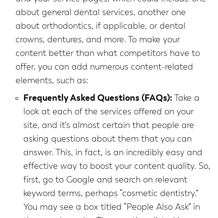
about general dental services, another one
about orthodontics, if applicable, or dental
crowns, dentures, and more. To make your
content better than what competitors have to
offer, you can add numerous content-related
elements, such as:
Frequently Asked Questions (FAQs):
Take a
look at each of the services offered on your
site, and it’s almost certain that people are
asking questions about them that you can
answer. This, in fact, is an incredibly easy and
effective way to boost your content quality. So,
first, go to Google and search on relevant
keyword terms, perhaps “cosmetic dentistry.”
You may see a box titled “People Also Ask” in