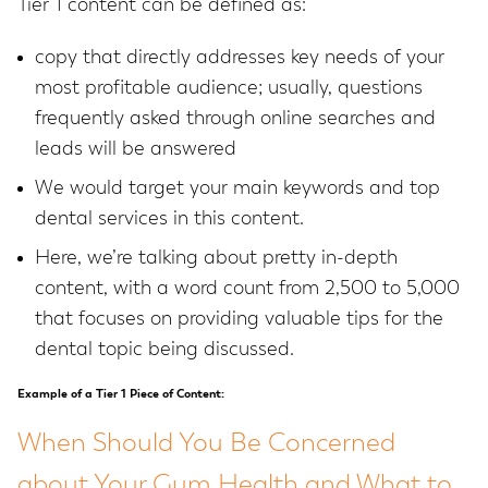
Tier 1 content can be defined as:
copy that directly addresses key needs of your
most profitable audience; usually, questions
frequently asked through online searches and
leads will be answered
We would target your main keywords and top
dental services in this content.
Here, we’re talking about pretty in-depth
content, with a word count from 2,500 to 5,000
that focuses on providing valuable tips for the
dental topic being discussed.
Example of a Tier 1 Piece of Content:
When Should You Be Concerned
about Your Gum Health and What to