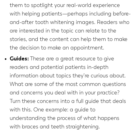
them to spotlight your real-world experience
with helping patients—perhaps including before-
and-after tooth whitening images. Readers who
are interested in the topic can relate to the
stories, and the content can help them to make
the decision to make an appointment.
Guides:
These are a great resource to give
readers and potential patients in-depth
information about topics they’re curious about.
What are some of the most common questions
and concerns you deal with in your practice?
Turn these concerns into a full guide that deals
with this. One example: a guide to
understanding the process of what happens
with braces and teeth straightening.