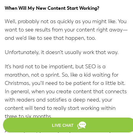
When Will My New Content Start Working?
Well, probably not as quickly as you might like. You
want to see results from your content right away—
and we’d like to see that happen, too.
Unfortunately, it doesn’t usually work that way.
It’s hard not to be impatient, but SEO is a
marathon, not a sprint. So, like a kid waiting for
Christmas, you’ll need to be patient for a little bit.
In general, when you create content that connects
with readers and satisfies a deep need, your
content will tend to really start working within
three to six months.
At that point, you may begin to consistently see