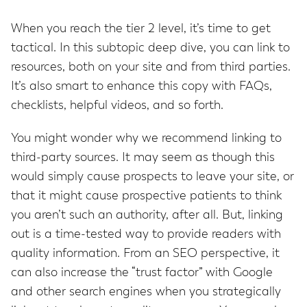
When you reach the tier 2 level, it’s time to get
tactical. In this subtopic deep dive, you can link to
resources, both on your site and from third parties.
It’s also smart to enhance this copy with FAQs,
checklists, helpful videos, and so forth.
You might wonder why we recommend linking to
third-party sources. It may seem as though this
would simply cause prospects to leave your site, or
that it might cause prospective patients to think
you aren’t such an authority, after all. But, linking
out is a time-tested way to provide readers with
quality information. From an SEO perspective, it
can also increase the “trust factor” with Google
and other search engines when you strategically