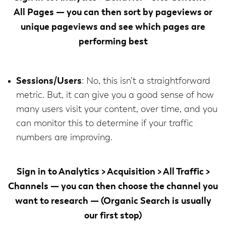
All Pages
— you can then sort by pageviews or
unique pageviews and see which pages are
performing best
Sessions/Users
: No, this isn’t a straightforward
metric. But, it can give you a good sense of how
many users visit your content, over time, and you
can monitor this to determine if your traffic
numbers are improving.
Sign in to
Analytics > Acquisition > All Traffic >
Channels
— you can then choose the channel you
want to research — (Organic Search is usually
our first stop)