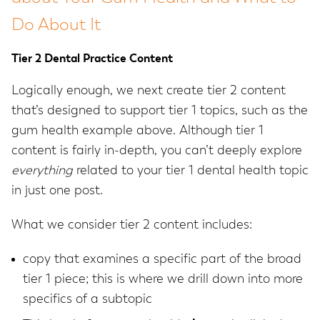
Do About It
Tier 2 Dental Practice Content
Logically enough, we next create tier 2 content
that’s designed to support tier 1 topics, such as the
gum health example above. Although tier 1
content is fairly in-depth, you can’t deeply explore
everything
related to your tier 1 dental health topic
in just one post.
What we consider tier 2 content includes:
copy that examines a specific part of the broad
tier 1 piece; this is where we drill down into more
specifics of a subtopic