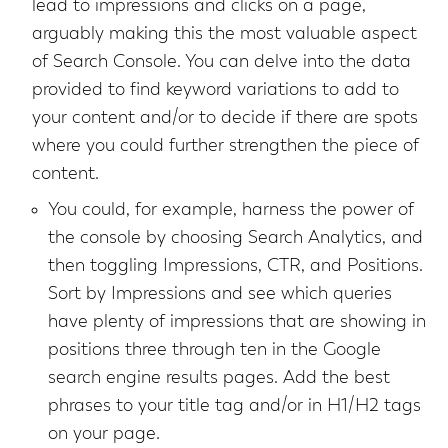
lead to impressions and clicks on a page,
arguably making this the most valuable aspect
of Search Console. You can delve into the data
provided to find keyword variations to add to
your content and/or to decide if there are spots
where you could further strengthen the piece of
content.
You could, for example, harness the power of
the console by choosing Search Analytics, and
then toggling Impressions, CTR, and Positions.
Sort by Impressions and see which queries
have plenty of impressions that are showing in
positions three through ten in the Google
search engine results pages. Add the best
phrases to your title tag and/or in H1/H2 tags
on your page.