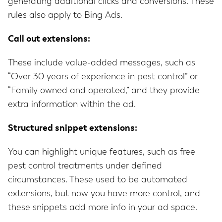
generating additional clicks and conversions. These
rules also apply to Bing Ads.
Call out extensions:
These include value-added messages, such as
“Over 30 years of experience in pest control” or
“Family owned and operated,” and they provide
extra information within the ad.
Structured snippet extensions:
You can highlight unique features, such as free
pest control treatments under defined
circumstances. These used to be automated
extensions, but now you have more control, and
these snippets add more info in your ad space.