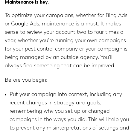
Maintenance is key.
To optimize your campaigns, whether for Bing Ads
or Google Ads, maintenance is a must. It makes
sense to review your account two to four times a
year, whether you’re running your own campaigns
for your pest control company or your campaign is
being managed by an outside agency. You’ll
always find something that can be improved.
Before you begin:
Put your campaign into context, including any
recent changes in strategy and goals,
remembering why you set up or changed
campaigns in the ways you did. This will help you
to prevent any misinterpretations of settings and