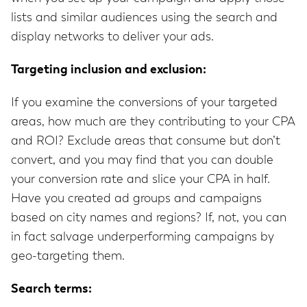
lists and similar audiences using the search and
display networks to deliver your ads.
Targeting inclusion and exclusion:
If you examine the conversions of your targeted
areas, how much are they contributing to your CPA
and ROI? Exclude areas that consume but don’t
convert, and you may find that you can double
your conversion rate and slice your CPA in half.
Have you created ad groups and campaigns
based on city names and regions? If, not, you can
in fact salvage underperforming campaigns by
geo-targeting them.
Search terms: