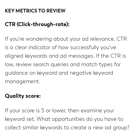
KEY METRICS TO REVIEW
CTR (Click-through-rate):
If you’re wondering about your ad relevance, CTR
is a clear indicator of how successfully you’ve
aligned keywords and ad messages. If the CTR is
low, review search queries and match types for
guidance on keyword and negative keyword
management.
Quality score:
If your score is 5 or lower, then examine your
keyword set. What opportunities do you have to
collect similar keywords to create a new ad group?