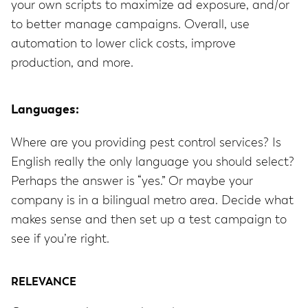
your own scripts to maximize ad exposure, and/or
to better manage campaigns. Overall, use
automation to lower click costs, improve
production, and more.
Languages:
Where are you providing pest control services? Is
English really the only language you should select?
Perhaps the answer is “yes.” Or maybe your
company is in a bilingual metro area. Decide what
makes sense and then set up a test campaign to
see if you’re right.
RELEVANCE