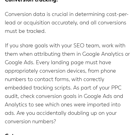
Conversion tracking:
Conversion data is crucial in determining cost-per-
lead or acquisition accurately, and all conversions
must be tracked.
If you share goals with your SEO team, work with
them when attributing them in Google Analytics or
Google Ads. Every landing page must have
appropriately conversion devices, from phone
numbers to contact forms, with correctly
embedded tracking scripts. As part of your PPC
audit, check conversion goals in Google Ads and
Analytics to see which ones were imported into
ads. Are you accidentally doubling up on your
conversion numbers?