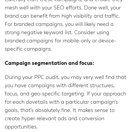
mesh well with your SEO efforts. Done well, your
brand can benefit from high visibility and traffic.
For branded campaigns, you will likely need a
strong negative keyword list. Consider using
branded campaigns for mobile-only or device-
specific campaigns.
Campaign segmentation and focus:
During your PPC audit, you may very well find that
you have campaigns with different structures,
focus, and geo-specific targeting. If your approach
for each dovetails with a particular campaign’s
goals, that’s absolutely fine. It makes sense to
create hyper-relevant ads and conversion
opportunities.