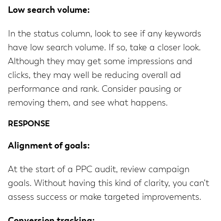
Low search volume:
In the status column, look to see if any keywords
have low search volume. If so, take a closer look.
Although they may get some impressions and
clicks, they may well be reducing overall ad
performance and rank. Consider pausing or
removing them, and see what happens.
RESPONSE
Alignment of goals:
At the start of a PPC audit, review campaign
goals. Without having this kind of clarity, you can’t
assess success or make targeted improvements.