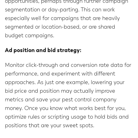
opportunities, perhaps through further campaign
segmentation or day-parting. This can work
especially well for campaigns that are heavily
segmented or location-based, or are shared
budget campaigns.
Ad position and bid strategy:
Monitor click-through and conversion rate data for
performance, and experiment with different
approaches. As just one example, lowering your
bid price and position may actually improve
metrics and save your pest control company
money. Once you know what works best for you,
optimize rules or scripting usage to hold bids and
positions that are your sweet spots.