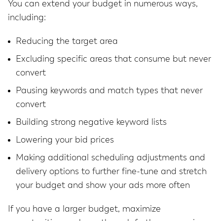
You can extend your budget in numerous ways,
including:
Reducing the target area
Excluding specific areas that consume but never
convert
Pausing keywords and match types that never
convert
Building strong negative keyword lists
Lowering your bid prices
Making additional scheduling adjustments and
delivery options to further fine-tune and stretch
your budget and show your ads more often
If you have a larger budget, maximize