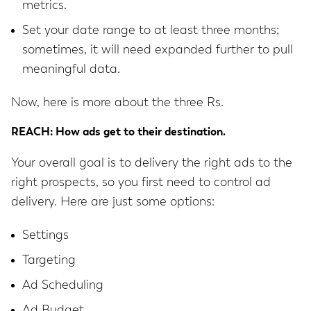
metrics.
Set your date range to at least three months;
sometimes, it will need expanded further to pull
meaningful data.
Now, here is more about the three Rs.
REACH: How ads get to their destination.
Your overall goal is to delivery the right ads to the
right prospects, so you first need to control ad
delivery. Here are just some options:
Settings
Targeting
Ad Scheduling
Ad Budget