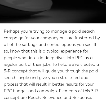
Perhaps you’re trying to manage a paid search
campaign for your company but are frustrated by
all of the settings and control options you see. If
so, know that this is a typical experience for
people who don’t do deep dives into PPC as a
regular part of their jobs. To help, we’ve created a
3-R concept that will guide you through the paid
search jungle and give you a structured audit
process that will result in better results for your
PPC budget and campaign. Elements of this 3-R
concept are Reach, Relevance and Response.