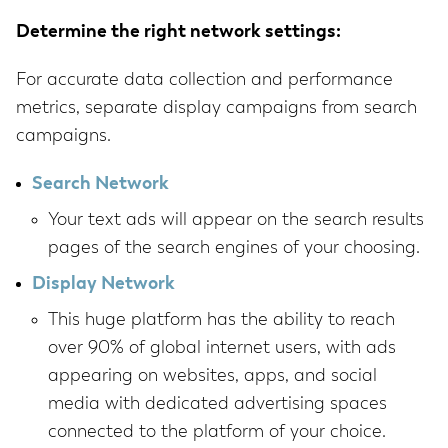
Determine the right network settings:
For accurate data collection and performance
metrics, separate display campaigns from search
campaigns.
Search Network
Your text ads will appear on the search results
pages of the search engines of your choosing.
Display Network
This huge platform has the ability to reach
over 90% of global internet users, with ads
appearing on websites, apps, and social
media with dedicated advertising spaces
connected to the platform of your choice.