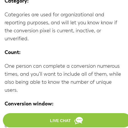
Category:
Categories are used for organizational and
reporting purposes, and will let you know know if
the conversion pixel is current, inactive, or
unverified.
Count:
One person can complete a conversion numerous
times, and you’ll want to include all of them, while
also being able to know the number of unique
users.
Conversion window:
This is defined as the time in which a conversion
can be attributed to a first click via PPC. This can