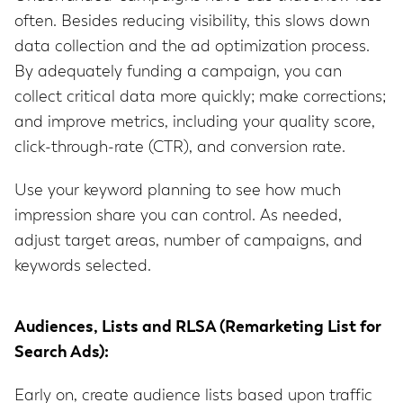
often. Besides reducing visibility, this slows down
data collection and the ad optimization process.
By adequately funding a campaign, you can
collect critical data more quickly; make corrections;
and improve metrics, including your quality score,
click-through-rate (CTR), and conversion rate.
Use your keyword planning to see how much
impression share you can control. As needed,
adjust target areas, number of campaigns, and
keywords selected.
Audiences, Lists and RLSA (Remarketing List for
Search Ads):
Early on, create audience lists based upon traffic