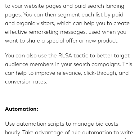
to your website pages and paid search landing
pages. You can then segment each list by paid
and organic visitors, which can help you to create
effective remarketing messages, used when you
want to share a special offer or new product.
You can also use the RLSA tactic to better target
audience members in your search campaigns. This
can help to improve relevance, click-through, and
conversion rates.
Automation:
Use automation scripts to manage bid costs
hourly. Take advantage of rule automation to write