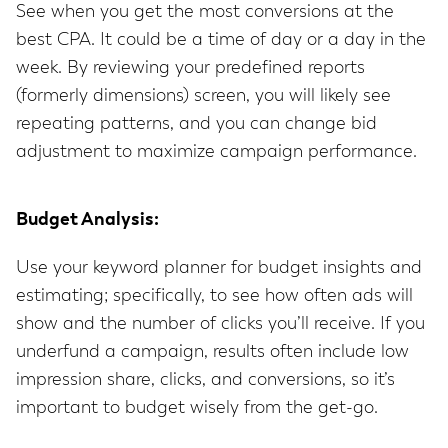
See when you get the most conversions at the
best CPA. It could be a time of day or a day in the
week. By reviewing your predefined reports
(formerly dimensions) screen, you will likely see
repeating patterns, and you can change bid
adjustment to maximize campaign performance.
Budget Analysis:
Use your keyword planner for budget insights and
estimating; specifically, to see how often ads will
show and the number of clicks you’ll receive. If you
underfund a campaign, results often include low
impression share, clicks, and conversions, so it’s
important to budget wisely from the get-go.