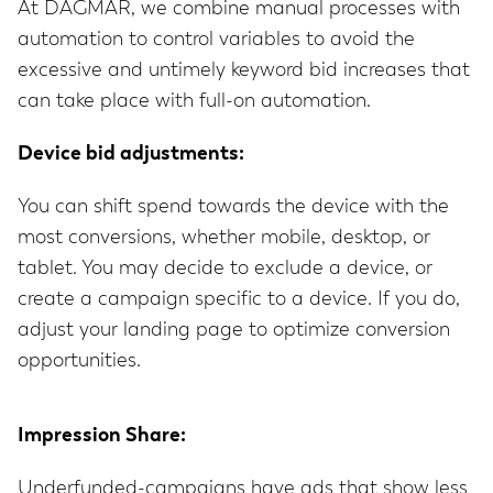
At DAGMAR, we combine manual processes with
automation to control variables to avoid the
excessive and untimely keyword bid increases that
can take place with full-on automation.
Device bid adjustments:
You can shift spend towards the device with the
most conversions, whether mobile, desktop, or
tablet. You may decide to exclude a device, or
create a campaign specific to a device. If you do,
adjust your landing page to optimize conversion
opportunities.
Impression Share:
Underfunded-campaigns have ads that show less