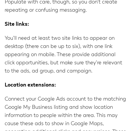
Populate with care, though, so you don’t create
repeating or confusing messaging.
Site links:
You’ll need at least two site links to appear on
desktop (there can be up to six), with one link
appearing on mobile. These provide additional
click opportunities, but make sure they’re relevant
to the ads, ad group, and campaign.
Location extensions:
Connect your Google Ads account to the matching
Google My Business listing and show location
information to people within the area. This may
cause these ads to show in Google Maps,