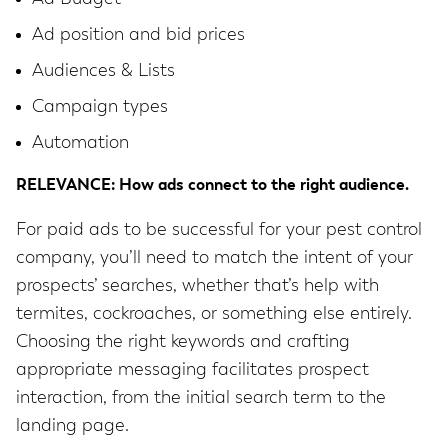
Ad position and bid prices
Audiences & Lists
Campaign types
Automation
RELEVANCE: How ads connect to the right audience.
For paid ads to be successful for your pest control
company, you’ll need to match the intent of your
prospects’ searches, whether that’s help with
termites, cockroaches, or something else entirely.
Choosing the right keywords and crafting
appropriate messaging facilitates prospect
interaction, from the initial search term to the
landing page.