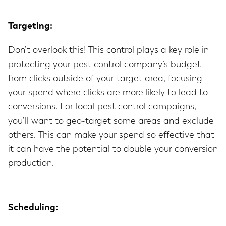
Targeting:
Don’t overlook this! This control plays a key role in
protecting your pest control company’s budget
from clicks outside of your target area, focusing
your spend where clicks are more likely to lead to
conversions. For local pest control campaigns,
you’ll want to geo-target some areas and exclude
others. This can make your spend so effective that
it can have the potential to double your conversion
production.
Scheduling: