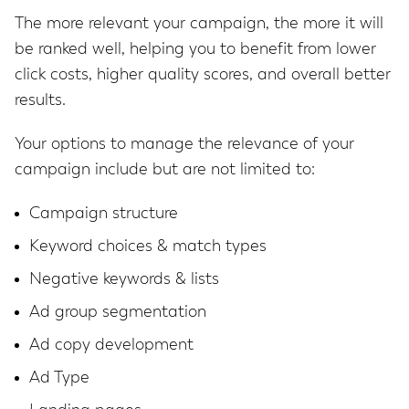
The more relevant your campaign, the more it will
be ranked well, helping you to benefit from lower
click costs, higher quality scores, and overall better
results.
Your options to manage the relevance of your
campaign include but are not limited to:
Campaign structure
Keyword choices & match types
Negative keywords & lists
Ad group segmentation
Ad copy development
Ad Type