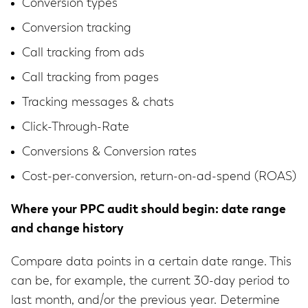
Conversion types
Conversion tracking
Call tracking from ads
Call tracking from pages
Tracking messages & chats
Click-Through-Rate
Conversions & Conversion rates
Cost-per-conversion, return-on-ad-spend (ROAS)
Where your PPC audit should begin: date range
and change history
Compare data points in a certain date range. This
can be, for example, the current 30-day period to
last month, and/or the previous year. Determine