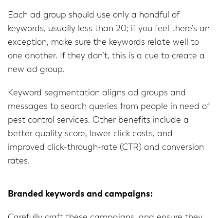
Each ad group should use only a handful of
keywords, usually less than 20; if you feel there’s an
exception, make sure the keywords relate well to
one another. If they don’t, this is a cue to create a
new ad group.
Keyword segmentation aligns ad groups and
messages to search queries from people in need of
pest control services. Other benefits include a
better quality score, lower click costs, and
improved click-through-rate (CTR) and conversion
rates.
Branded keywords and campaigns:
Carefully craft these campaigns, and ensure they