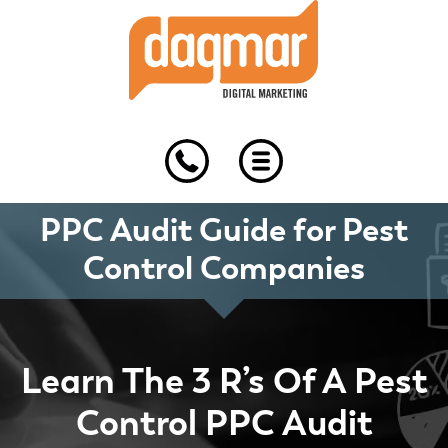
Skip
Skip
Skip
to
to
to
primary
main
footer
navigation
content
PPC Audit Guide for Pest
Control Companies
Learn The 3 R’s Of A Pest
Control PPC Audit