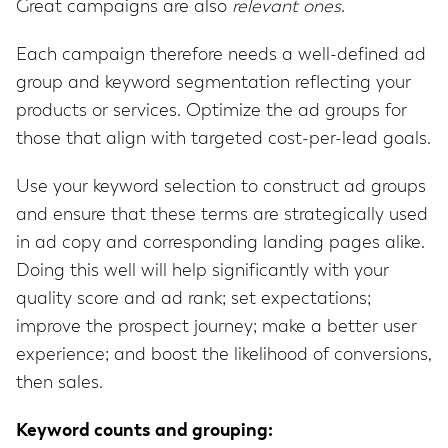
Great campaigns are also
relevant ones
.
Each campaign therefore needs a well-defined ad
group and keyword segmentation reflecting your
products or services. Optimize the ad groups for
those that align with targeted cost-per-lead goals.
Use your keyword selection to construct ad groups
and ensure that these terms are strategically used
in ad copy and corresponding landing pages alike.
Doing this well will help significantly with your
quality score and ad rank; set expectations;
improve the prospect journey; make a better user
experience; and boost the likelihood of conversions,
then sales.
Keyword counts and grouping: