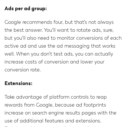
Ads per ad group:
Google recommends four, but that’s not always
the best answer. You’ll want to rotate ads, sure,
but you’ll also need to monitor conversions of each
active ad and use the ad messaging that works
well. When you don’t test ads, you can actually
increase costs of conversion and lower your
conversion rate.
Extensions:
Take advantage of platform controls to reap
rewards from Google, because ad footprints
increase on search engine results pages with the
use of additional features and extensions.