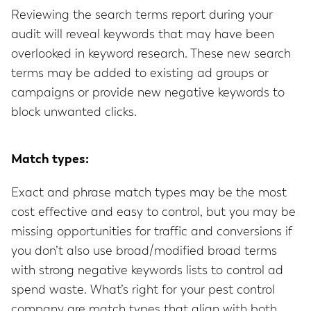
Reviewing the search terms report during your
audit will reveal keywords that may have been
overlooked in keyword research. These new search
terms may be added to existing ad groups or
campaigns or provide new negative keywords to
block unwanted clicks.
Match types:
Exact and phrase match types may be the most
cost effective and easy to control, but you may be
missing opportunities for traffic and conversions if
you don’t also use broad/modified broad terms
with strong negative keywords lists to control ad
spend waste. What’s right for your pest control
company are match types that align with both