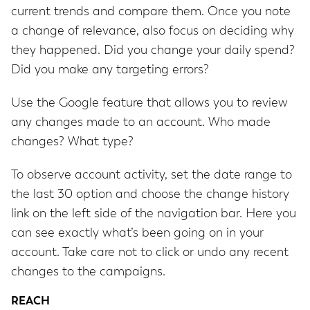
current trends and compare them. Once you note
a change of relevance, also focus on deciding why
they happened. Did you change your daily spend?
Did you make any targeting errors?
Use the Google feature that allows you to review
any changes made to an account. Who made
changes? What type?
To observe account activity, set the date range to
the last 30 option and choose the change history
link on the left side of the navigation bar. Here you
can see exactly what’s been going on in your
account. Take care not to click or undo any recent
changes to the campaigns.
REACH