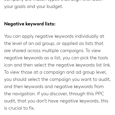
your goals and your budget.
Negative keyword lists:
You can apply negative keywords individually at
the level of an ad group, or applied as lists that
are shared across multiple campaigns. To view
negative keywords as a list, you can pick the tools
icon and then select the negative keywords list link.
To view those at a campaign and ad group level,
you should select the campaign you want to audit,
and then keywords and negative keywords from
the navigation. If you discover, through this PPC
audit, that you don’t have negative keywords, this
is crucial to fix.