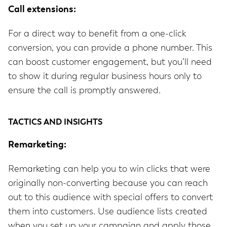
Call extensions:
For a direct way to benefit from a one-click
conversion, you can provide a phone number. This
can boost customer engagement, but you’ll need
to show it during regular business hours only to
ensure the call is promptly answered.
TACTICS AND INSIGHTS
Remarketing:
Remarketing can help you to win clicks that were
originally non-converting because you can reach
out to this audience with special offers to convert
them into customers. Use audience lists created
when you set up your campaign and apply those