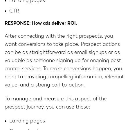
Landing pages
CTR
RESPONSE: How ads deliver ROI.
After connecting with the right prospects, you
want conversions to take place. Prospect actions
can be as straightforward as email signups or as
valuable as someone signing up for ongoing pest
control services. To make conversions happen, you
need to providing compelling information, relevant
value, and a strong call-to-action.
To manage and measure this aspect of the
prospect journey, you can use these:
Landing pages