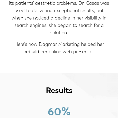
its patients’ aesthetic problems. Dr. Casas was
used to delivering exceptional results, but
when she noticed a decline in her visibility in
search engines, she began to search for a
solution.
Here’s how Dagmar Marketing helped her
rebuild her online web presence.
Results
60%