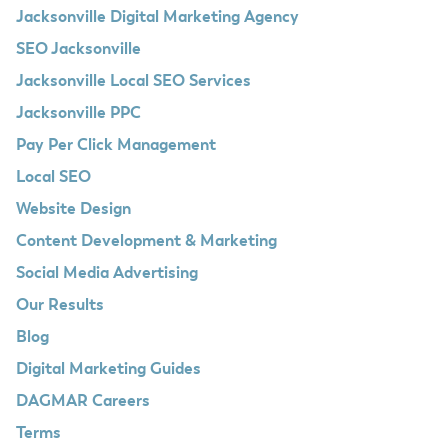
Jacksonville Digital Marketing Agency
SEO Jacksonville
Jacksonville Local SEO Services
Jacksonville PPC
Pay Per Click Management
Local SEO
Website Design
Content Development & Marketing
Social Media Advertising
Our Results
Blog
Digital Marketing Guides
DAGMAR Careers
Terms