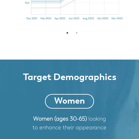
Target Demographics
Women
Women (ages 30-65)
looking
to enhance their appearance