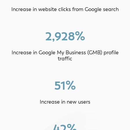
Increase in website clicks from Google search
2,928%
Increase in Google My Business (GMB) profile
traffic
51%
Increase in new users
42%