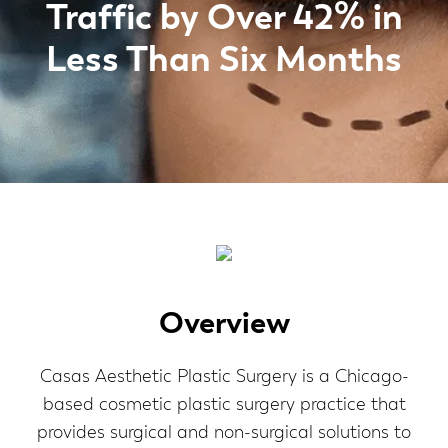
Traffic by Over 42% in
Less Than Six Months
Overview
Casas Aesthetic Plastic Surgery is a Chicago-
based cosmetic plastic surgery practice that
provides surgical and non-surgical solutions to