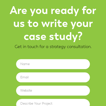
Are you ready for
us to write your
case study?
Get in touch for a strategy consultation.
Name
Email
Website
Describe Your Project