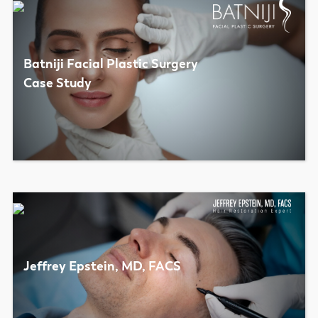
Batniji Facial Plastic Surgery
Case Study
Jeffrey Epstein, MD, FACS