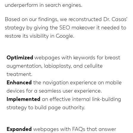
underperform in search engines.
Based on our findings, we reconstructed Dr. Casas’
strategy by giving the SEO makeover it needed to
restore its visibility in Google.
Optimized
webpages with keywords for breast
augmentation, labiaplasty, and cellulite
treatment.
Enhanced
the navigation experience on mobile
devices for a seamless user experience.
Implemented
an effective internal link-building
strategy to build page authority.
Expanded
webpages with FAQs that answer