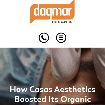
Skip
Skip
Skip
to
to
to
primary
main
footer
navigation
content
How Casas Aesthetics
Boosted Its Organic