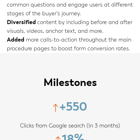
common questions and engage users at different
stages of the buyer’s journey.
Diversified
content by including before and after
visuals, videos, anchor text, and more.
Added
more calls-to-action throughout the main
procedure pages to boost form conversion rates.
Milestones
+550
Clicks from Google search (In 3 months)
18%