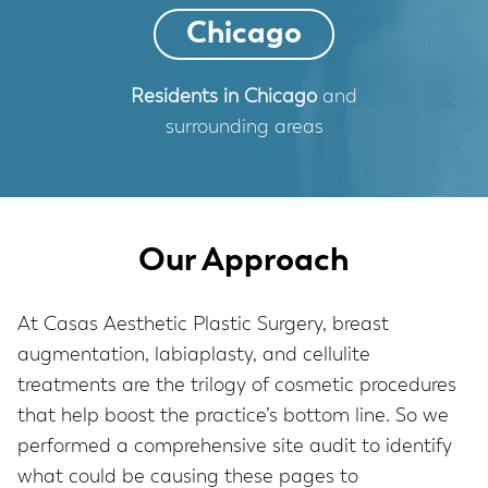
Chicago
Residents in Chicago
and
surrounding areas
Our Approach
At Casas Aesthetic Plastic Surgery, breast
augmentation, labiaplasty, and cellulite
treatments are the trilogy of cosmetic procedures
that help boost the practice’s bottom line. So we
performed a comprehensive site audit to identify
what could be causing these pages to