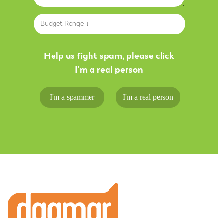
Budget Range ↓
Help us fight spam, please click
I'm a real person
I'm a spammer
I'm a real person
Footer