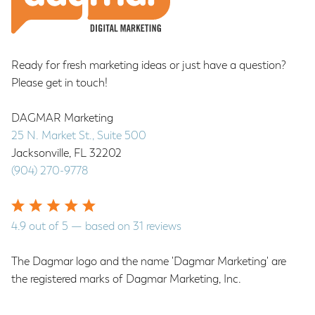
Ready for fresh marketing ideas or just have a question?
Please get in touch!
DAGMAR Marketing
25 N. Market St., Suite 500
Jacksonville
,
FL
32202
(904) 270-9778
4.9
out of
5
— based on
31
reviews
The Dagmar logo and the name 'Dagmar Marketing' are
the registered marks of Dagmar Marketing, Inc.