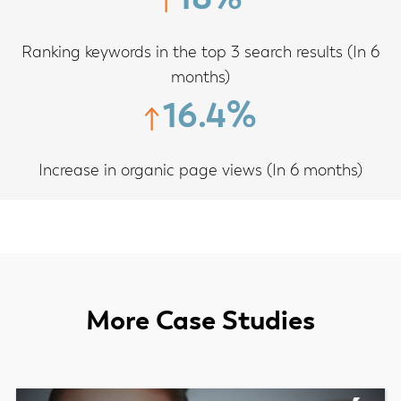
Ranking keywords in the top 3 search results (In 6
months)
16.4%
Increase in organic page views (In 6 months)
More Case Studies