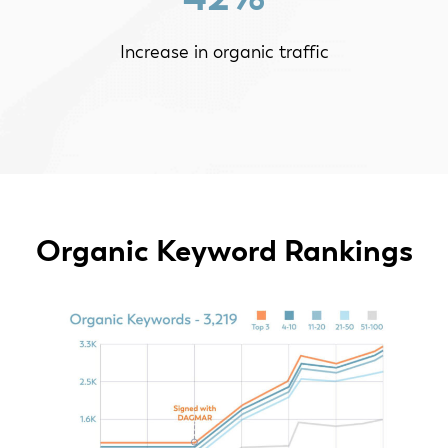
Increase in organic traffic
Organic Keyword Rankings