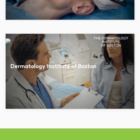
Dermatology Institute of Boston