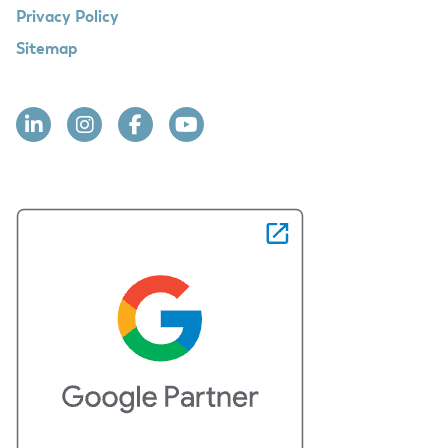
Privacy Policy
Sitemap
Linkedin
Instagram
Facebook
YouTube