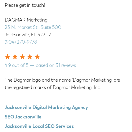
Please get in touch!
DAGMAR Marketing
25 N. Market St., Suite 500
Jacksonville
,
FL
32202
(904) 270-9778
4.9
out of
5
— based on
31
reviews
The Dagmar logo and the name 'Dagmar Marketing' are
the registered marks of Dagmar Marketing, Inc.
Jacksonville Digital Marketing Agency
SEO Jacksonville
Jacksonville Local SEO Services