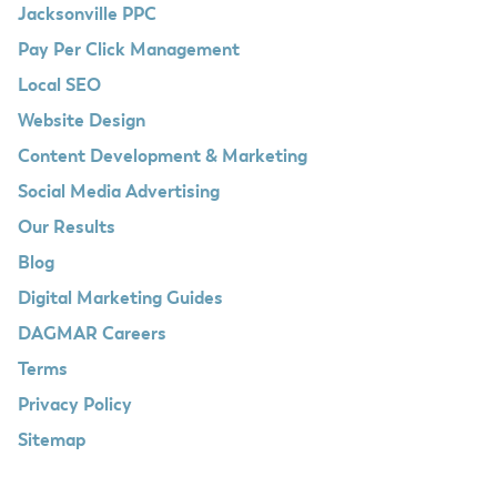
Jacksonville PPC
Pay Per Click Management
Local SEO
Website Design
Content Development & Marketing
Social Media Advertising
Our Results
Blog
Digital Marketing Guides
DAGMAR Careers
Terms
Privacy Policy
Sitemap