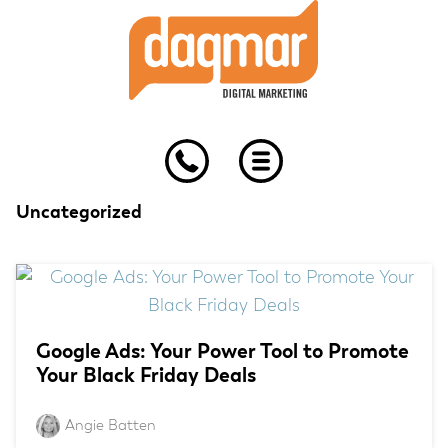
Skip
Skip
Skip
to
to
to
primary
main
footer
navigation
content
Uncategorized
Google Ads: Your Power Tool to Promote
Your Black Friday Deals
Angie Batten