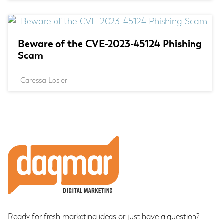
Beware of the CVE-2023-45124 Phishing
Scam
Caressa Losier
Footer
Ready for fresh marketing ideas or just have a question?