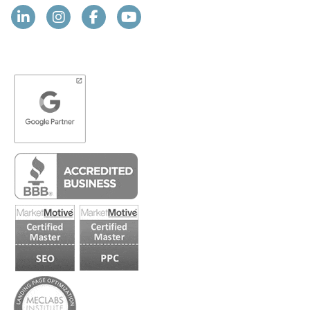
Linkedin
Instagram
Facebook
YouTube