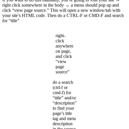
right click somewhere in the body → a menu should pop up and
click “view page source.” This will open a new window/tab with
your site’s HTML code. Then do a CTRL-F or CMD-F and search
for “title”
right-
click
anywhere
on page,
and click
“view
page
source”
do a search
(ctrl-f or
cmd-f) for
“title” and/or
“description”
to find your
page’s title
tag and meta
description
in the source