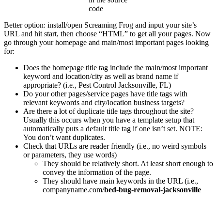
code
Better option: install/open Screaming Frog and input your site’s
URL and hit start, then choose “HTML” to get all your pages. Now
go through your homepage and main/most important pages looking
for:
Does the homepage title tag include the main/most important
keyword and location/city as well as brand name if
appropriate? (i.e., Pest Control Jacksonville, FL)
Do your other pages/service pages have title tags with
relevant keywords and city/location business targets?
Are there a lot of duplicate title tags throughout the site?
Usually this occurs when you have a template setup that
automatically puts a default title tag if one isn’t set. NOTE:
You don’t want duplicates.
Check that URLs are reader friendly (i.e., no weird symbols
or parameters, they use words)
They should be relatively short. At least short enough to
convey the information of the page.
They should have main keywords in the URL (i.e.,
companyname.com/
bed-bug-removal-jacksonville