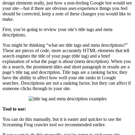
design elements really, just how a non-feeling Google bot would see
your site—but if there are obvious user-experience things you feel
should be corrected, keep a note of these changes you would like to
make.
First, you’re going to review your site’s title tags and meta
descriptions.
You might be thinking “what are title tags and meta descriptions?”
These are pieces of code, more accurately HTML elements that tell
search engines the title of your page (title tag) and a brief
explanation of what the page is about (meta description). When you
do a search, the prominent titles and short paragraph in results are a
page’s title tag and description. Title tags are a ranking factor, they
have the ability to affect how well your site ranks in Google
searches. Descriptions are not a ranking factor, but they can affect if
someone clicks through to your site.
Tool to use:
You can do this manually, but it is easier and quicker to use the
Screaming Frog crawler tool we recommended earlier.
If you want to do this manually, you’re going to visit your site →