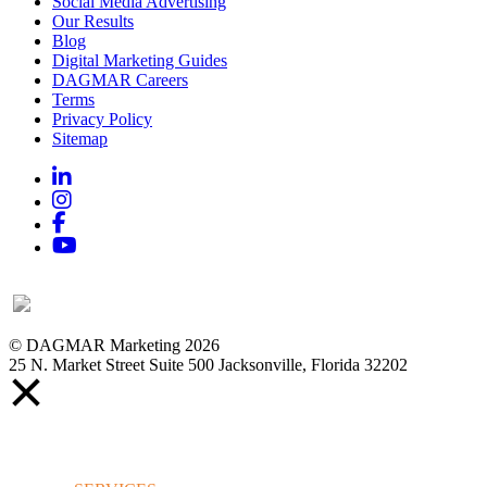
Social Media Advertising
Our Results
Blog
Digital Marketing Guides
DAGMAR Careers
Terms
Privacy Policy
Sitemap
Linkedin
Instagram
Facebook
YouTube
© DAGMAR Marketing 2026
25 N. Market Street Suite 500 Jacksonville, Florida 32202