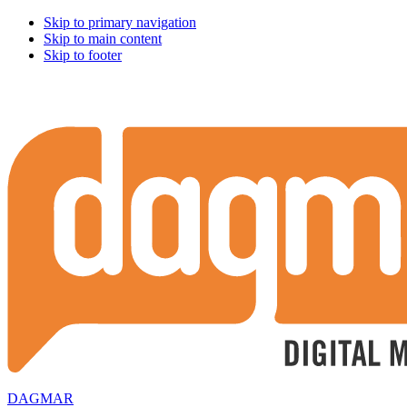
Skip to primary navigation
Skip to main content
Skip to footer
DAGMAR