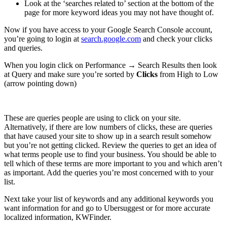
Look at the ‘searches related to’ section at the bottom of the
page for more keyword ideas you may not have thought of.
Now if you have access to your Google Search Console account,
you’re going to login at
search.google.com
and check your clicks
and queries.
When you login click on Performance → Search Results then look
at Query and make sure you’re sorted by
Clicks
from High to Low
(arrow pointing down)
These are queries people are using to click on your site.
Alternatively, if there are low numbers of clicks, these are queries
that have caused your site to show up in a search result somehow
but you’re not getting clicked. Review the queries to get an idea of
what terms people use to find your business. You should be able to
tell which of these terms are more important to you and which aren’t
as important. Add the queries you’re most concerned with to your
list.
Next take your list of keywords and any additional keywords you
want information for and go to Ubersuggest or for more accurate
localized information, KWFinder.