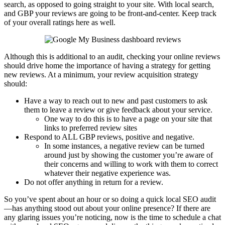
search, as opposed to going straight to your site. With local search,
and GBP your reviews are going to be front-and-center. Keep track
of your overall ratings here as well.
Although this is additional to an audit, checking your online reviews
should drive home the importance of having a strategy for getting
new reviews. At a minimum, your review acquisition strategy
should:
Have a way to reach out to new and past customers to ask
them to leave a review or give feedback about your service.
One way to do this is to have a page on your site that
links to preferred review sites
Respond to ALL GBP reviews, positive and negative.
In some instances, a negative review can be turned
around just by showing the customer you’re aware of
their concerns and willing to work with them to correct
whatever their negative experience was.
Do not offer anything in return for a review.
So you’ve spent about an hour or so doing a quick local SEO audit
—has anything stood out about your online presence? If there are
any glaring issues you’re noticing, now is the time to schedule a chat