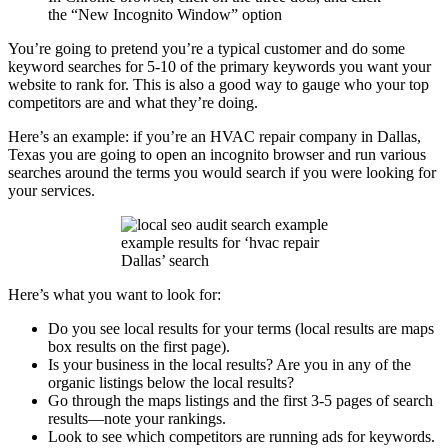
the “New Incognito Window” option
You’re going to pretend you’re a typical customer and do some
keyword searches for 5-10 of the primary keywords you want your
website to rank for. This is also a good way to gauge who your top
competitors are and what they’re doing.
Here’s an example: if you’re an HVAC repair company in Dallas,
Texas you are going to open an incognito browser and run various
searches around the terms you would search if you were looking for
your services.
example results for ‘hvac repair
Dallas’ search
Here’s what you want to look for:
Do you see local results for your terms (local results are maps
box results on the first page).
Is your business in the local results? Are you in any of the
organic listings below the local results?
Go through the maps listings and the first 3-5 pages of search
results—note your rankings.
Look to see which competitors are running ads for keywords.