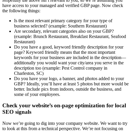
Hopefully the above isn’t relevant to you, so we’re assuming you
have access to your managed and verified GBP page. Now check
the following things:
Is the most relevant primary category for your type of
business selected? (example: Southern Restaurant)
Are secondary, relevant categories also on your GBP?
(example: Brunch Restaurant, Breakfast Restaurant, Seafood
Restaurant)
Do you have a good, keyword friendly description for your
page? Keyword friendly means that the most important
keywords for your business are included in the description—
additionally you would want your city/area you serve in the
description too (example: Pest Control company in
Charleston, SC)
Do you have your logo, a banner, and photos added to your
GBP? Ideally, you’ll have at least 5 photos but more would be
better. Include pics from indoors, outside the business, and
some of your employees.
Check your website’s on-page optimization for local
SEO signals
Now we’re going to dig into your company website. We want to try
to look at this from a technical perspective. We’re not focusing on