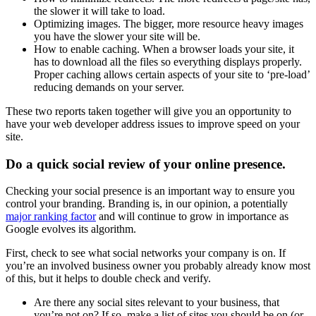
the slower it will take to load.
Optimizing images. The bigger, more resource heavy images
you have the slower your site will be.
How to enable caching. When a browser loads your site, it
has to download all the files so everything displays properly.
Proper caching allows certain aspects of your site to ‘pre-load’
reducing demands on your server.
These two reports taken together will give you an opportunity to
have your web developer address issues to improve speed on your
site.
Do a quick social review of your online presence.
Checking your social presence is an important way to ensure you
control your branding. Branding is, in our opinion, a potentially
major ranking factor
and will continue to grow in importance as
Google evolves its algorithm.
First, check to see what social networks your company is on. If
you’re an involved business owner you probably already know most
of this, but it helps to double check and verify.
Are there any social sites relevant to your business, that
you’re not on? If so, make a list of sites you should be on (or