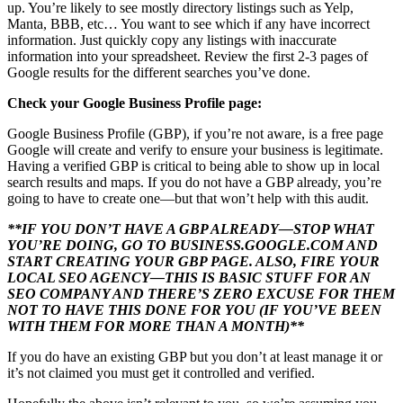
up. You’re likely to see mostly directory listings such as Yelp,
Manta, BBB, etc… You want to see which if any have incorrect
information. Just quickly copy any listings with inaccurate
information into your spreadsheet. Review the first 2-3 pages of
Google results for the different searches you’ve done.
Check your Google Business Profile page:
Google Business Profile (GBP), if you’re not aware, is a free page
Google will create and verify to ensure your business is legitimate.
Having a verified GBP is critical to being able to show up in local
search results and maps. If you do not have a GBP already, you’re
going to have to create one—but that won’t help with this audit.
**IF YOU DON’T HAVE A GBP ALREADY—STOP WHAT
YOU’RE DOING, GO TO BUSINESS.GOOGLE.COM AND
START CREATING YOUR GBP PAGE. ALSO, FIRE YOUR
LOCAL SEO AGENCY—THIS IS BASIC STUFF FOR AN
SEO COMPANY AND THERE’S ZERO EXCUSE FOR THEM
NOT TO HAVE THIS DONE FOR YOU (IF YOU’VE BEEN
WITH THEM FOR MORE THAN A MONTH)**
If you do have an existing GBP but you don’t at least manage it or
it’s not claimed you must get it controlled and verified.