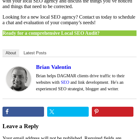
with your local SEO agency and discuss the things you’ve noticed
and things that need to be corrected.
Looking for a new local SEO agency? Contact us today to schedule
a chat and evaluation of your company’s needs!
Ready for a comprehensive Local SEO Audit?
About
Latest Posts
Brian Valentin
Brian helps DAGMAR clients drive traffic to their
websites with
SEO
and link development. He's an
experienced SEO strategist, blogger and writer.
Reader
Leave a Reply
Interactions
Your email address will not be published.
Required fields are