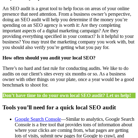
An SEO audit is a great tool to help focus on areas of your online
presence that need attention. From a business owner’s perspective,
doing an SEO audit will help you determine if the money you’re
spending on an SEO agency is worth it: Are they completing
important aspects of a digital marketing campaign? Are they
providing everything specified in your contract? Is it helpful to your
business? You may trust the marketing company you work with, but
you should also verify you’re getting what you pay for.
How often should you audit your local SEO?
There’s no hard and fast rule for conducting audits. We like to do
audits on our client’s sites every six months or so. As a business
owner with other things on your plate, once a year would be a good
benchmark to shoot for.
Don’t have time to do your own local SEO audit? Let us help!
Tools you’ll need for a quick local SEO audit
Google Search Console
—Similar to analytics, Google Search
Console is a free tool that provides tons of information about
where your clicks are coming from, what pages are getting
lots of visits, submit new pages for Google to crawl, and