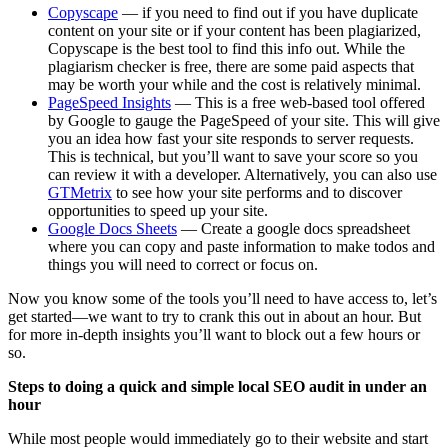
Copyscape
— if you need to find out if you have duplicate
content on your site or if your content has been plagiarized,
Copyscape is the best tool to find this info out. While the
plagiarism checker is free, there are some paid aspects that
may be worth your while and the cost is relatively minimal.
PageSpeed Insights
— This is a free web-based tool offered
by Google to gauge the PageSpeed of your site. This will give
you an idea how fast your site responds to server requests.
This is technical, but you’ll want to save your score so you
can review it with a developer. Alternatively, you can also use
GTMetrix
to see how your site performs and to discover
opportunities to speed up your site.
Google Docs Sheets
— Create a google docs spreadsheet
where you can copy and paste information to make todos and
things you will need to correct or focus on.
Now you know some of the tools you’ll need to have access to, let’s
get started—we want to try to crank this out in about an hour. But
for more in-depth insights you’ll want to block out a few hours or
so.
Steps to doing a quick and simple local SEO audit in under an
hour
While most people would immediately go to their website and start