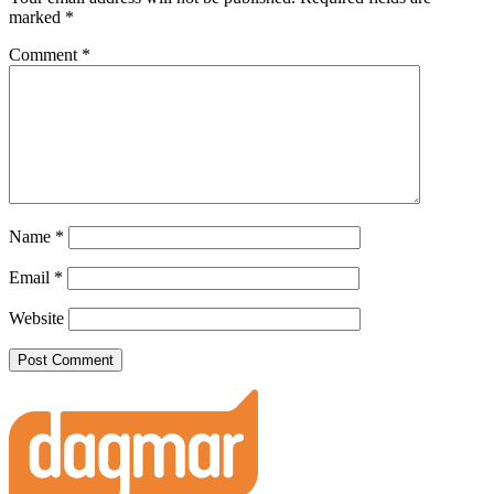
marked
*
Comment
*
Name
*
Email
*
Website
Footer