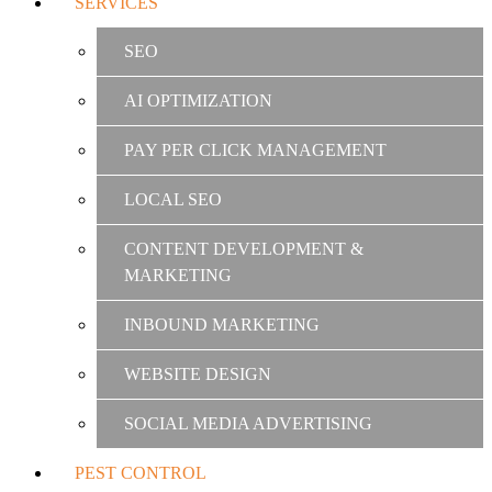
SERVICES
SEO
AI OPTIMIZATION
PAY PER CLICK MANAGEMENT
LOCAL SEO
CONTENT DEVELOPMENT &
MARKETING
INBOUND MARKETING
WEBSITE DESIGN
SOCIAL MEDIA ADVERTISING
PEST CONTROL