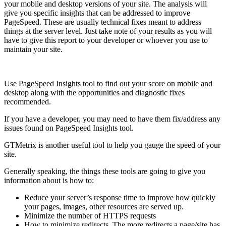
your mobile and desktop versions of your site. The analysis will
give you specific insights that can be addressed to improve
PageSpeed. These are usually technical fixes meant to address
things at the server level. Just take note of your results as you will
have to give this report to your developer or whoever you use to
maintain your site.
Use PageSpeed Insights tool to find out your score on mobile and
desktop along with the opportunities and diagnostic fixes
recommended.
If you have a developer, you may need to have them fix/address any
issues found on PageSpeed Insights tool.
GTMetrix is another useful tool to help you gauge the speed of your
site.
Generally speaking, the things these tools are going to give you
information about is how to:
Reduce your server’s response time to improve how quickly
your pages, images, other resources are served up.
Minimize the number of HTTPS requests
How to minimize redirects. The more redirects a page/site has,