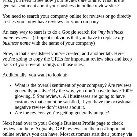
First, you need to see how your reviews are online. What is the
general sentiment about your business in online review sites?
You need to search your company online for reviews or go directly
to sites you know have reviews for your company.
An easy way to start is to do a Google search for “
my business
name
reviews” (I hope it’s obvious that you have to replace
my
business name
with the name of your company)
Now, in that spreadsheet you’ve created, add another tab. Here
you’re going to copy the URLs for important review sites and keep
track of your overall ratings on those sites.
Additionally, you want to look at:
What is the overall sentiment of your company? Are reviews
generally positive? By the way, you don’t have to have 100%
glowing, 5 Star reviews. All businesses are going to have
customers that cannot be satisfied, if you have the occasional
negative review don’t stress about it.
Are the reviews you’re getting generally unique?
Next head over to your Google Business Profile page to check
reviews on here. Arguably, GBP reviews are the most important
online reviews you can have. Most customers start their journey via