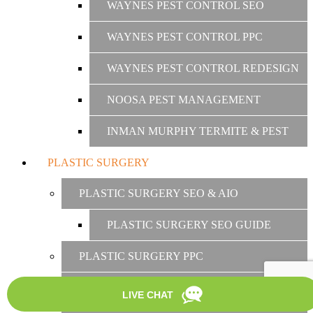
WAYNES PEST CONTROL SEO
WAYNES PEST CONTROL PPC
WAYNES PEST CONTROL REDESIGN
NOOSA PEST MANAGEMENT
INMAN MURPHY TERMITE & PEST
PLASTIC SURGERY
PLASTIC SURGERY SEO & AIO
PLASTIC SURGERY SEO GUIDE
PLASTIC SURGERY PPC
PLASTIC SURGERY SOCIAL MEDIA
MARKETING