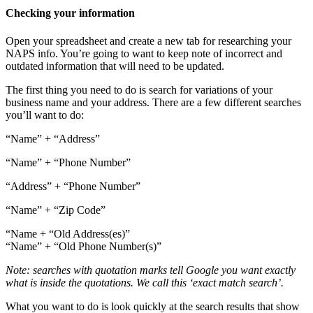
Checking your information
Open your spreadsheet and create a new tab for researching your
NAPS info. You’re going to want to keep note of incorrect and
outdated information that will need to be updated.
The first thing you need to do is search for variations of your
business name and your address. There are a few different searches
you’ll want to do:
“Name” + “Address”
“Name” + “Phone Number”
“Address” + “Phone Number”
“Name” + “Zip Code”
“Name + “Old Address(es)”
“Name” + “Old Phone Number(s)”
Note: searches with quotation marks tell Google you want exactly
what is inside the quotations. We call this ‘exact match search’.
What you want to do is look quickly at the search results that show