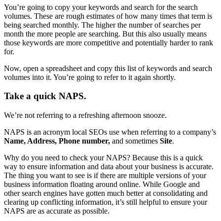
You’re going to copy your keywords and search for the search
volumes. These are rough estimates of how many times that term is
being searched monthly. The higher the number of searches per
month the more people are searching. But this also usually means
those keywords are more competitive and potentially harder to rank
for.
Now, open a spreadsheet and copy this list of keywords and search
volumes into it. You’re going to refer to it again shortly.
Take a quick NAPS.
We’re not referring to a refreshing afternoon snooze.
NAPS is an acronym local SEOs use when referring to a company’s
Name, Address, Phone number,
and sometimes
Site
.
Why do you need to check your NAPS? Because this is a quick
way to ensure information and data about your business is accurate.
The thing you want to see is if there are multiple versions of your
business information floating around online. While Google and
other search engines have gotten much better at consolidating and
clearing up conflicting information, it’s still helpful to ensure your
NAPS are as accurate as possible.