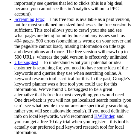
importantly see queries that led to clicks (this is a big deal,
because you cannot see this in Analytics without a PPC
account).
Screaming Frog
—This free tool is available as a paid version,
but for most small/medium sized businesses the free version is
sufficient. This tool allows you to crawl your site and see
what pages are being found by bots and any issues such as
404 pages, 500 errors (something is wrong on your server and
the page/site cannot load), missing information on title tags
and descriptions and more. The free version will crawl up to
500 URLs, whereas the paid version is effectively unlimited.
Ubersuggest
—To understand what your potential or ideal
customer is searching for, you need to have some idea of the
keywords and queries they use when searching online. A
keyword research tool is critical for this. In the past, Google’s
keyword planner was a free tool you could use for this
information. We’ve found Ubersuggest to be a great
alternative that is free for most everything you would need.
One drawback is you will not get localized search results (you
can’t see what people in your area are specifically searching,
rather you will see nationwide results). If you need definitive
info on local keywords, we’d recommend
KWFinder
, and
you can get a free 10 day trial when you register—this tool is
actually our preferred paid keyword research tool for local
information.