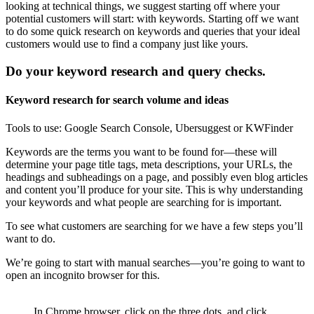
looking at technical things, we suggest starting off where your
potential customers will start: with keywords. Starting off we want
to do some quick research on keywords and queries that your ideal
customers would use to find a company just like yours.
Do your keyword research and query checks.
Keyword research for search volume and ideas
Tools to use: Google Search Console, Ubersuggest or KWFinder
Keywords are the terms you want to be found for—these will
determine your page title tags, meta descriptions, your URLs, the
headings and subheadings on a page, and possibly even blog articles
and content you’ll produce for your site. This is why understanding
your keywords and what people are searching for is important.
To see what customers are searching for we have a few steps you’ll
want to do.
We’re going to start with manual searches—you’re going to want to
open an incognito browser for this.
In Chrome browser, click on the three dots, and click