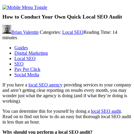
How to Conduct Your Own Quick Local SEO Audit
Brian Valentin
Categories:
Local SEO
Reading Time:
14
minutes
Guides
Digital Marketing
Local SEO
SEO
Pay Per Click
Social Media
If you have a
local SEO agency
providing services to your company
and aren’t getting clear reporting on results every month, you may
wonder just what the agency is doing (and if what they’re doing is
working).
You can determine this for yourself by doing a
local SEO audit
.
Read on to find out how to do an easy but thorough local SEO audit
in less than an hour.
Why should you perform a local SEO audit?