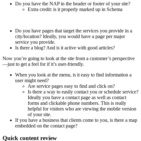
Do you have the NAP in the header or footer of your site?
Extra credit: is it properly marked up in Schema
Do you have pages that target the services you provide in a
city/location? Ideally, you would have a page per major
service you provide.
Is there a blog? And is it active with good articles?
Now you’re going to look at the site from a customer’s perspective
—just to get a feel for if it’s user-friendly.
When you look at the menu, is it easy to find information a
user might need?
Are service pages easy to find and click on?
Is there a way to easily contact you or schedule service?
Ideally you have a contact page as well as contact
forms and clickable phone numbers. This is really
helpful for visitors who are viewing the mobile version
of your site.
If you have a business that clients come to you, is there a map
embedded on the contact page?
Quick content review