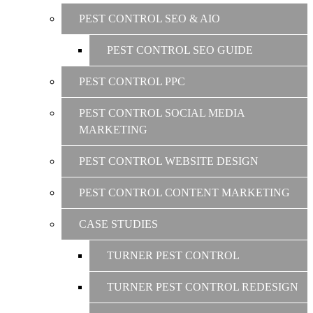
PEST CONTROL SEO & AIO
PEST CONTROL SEO GUIDE
PEST CONTROL PPC
PEST CONTROL SOCIAL MEDIA
MARKETING
PEST CONTROL WEBSITE DESIGN
PEST CONTROL CONTENT MARKETING
CASE STUDIES
TURNER PEST CONTROL
TURNER PEST CONTROL REDESIGN