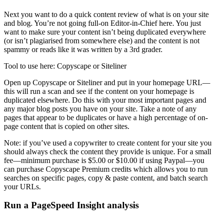
Next you want to do a quick content review of what is on your site
and blog. You’re not going full-on Editor-in-Chief here. You just
want to make sure your content isn’t being duplicated everywhere
(or isn’t plagiarised from somewhere else) and the content is not
spammy or reads like it was written by a 3rd grader.
Tool to use here: Copyscape or Siteliner
Open up Copyscape or Siteliner and put in your homepage URL—
this will run a scan and see if the content on your homepage is
duplicated elsewhere. Do this with your most important pages and
any major blog posts you have on your site. Take a note of any
pages that appear to be duplicates or have a high percentage of on-
page content that is copied on other sites.
Note: if you’ve used a copywriter to create content for your site you
should always check the content they provide is unique. For a small
fee—minimum purchase is $5.00 or $10.00 if using Paypal—you
can purchase Copyscape Premium credits which allows you to run
searches on specific pages, copy & paste content, and batch search
your URLs.
Run a PageSpeed Insight analysis