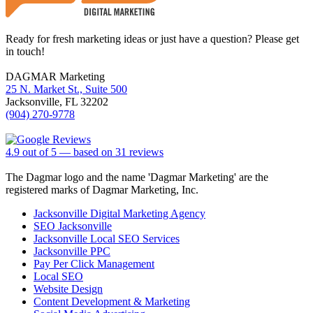
Ready for fresh marketing ideas or just have a question? Please get
in touch!
DAGMAR Marketing
25 N. Market St., Suite 500
Jacksonville
,
FL
32202
(904) 270-9778
4.9
out of
5
— based on
31
reviews
The Dagmar logo and the name 'Dagmar Marketing' are the
registered marks of Dagmar Marketing, Inc.
Jacksonville Digital Marketing Agency
SEO Jacksonville
Jacksonville Local SEO Services
Jacksonville PPC
Pay Per Click Management
Local SEO
Website Design
Content Development & Marketing