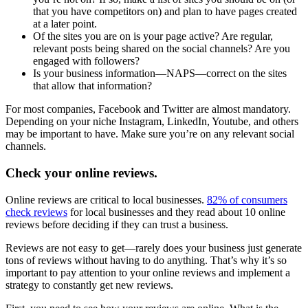
that you have competitors on) and plan to have pages created
at a later point.
Of the sites you are on is your page active? Are regular,
relevant posts being shared on the social channels? Are you
engaged with followers?
Is your business information—NAPS—correct on the sites
that allow that information?
For most companies, Facebook and Twitter are almost mandatory.
Depending on your niche Instagram, LinkedIn, Youtube, and others
may be important to have. Make sure you’re on any relevant social
channels.
Check your online reviews.
Online reviews are critical to local businesses.
82% of consumers
check reviews
for local businesses and they read about 10 online
reviews before deciding if they can trust a business.
Reviews are not easy to get—rarely does your business just generate
tons of reviews without having to do anything. That’s why it’s so
important to pay attention to your online reviews and implement a
strategy to constantly get new reviews.