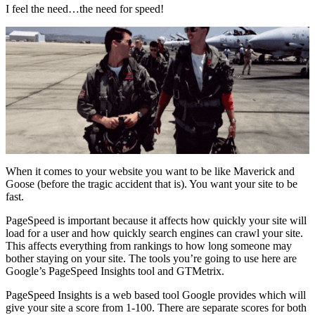
I feel the need…the need for speed!
When it comes to your website you want to be like Maverick and
Goose (before the tragic accident that is). You want your site to be
fast.
PageSpeed is important because it affects how quickly your site will
load for a user and how quickly search engines can crawl your site.
This affects everything from rankings to how long someone may
bother staying on your site. The tools you’re going to use here are
Google’s PageSpeed Insights tool and GTMetrix.
PageSpeed Insights is a web based tool Google provides which will
give your site a score from 1-100. There are separate scores for both