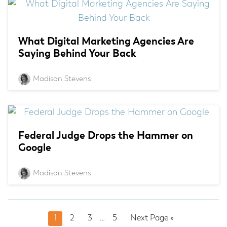
What Digital Marketing Agencies Are
Saying Behind Your Back
Madison Stevens
Federal Judge Drops the Hammer on
Google
Madison Stevens
Page
Page
Page
Interim
Page
Go
1
2
3
…
5
Next Page »