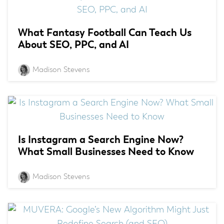
What Fantasy Football Can Teach Us
About SEO, PPC, and AI
Madison Stevens
Is Instagram a Search Engine Now?
What Small Businesses Need to Know
Madison Stevens