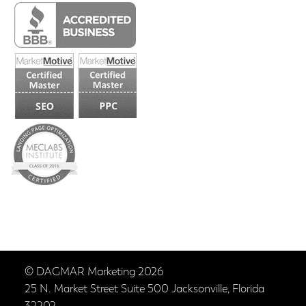
© DAGMAR Marketing 2026
25 N. Market Street Suite 500 Jacksonville, Florida