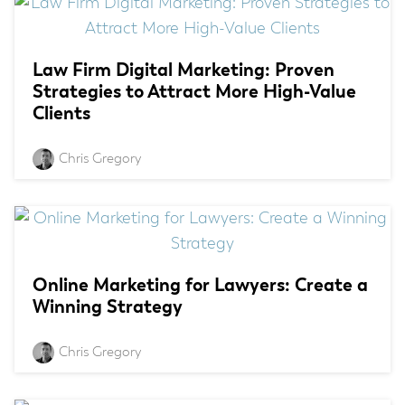
Law Firm Digital Marketing: Proven
Strategies to Attract More High-Value
Clients
Chris Gregory
Online Marketing for Lawyers: Create a
Winning Strategy
Chris Gregory