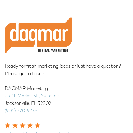
pages
to
omitted
Footer
Ready for fresh marketing ideas or just have a question?
Please get in touch!
DAGMAR Marketing
25 N. Market St., Suite 500
Jacksonville
,
FL
32202
(904) 270-9778