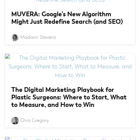
MUVERA: Google’s New Algorithm
Might Just Redefine Search (and SEO)
Madison Stevens
The Digital Marketing Playbook for
Plastic Surgeons: Where to Start, What
to Measure, and How to Win
Chris Gregory