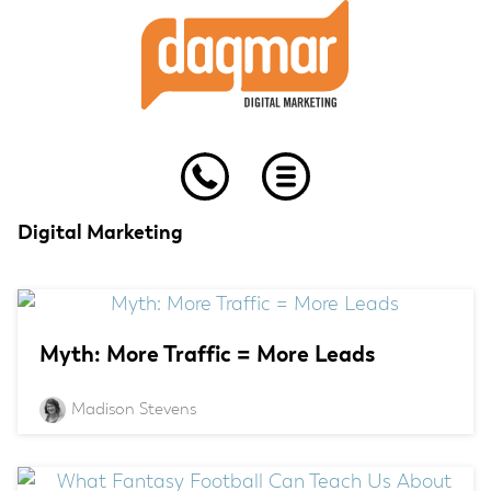
Skip
Skip
Skip
to
to
to
primary
main
footer
navigation
content
Digital Marketing
Myth: More Traffic = More Leads
Madison Stevens