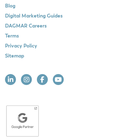
Blog
Digital Marketing Guides
DAGMAR Careers
Terms
Privacy Policy
Sitemap
Linkedin
Instagram
Facebook
YouTube