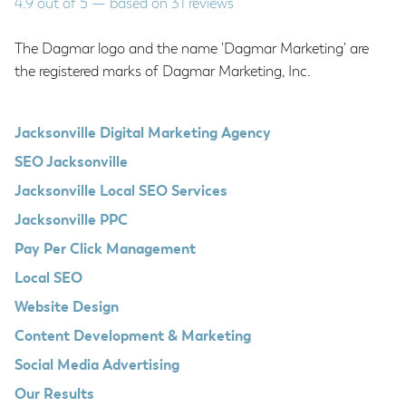
4.9
out of
5
— based on
31
reviews
The Dagmar logo and the name 'Dagmar Marketing' are
the registered marks of Dagmar Marketing, Inc.
Jacksonville Digital Marketing Agency
SEO Jacksonville
Jacksonville Local SEO Services
Jacksonville PPC
Pay Per Click Management
Local SEO
Website Design
Content Development & Marketing
Social Media Advertising
Our Results