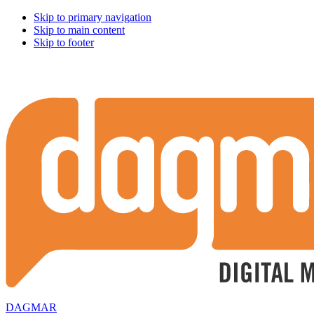
Skip to primary navigation
Skip to main content
Skip to footer
DAGMAR