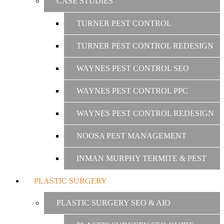
CASE STUDIES
TURNER PEST CONTROL
TURNER PEST CONTROL REDESIGN
WAYNES PEST CONTROL SEO
WAYNES PEST CONTROL PPC
WAYNES PEST CONTROL REDESIGN
NOOSA PEST MANAGEMENT
INMAN MURPHY TERMITE & PEST
PLASTIC SURGERY
PLASTIC SURGERY SEO & AIO