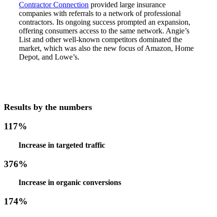
Contractor Connection
provided large insurance
companies with referrals to a network of professional
contractors. Its ongoing success prompted an expansion,
offering consumers access to the same network. Angie’s
List and other well-known competitors dominated the
market, which was also the new focus of Amazon, Home
Depot, and Lowe’s.
Results by the numbers
117%
Increase in targeted traffic
376%
Increase in organic conversions
174%