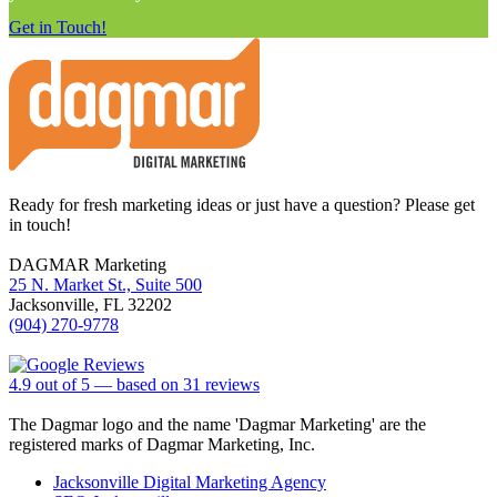
Get in Touch!
Footer
Ready for fresh marketing ideas or just have a question? Please get
in touch!
DAGMAR Marketing
25 N. Market St., Suite 500
Jacksonville
,
FL
32202
(904) 270-9778
4.9
out of
5
— based on
31
reviews
The Dagmar logo and the name 'Dagmar Marketing' are the
registered marks of Dagmar Marketing, Inc.
Jacksonville Digital Marketing Agency