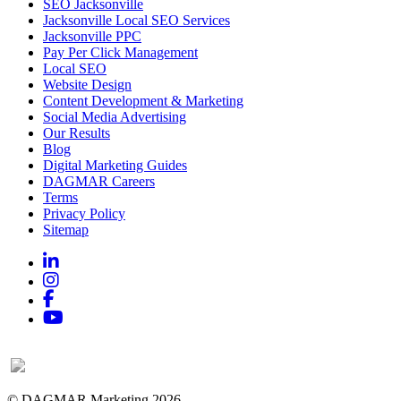
SEO Jacksonville
Jacksonville Local SEO Services
Jacksonville PPC
Pay Per Click Management
Local SEO
Website Design
Content Development & Marketing
Social Media Advertising
Our Results
Blog
Digital Marketing Guides
DAGMAR Careers
Terms
Privacy Policy
Sitemap
Linkedin
Instagram
Facebook
YouTube
© DAGMAR Marketing 2026