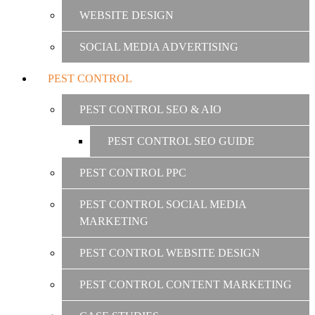
WEBSITE DESIGN
SOCIAL MEDIA ADVERTISING
PEST CONTROL
PEST CONTROL SEO & AIO
PEST CONTROL SEO GUIDE
PEST CONTROL PPC
PEST CONTROL SOCIAL MEDIA
MARKETING
PEST CONTROL WEBSITE DESIGN
PEST CONTROL CONTENT MARKETING