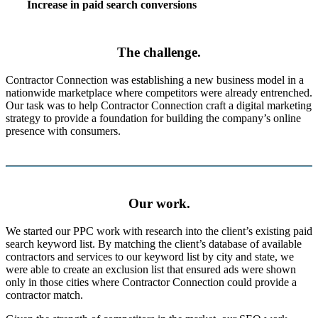
Increase in paid search conversions
The challenge.
Contractor Connection was establishing a new business model in a
nationwide marketplace where competitors were already entrenched.
Our task was to help Contractor Connection craft a digital marketing
strategy to provide a foundation for building the company’s online
presence with consumers.
Our work.
We started our PPC work with research into the client’s existing paid
search keyword list. By matching the client’s database of available
contractors and services to our keyword list by city and state, we
were able to create an exclusion list that ensured ads were shown
only in those cities where Contractor Connection could provide a
contractor match.