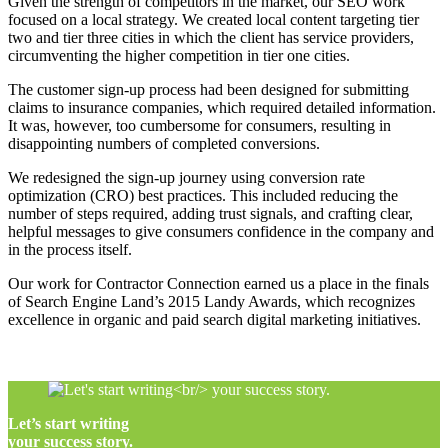
Given the strength of competitors in the market, our SEO work
focused on a local strategy. We created local content targeting tier
two and tier three cities in which the client has service providers,
circumventing the higher competition in tier one cities.
The customer sign-up process had been designed for submitting
claims to insurance companies, which required detailed information.
It was, however, too cumbersome for consumers, resulting in
disappointing numbers of completed conversions.
We redesigned the sign-up journey using conversion rate
optimization (CRO) best practices. This included reducing the
number of steps required, adding trust signals, and crafting clear,
helpful messages to give consumers confidence in the company and
in the process itself.
Our work for Contractor Connection earned us a place in the finals
of Search Engine Land’s 2015 Landy Awards, which recognizes
excellence in organic and paid search digital marketing initiatives.
Let’s start writing
your success story.