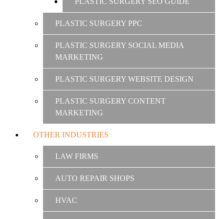
PLASTIC SURGERY SEO GUIDE
PLASTIC SURGERY PPC
PLASTIC SURGERY SOCIAL MEDIA
MARKETING
PLASTIC SURGERY WEBSITE DESIGN
PLASTIC SURGERY CONTENT
MARKETING
OTHER INDUSTRIES
LAW FIRMS
AUTO REPAIR SHOPS
HVAC