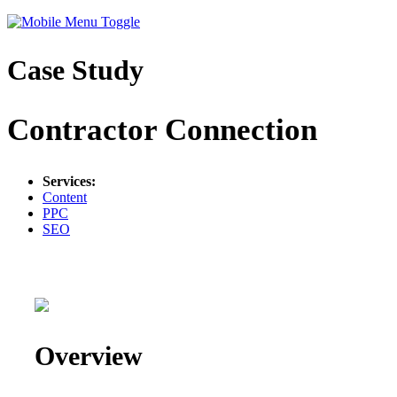
Case Study
Contractor Connection
Services:
Content
PPC
SEO
Overview