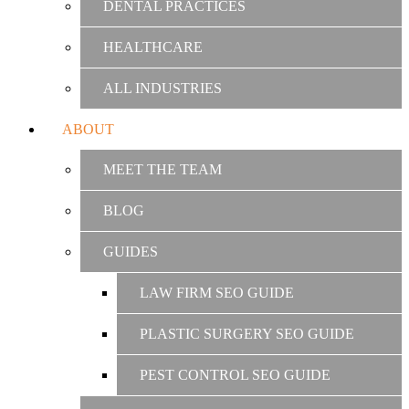
DENTAL PRACTICES
HEALTHCARE
ALL INDUSTRIES
ABOUT
MEET THE TEAM
BLOG
GUIDES
LAW FIRM SEO GUIDE
PLASTIC SURGERY SEO GUIDE
PEST CONTROL SEO GUIDE