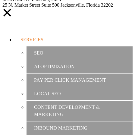
25 N. Market Street Suite 500 Jacksonville, Florida 32202
SERVICES
SEO
AI OPTIMIZATION
PAY PER CLICK MANAGEMENT
LOCAL SEO
CONTENT DEVELOPMENT &
MARKETING
INBOUND MARKETING