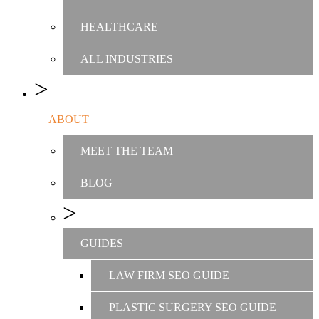
HEALTHCARE
ALL INDUSTRIES
ABOUT
MEET THE TEAM
BLOG
GUIDES
LAW FIRM SEO GUIDE
PLASTIC SURGERY SEO GUIDE