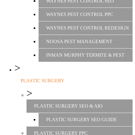
WAYNES PEST CONTROL SEO
WAYNES PEST CONTROL PPC
WAYNES PEST CONTROL REDESIGN
NOOSA PEST MANAGEMENT
INMAN MURPHY TERMITE & PEST
PLASTIC SURGERY
PLASTIC SURGERY SEO & AIO
PLASTIC SURGERY SEO GUIDE
PLASTIC SURGERY PPC