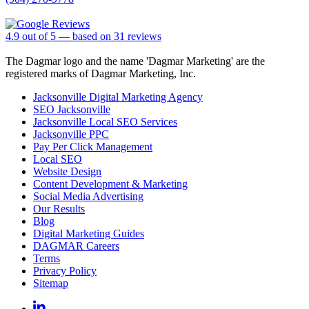
4.9
out of
5
— based on
31
reviews
The Dagmar logo and the name 'Dagmar Marketing' are the
registered marks of Dagmar Marketing, Inc.
Jacksonville Digital Marketing Agency
SEO Jacksonville
Jacksonville Local SEO Services
Jacksonville PPC
Pay Per Click Management
Local SEO
Website Design
Content Development & Marketing
Social Media Advertising
Our Results
Blog
Digital Marketing Guides
DAGMAR Careers
Terms
Privacy Policy
Sitemap
Linkedin