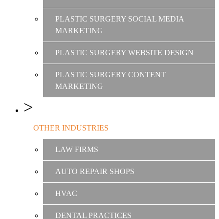
PLASTIC SURGERY SOCIAL MEDIA
MARKETING
PLASTIC SURGERY WEBSITE DESIGN
PLASTIC SURGERY CONTENT
MARKETING
OTHER INDUSTRIES
LAW FIRMS
AUTO REPAIR SHOPS
HVAC
DENTAL PRACTICES