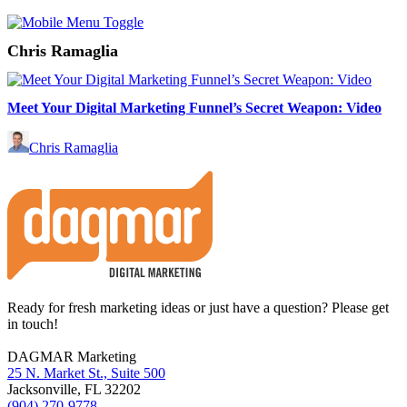
Chris Ramaglia
Meet Your Digital Marketing Funnel’s Secret Weapon: Video
Chris Ramaglia
Footer
Ready for fresh marketing ideas or just have a question? Please get
in touch!
DAGMAR Marketing
25 N. Market St., Suite 500
Jacksonville
,
FL
32202
(904) 270-9778