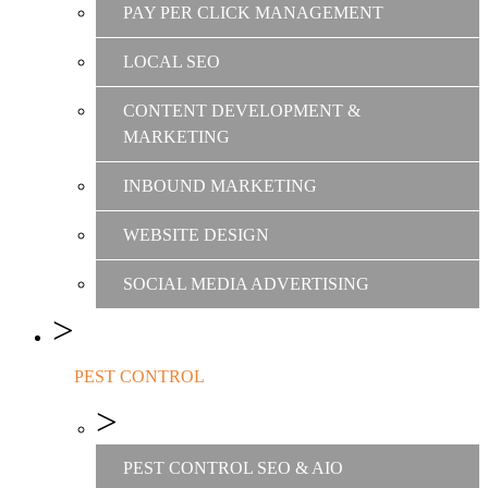
PAY PER CLICK MANAGEMENT
LOCAL SEO
CONTENT DEVELOPMENT &
MARKETING
INBOUND MARKETING
WEBSITE DESIGN
SOCIAL MEDIA ADVERTISING
PEST CONTROL
PEST CONTROL SEO & AIO