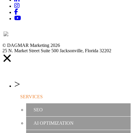
Instagram
Facebook
YouTube
© DAGMAR Marketing 2026
25 N. Market Street Suite 500 Jacksonville, Florida 32202
SERVICES
SEO
AI OPTIMIZATION