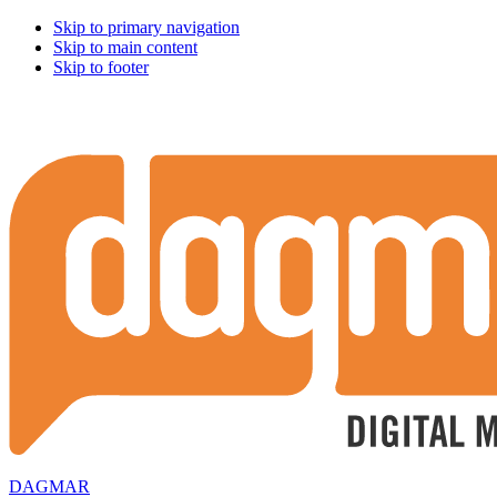
Skip to primary navigation
Skip to main content
Skip to footer
DAGMAR