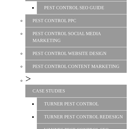
PEST CONTROL SEO GUIDE
PEST CONTROL PPC
PEST CONTROL SOCIAL MEDIA
MARKETING
PEST CONTROL WEBSITE DESIGN
PEST CONTROL CONTENT MARKETING
CASE STUDIES
TURNER PEST CONTROL
TURNER PEST CONTROL REDESIGN