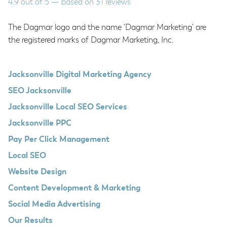
4.9
out of
5
— based on
31
reviews
The Dagmar logo and the name 'Dagmar Marketing' are
the registered marks of Dagmar Marketing, Inc.
Jacksonville Digital Marketing Agency
SEO Jacksonville
Jacksonville Local SEO Services
Jacksonville PPC
Pay Per Click Management
Local SEO
Website Design
Content Development & Marketing
Social Media Advertising
Our Results