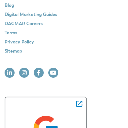
Blog
Digital Marketing Guides
DAGMAR Careers
Terms
Privacy Policy
Sitemap
Linkedin
Instagram
Facebook
YouTube