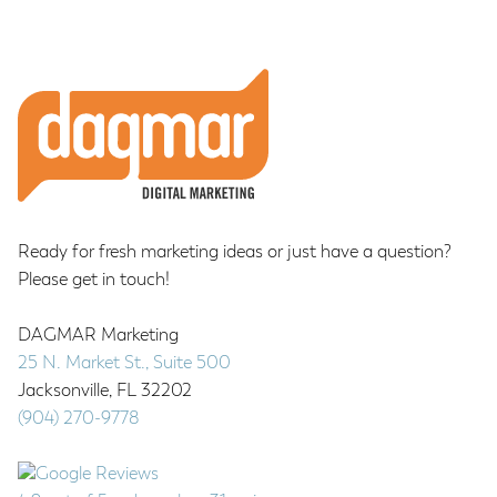
Footer
Ready for fresh marketing ideas or just have a question?
Please get in touch!
DAGMAR Marketing
25 N. Market St., Suite 500
Jacksonville
,
FL
32202
(904) 270-9778