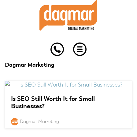
Skip
Skip
Skip
to
to
to
primary
main
footer
navigation
content
Dagmar Marketing
Is SEO Still Worth It for Small
Businesses?
Dagmar Marketing