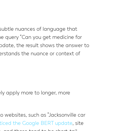
e subtle nuances of language that
he query “Can you get medicine for
update, the result shows the answer to
erstands the nuance or context of
ely apply more to longer, more
o websites, such as “Jacksonville car
ticed the Google BERT update
, site