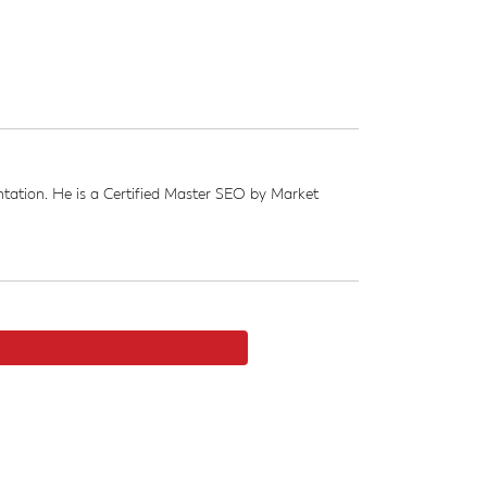
ation. He is a Certified Master SEO by Market