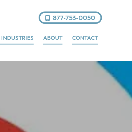
877-753-0050
 INDUSTRIES
ABOUT
CONTACT