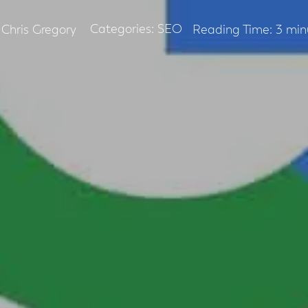
Categories:
SEO
Chris Gregory
Reading Time:
3
min