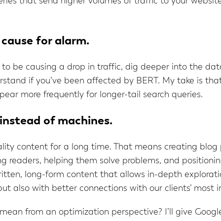
eries that send higher volumes of traffic to your websit
 cause for alarm.
 be causing a drop in traffic, dig deeper into the dat
rstand if you’ve been affected by BERT. My take is that
ppear more frequently for longer-tail search queries.
 instead of machines.
ty content for a long time. That means creating blog 
 readers, helping them solve problems, and positioning 
tten, long-form content that allows in-depth exploration
but also with better connections with our clients’ most
an from an optimization perspective? I’ll give Google’