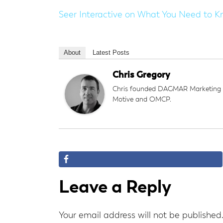
Seer Interactive on
What You Need to K
About
Latest Posts
Chris Gregory
Chris founded DAGMAR Marketing an
Motive and OMCP.
Reader
Leave a Reply
Interactions
Your email address will not be published