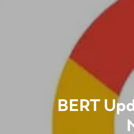
BERT Upd