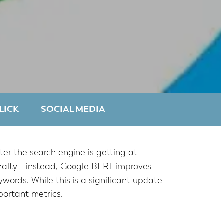
LICK
SOCIAL MEDIA
er the search engine is getting at
penalty—instead, Google BERT improves
words. While this is a significant update
portant metrics.