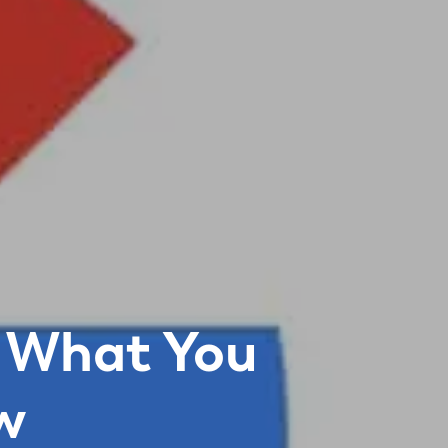
 What You
w