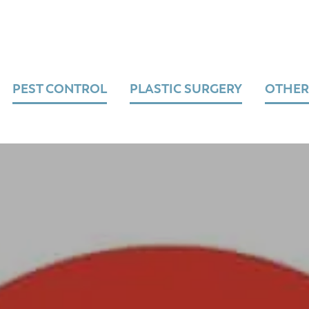
PEST CONTROL
PLASTIC SURGERY
OTHER