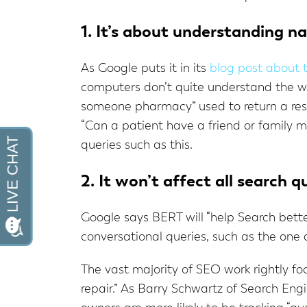
1. It’s about understanding n
As Google puts it in its
blog post about
computers don’t quite understand the wa
someone pharmacy” used to return a resul
“Can a patient have a friend or family 
queries such as this.
2. It won’t affect all search q
Google says BERT will “help Search better
conversational queries, such as the one
The vast majority of SEO work rightly foc
repair.” As Barry Schwartz of Search Eng