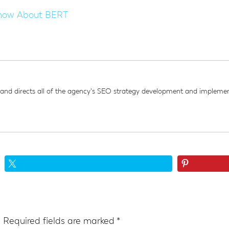
now About BERT
d directs all of the agency's SEO strategy development and implement
.
Required fields are marked
*