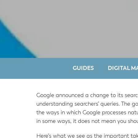
GUIDES
DIGITAL M
Google announced a change to its search
understanding searchers’ queries. The g
the ways in which Google processes natur
in some ways, it does not mean you shou
Here’s what we see as the important tak