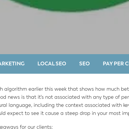
ARKETING
LOCAL SEO
SEO
PAY PER C
 algorithm earlier this week that shows how much bett
ood news is that it’s not associated with any type of 
al language, including the context associated with key
ld expect to see it cause a steep drop in your most im
eaways for our clients: