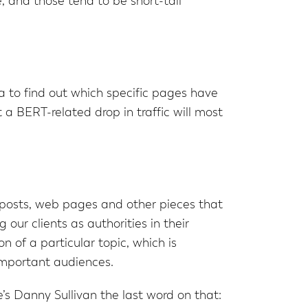
e, and those tend to be short-tail
a to find out which specific pages have
 a BERT-related drop in traffic will most
posts, web pages and other pieces that
our clients as authorities in their
 of a particular topic, which is
 important audiences.
s Danny Sullivan the last word on that: