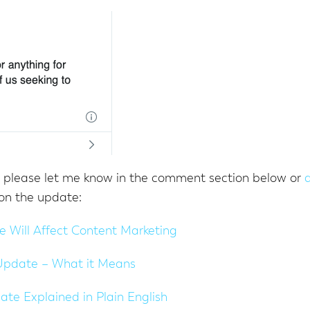
, please let me know in the comment section below or
on the update:
 Will Affect Content Marketing
Update – What it Means
e Explained in Plain English