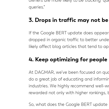
owners are more likely to be tracking “qu
queries.”
3. Drops in traffic may not be
If the Google BERT update does appear to
dropped in organic traffic to better unde
likely affect blog articles that tend to a
4. Keep optimizing for people
At DAGMAR, we’ve been focused on quali
do a great job of educating and informing
industries. We highly recommend well-wri
rewarded not only with higher rankings, 
So, what does the Google BERT update me