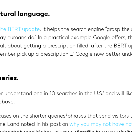
atural language.
 the BERT update
, it helps the search engine “grasp th
y humans do.” In a practical example Google offers, t
t about getting a prescription filled; after the BERT 
member pick up a prescription …” Google now better und
ueries.
 understand one in 10 searches in the U.S.” and will lik
 above.
uses on the shorter queries/phrases that send visitors t
ine Land noted in his post on
why you may not have no