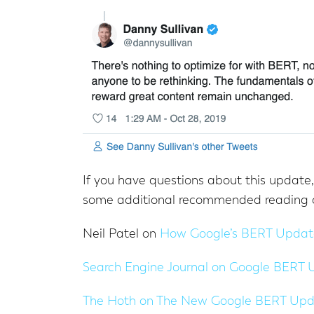
If you have questions about this update
some additional recommended reading 
Neil Patel on
How Google’s BERT Update
Search Engine Journal on
Google BERT 
The Hoth on
The New Google BERT Updat