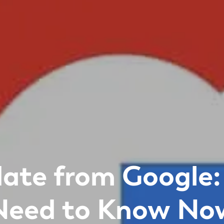
ate from Google:
Need to Know No