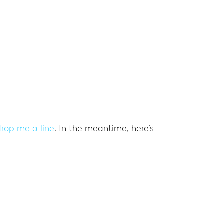
drop me a line
. In the meantime, here’s