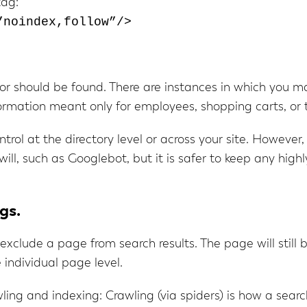
tag:
”noindex,follow”/>
 or should be found. There are instances in which you 
nformation meant only for employees, shopping carts, or
trol at the directory level or across your site. However
will, such as Googlebot, but it is safer to keep any highl
gs.
l exclude a page from search results. The page will still
individual page level.
ing and indexing: Crawling (via spiders) is how a search