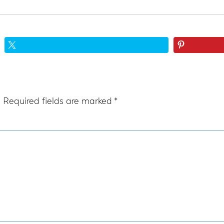
.
Required fields are marked
*