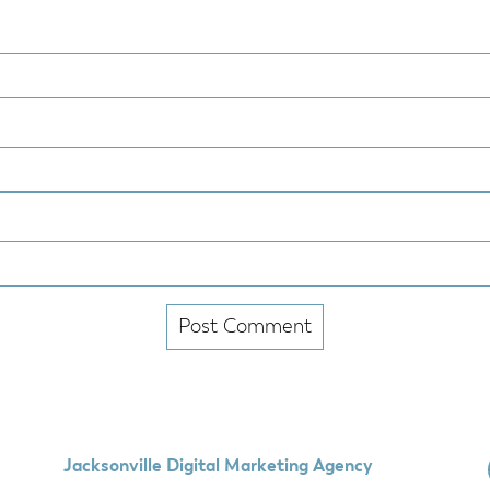
Jacksonville Digital Marketing Agency