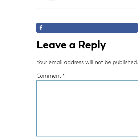
Reader
Leave a Reply
Interactions
Your email address will not be published
Comment
*