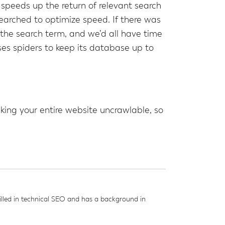
x speeds up the return of relevant search
searched to optimize speed. If there was
o the search term, and we’d all have time
ses spiders to keep its database up to
king your entire website uncrawlable, so
led in technical SEO and has a background in