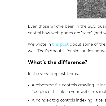
Even those who’ve been in the SEO busin
control how web pages are “seen” (and w
We wrote in
this post
about some of the r
well. That’s about it for similarities bet
What’s the difference?
In the very simplest terms:
A robots.txt file controls crawling. It i
You place this file in your website’s root
A noindex tag controls indexing. It tel