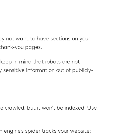
may not want to have sections on your
 thank-you pages.
, keep in mind that robots are not
y sensitive information out of publicly-
 be crawled, but it won’t be indexed. Use
 engine’s spider tracks your website;