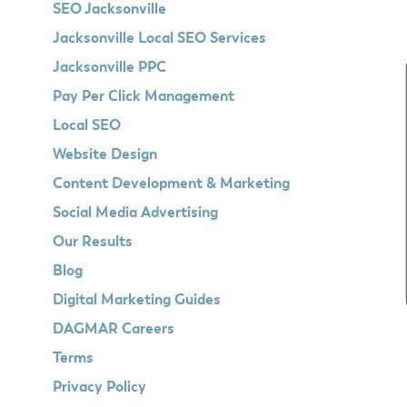
SEO Jacksonville
Jacksonville Local SEO Services
Jacksonville PPC
Pay Per Click Management
Local SEO
Website Design
Content Development & Marketing
Social Media Advertising
Our Results
Blog
Digital Marketing Guides
DAGMAR Careers
Terms
Privacy Policy