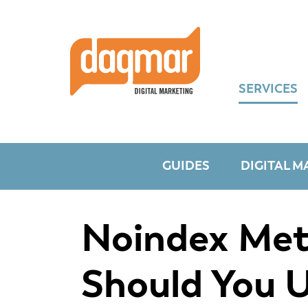
Skip
Skip
Skip
to
to
to
primary
main
footer
navigation
content
SERVICES
GUIDES
DIGITAL M
Noindex Meta
Should You 