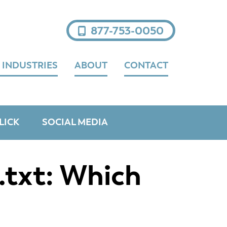
877-753-0050
 INDUSTRIES
ABOUT
CONTACT
LICK
SOCIAL MEDIA
.txt: Which