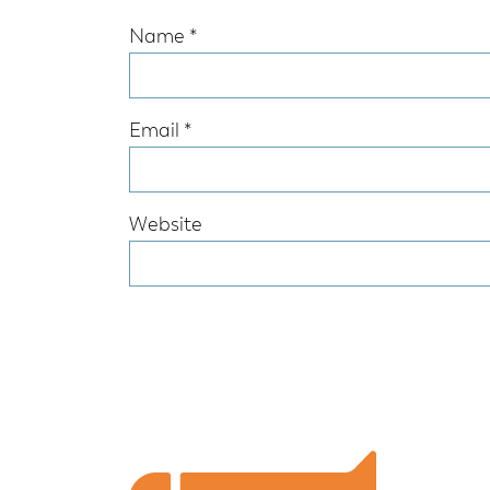
Name
*
Email
*
Website
Footer