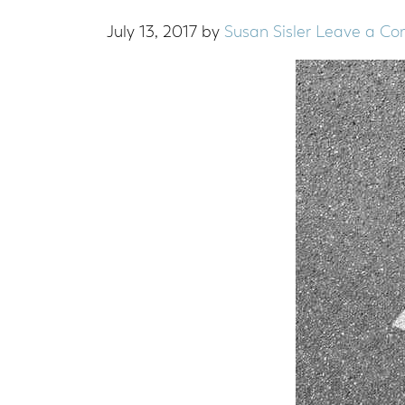
July 13, 2017
by
Susan Sisler
Leave a C