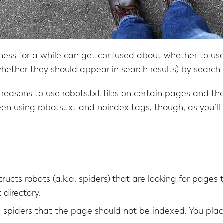
ess for a while can get confused about whether to use 
hether they should appear in search results) by search 
easons to use robots.txt files on certain pages and th
ween using robots.txt and noindex tags, though, as you’ll 
nstructs robots (a.k.a. spiders) that are looking for pages
 directory.
ls spiders that the page should not be indexed. You plac