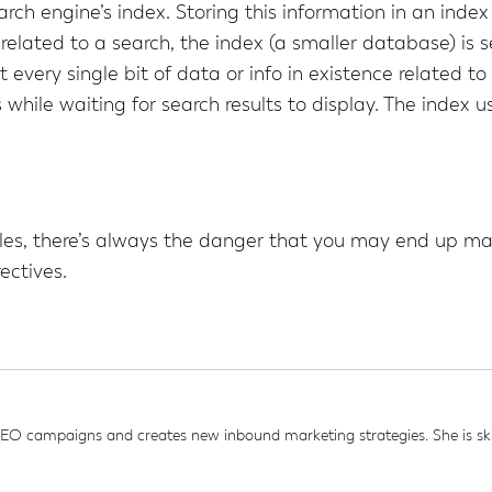
earch engine’s index. Storing this information in an inde
elated to a search, the index (a smaller database) is 
 every single bit of data or info in existence related t
hile waiting for search results to display. The index u
iles, there’s always the danger that you may end up ma
ectives.
 campaigns and creates new inbound marketing strategies. She is skil