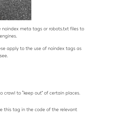
noindex meta tags or robots.txt files to
engines.
ese apply to the use of noindex tags as
see.
 to crawl to “keep out” of certain places.
e this tag in the code of the relevant