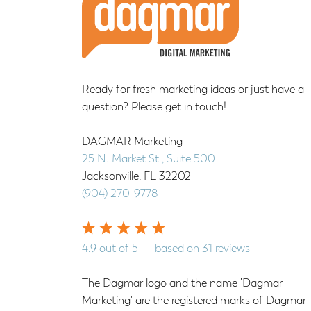
Ready for fresh marketing ideas or just have a
question? Please get in touch!
DAGMAR Marketing
25 N. Market St., Suite 500
Jacksonville
,
FL
32202
(904) 270-9778
4.9
out of
5
— based on
31
reviews
The Dagmar logo and the name 'Dagmar
Marketing' are the registered marks of Dagmar