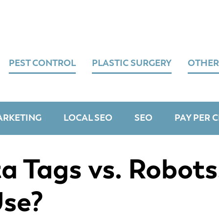
PEST CONTROL
PLASTIC SURGERY
OTHER
ARKETING
LOCAL SEO
SEO
PAY PER C
 Tags vs. Robots
Use?