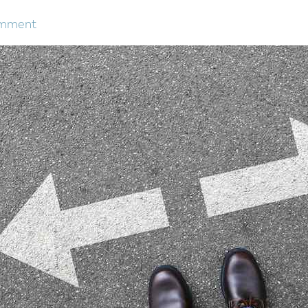
omment