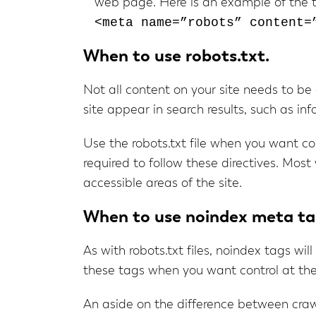
web page. Here is an example of the 
<meta name=”robots” content=
When to use robots.txt.
Not all content on your site needs to be
site appear in search results, such as i
Use the robots.txt file when you want con
required to follow these directives. Most 
accessible areas of the site.
When to use noindex meta ta
As with robots.txt files, noindex tags wil
these tags when you want control at the 
An aside on the difference between crawl