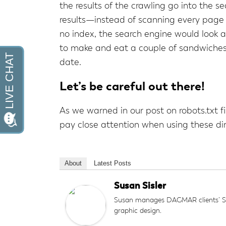
the results of the crawling go into the s
results—instead of scanning every page r
no index, the search engine would look at
to make and eat a couple of sandwiches w
date.
Let’s be careful out there!
As we warned in our post on robots.txt f
pay close attention when using these dir
About
Latest Posts
Susan Sisler
Susan manages DAGMAR clients’ SEO
graphic design.