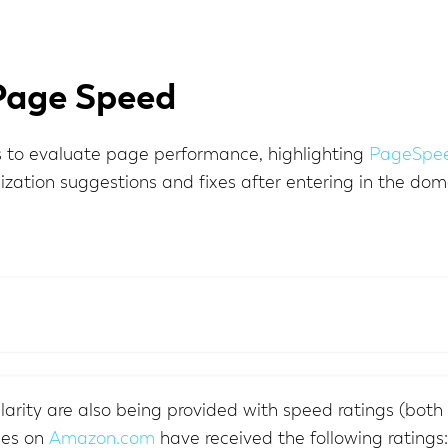
Page Speed
to evaluate page performance, highlighting
PageSpee
zation suggestions and fixes after entering in the do
arity are also being provided with speed ratings (both 
ges on
Amazon.com
have received the following ratings: