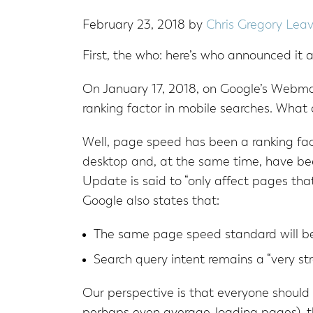
February 23, 2018
by
Chris Gregory
Lea
First, the who: here’s who announced it a
On January 17, 2018, on Google’s Webmas
ranking factor in mobile searches. What 
Well, page speed has been a ranking fact
desktop and, at the same time, have be
Update is said to “only affect pages that
Google also states that:
The same page speed standard will be
Search query intent remains a “very str
Our perspective is that everyone should