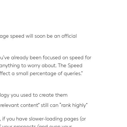
ge speed will soon be an official
you’ve already been focused on speed for
 anything to worry about. The Speed
ffect a small percentage of queries.”
logy you used to create them
levant content” still can “rank highly”
 if you have slower-loading pages (or