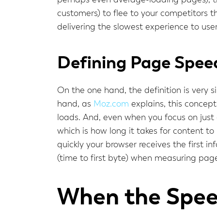
perhaps even average-loading pages), the
customers) to flee to your competitors t
delivering the slowest experience to use
Defining Page Spee
On the one hand, the definition is very
hand, as
Moz.com
explains, this concept
loads. And, even when you focus on just 
which is how long it takes for content to 
quickly your browser receives the first i
(time to first byte) when measuring pag
When the Speed