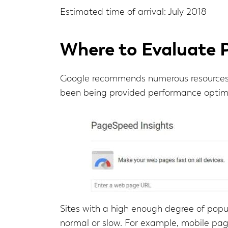
Estimated time of arrival: July 2018
Where to Evaluate 
Google recommends numerous resources 
been being provided performance optimi
Sites with a high enough degree of popul
normal or slow. For example, mobile pa