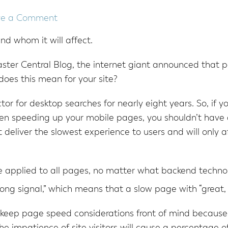
ve a Comment
nd whom it will affect.
ter Central Blog, the internet giant announced that pa
does this mean for your site?
or for desktop searches for nearly eight years. So, if 
en speeding up your mobile pages, you shouldn’t have
 deliver the slowest experience to users and will only a
 applied to all pages, no matter what backend techno
ong signal,” which means that a slow page with “great, re
 keep page speed considerations front of mind because,