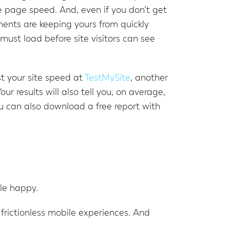
e page speed. And, even if you don’t get
ments are keeping yours from quickly
must load before site visitors can see
st your site speed at
TestMySite
, another
Your results will also tell you, on average,
 can also download a free report with
le happy.
, frictionless mobile experiences. And