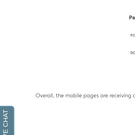
Overall, the mobile pages are receiving a