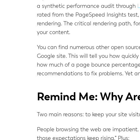
a synthetic performance audit through
L
rated from the PageSpeed Insights test, 
rendering. The critical rendering path, f
your content.
You can find numerous other open source
Google site. This will tell you how quickly 
how much of a page bounce percentage y
recommendations to fix problems. Yet an
Remind Me: Why Are
Two main reasons: to keep your site vis
People browsing the web are impatient.
those expectations keep rising.” Plus: