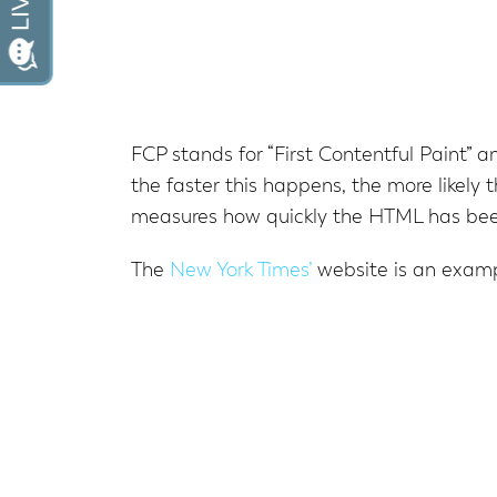
FCP stands for “First Contentful Paint” an
the faster this happens, the more likely
measures how quickly the HTML has been
The
New York Times’
website is an examp