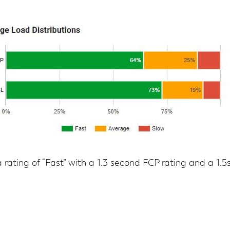
 rating of “Fast” with a 1.3 second FCP rating and a 1.5