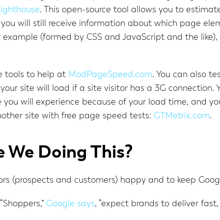
ighthouse
. This open-source tool allows you to estimat
you will still receive information about which page ele
or example (formed by CSS and JavaScript and the like), 
 tools to help at
ModPageSpeed.com
. You can also te
your site will load if a site visitor has a 3G connection. 
ou will experience because of your load time, and you
other site with free page speed tests:
GTMetrix.com
.
 We Doing This?
itors (prospects and customers) happy and to keep Goog
 “Shoppers,”
Google says
, “expect brands to deliver fast