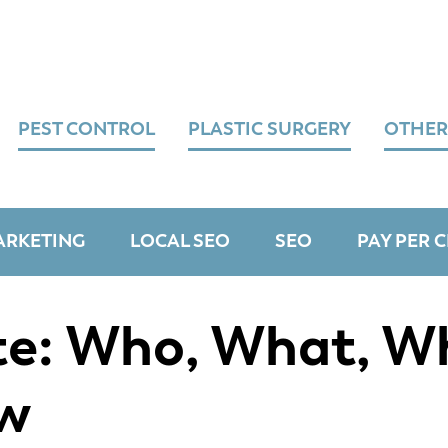
PEST CONTROL
PLASTIC SURGERY
OTHER
ARKETING
LOCAL SEO
SEO
PAY PER C
e: Who, What, W
w