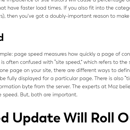
 impatience of site visitors will cause a percentage o
hat have faster load times. If you also fit into the ca
rs), then you’ve got a doubly-important reason to make 
d
 simple: page speed measures how quickly a page of con
 is often confused with “site speed,” which refers to th
one page on your site, there are different ways to defi
be fully displayed for a particular page. There is also “
nformation byte from the server. The experts at Moz belie
e speed. But, both are important.
 Update Will Roll O