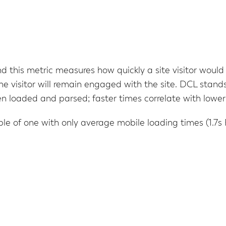
d this metric measures how quickly a site visitor would f
 the visitor will remain engaged with the site. DCL sta
 loaded and parsed; faster times correlate with lower
le of one with only average mobile loading times (1.7s