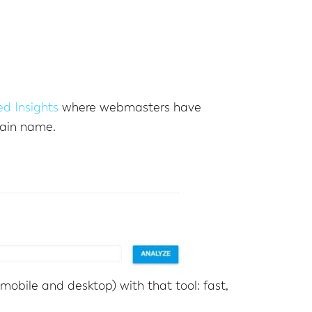
d Insights
where webmasters have
main name.
mobile and desktop) with that tool: fast,