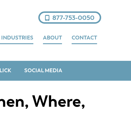
877-753-0050
 INDUSTRIES
ABOUT
CONTACT
LICK
SOCIAL MEDIA
hen, Where,