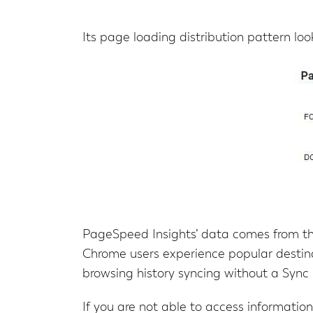
Its page loading distribution pattern looks
PageSpeed Insights’ data comes from t
Chrome users experience popular destin
browsing history syncing without a Sync 
If you are not able to access informat