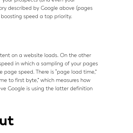
f your prospects (and even your
tegory described by Google above (pages
boosting speed a top priority.
tent on a website loads. On the other
e speed in which a sampling of your pages
ne page speed. There is “page load time,”
time to first byte,” which measures how
ve Google is using the latter definition
ut