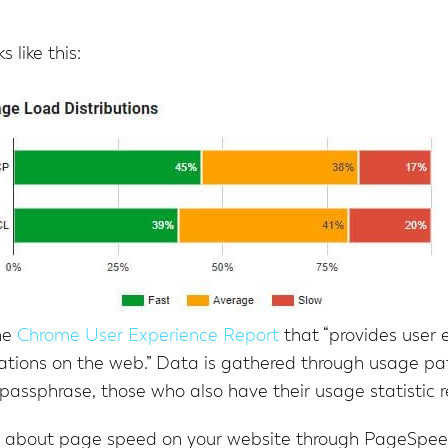
 like this:
he
Chrome User Experience Report
that “provides user 
ations on the web.” Data is gathered through usage pa
passphrase, those who also have their usage statistic 
ion about page speed on your website through PageSpe