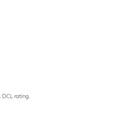
s DCL rating.