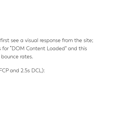
irst see a visual response from the site;
nds for “DOM Content Loaded” and this
 bounce rates.
 FCP and 2.5s DCL):