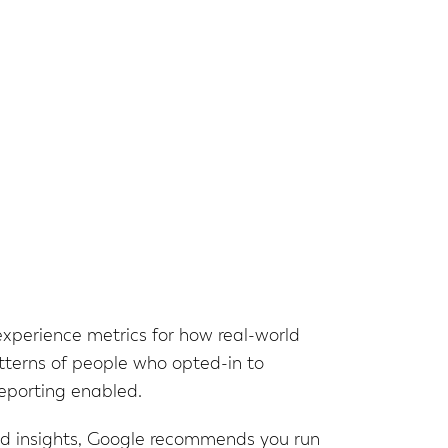
experience metrics for how real-world
tterns of people who opted-in to
reporting enabled.
ed insights, Google recommends you run