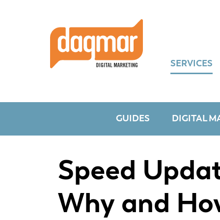
Skip
Skip
Skip
to
to
to
primary
main
footer
navigation
content
SERVICES
GUIDES
DIGITAL M
Speed Updat
Why and Ho