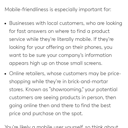
Mobile-friendliness is especially important for:
Businesses with local customers, who are looking
for fast answers on where to find a product
service while they’re literally mobile. If they’re
looking for your offering on their phones, you
want to be sure your company’s information
appears high up on those small screens.
Online retailers, whose customers may be price-
shopping while they’re in brick-and-mortar
stores. Known as “showrooming,” your potential
customers are seeing products in person, then
going online then and there to find the best
price and purchase on the spot.
You’re likely a mobile user yourself, so think about