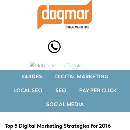
Skip
Skip
Skip
to
to
to
primary
main
footer
navigation
content
GUIDES
DIGITAL MARKETING
LOCAL SEO
SEO
PAY PER CLICK
SOCIAL MEDIA
Top 5 Digital Marketing Strategies for 2016