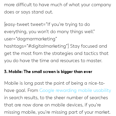
more difficult to have much of what your company
does or says stand out.
[easy-tweet tweet=”If you’re trying to do
everything, you won’t do many things well.”
user=”dagmarmarketing”
hashtags=”#digitalmarketing”] Stay focused and
get the most from the strategies and tactics that
you do have the time and resources to master.
3. Mobile: The small screen is bigger than ever
Mobile is long past the point of being a nice-to-
have goal. From
Google rewarding mobile usability
in search results, to the sheer number of searches
that are now done on mobile devices, if you’re
missing mobile, you’re missing part of your market.