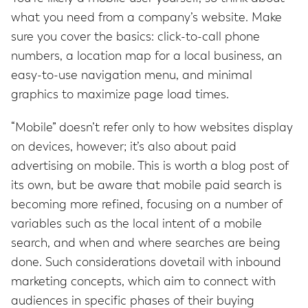
what you need from a company’s website. Make
sure you cover the basics: click-to-call phone
numbers, a location map for a local business, an
easy-to-use navigation menu, and minimal
graphics to maximize page load times.
“Mobile” doesn’t refer only to how websites display
on devices, however; it’s also about paid
advertising on mobile. This is worth a blog post of
its own, but be aware that mobile paid search is
becoming more refined, focusing on a number of
variables such as the local intent of a mobile
search, and when and where searches are being
done. Such considerations dovetail with inbound
marketing concepts, which aim to connect with
audiences in specific phases of their buying