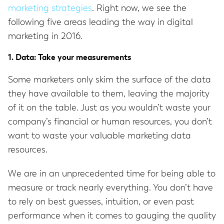
marketing strategies
. Right now, we see the
following five areas leading the way in digital
marketing in 2016.
1. Data: Take your measurements
Some marketers only skim the surface of the data
they have available to them, leaving the majority
of it on the table. Just as you wouldn’t waste your
company’s financial or human resources, you don’t
want to waste your valuable marketing data
resources.
We are in an unprecedented time for being able to
measure or track nearly everything. You don’t have
to rely on best guesses, intuition, or even past
performance when it comes to gauging the quality