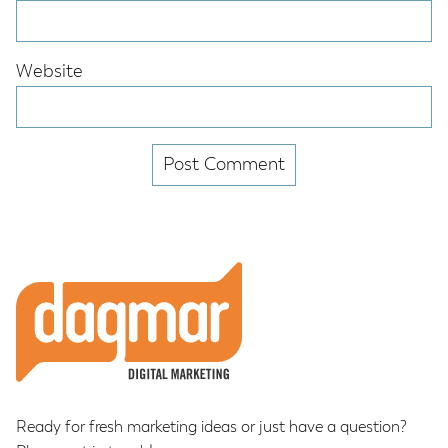
Website
Footer
Ready for fresh marketing ideas or just have a question?