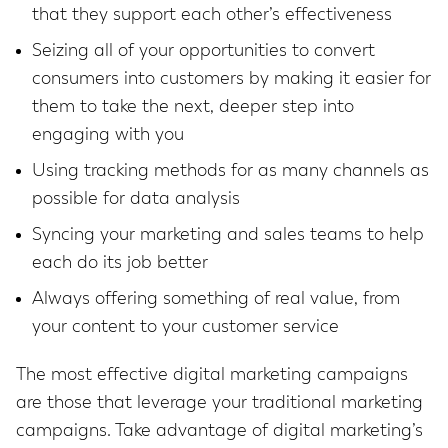
that they support each other’s effectiveness
Seizing all of your opportunities to convert
consumers into customers by making it easier for
them to take the next, deeper step into
engaging with you
Using tracking methods for as many channels as
possible for data analysis
Syncing your marketing and sales teams to help
each do its job better
Always offering something of real value, from
your content to your customer service
The most effective digital marketing campaigns
are those that leverage your traditional marketing
campaigns. Take advantage of digital marketing’s