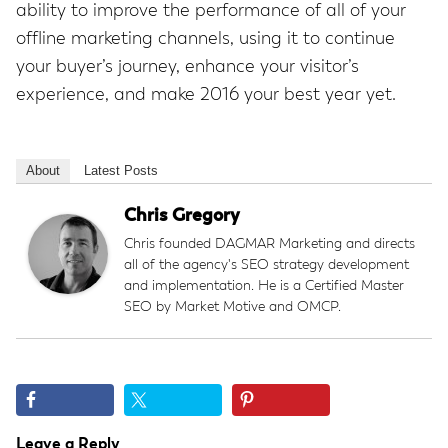
ability to improve the performance of all of your
offline marketing channels, using it to continue
your buyer’s journey, enhance your visitor’s
experience, and make 2016 your best year yet.
About
Latest Posts
Chris Gregory
Chris founded DAGMAR Marketing and directs
all of the agency's SEO strategy development
and implementation. He is a Certified Master
SEO by Market Motive and OMCP.
Reader
Leave a Reply