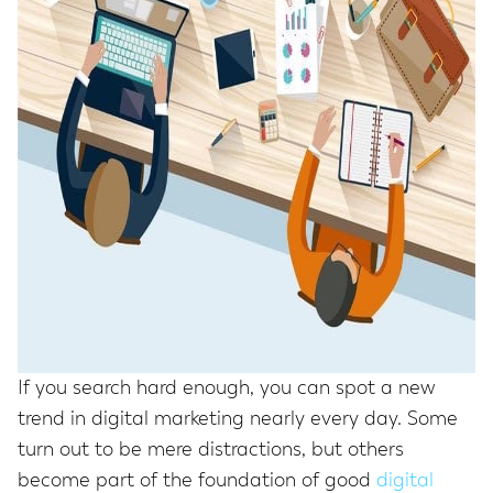
If you search hard enough, you can spot a new
trend in digital marketing nearly every day. Some
turn out to be mere distractions, but others
become part of the foundation of good
digital