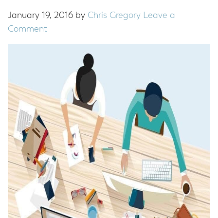
January 19, 2016
by
Chris Gregory
Leave a
Comment