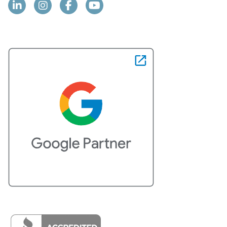
Linkedin
Instagram
Facebook
YouTube