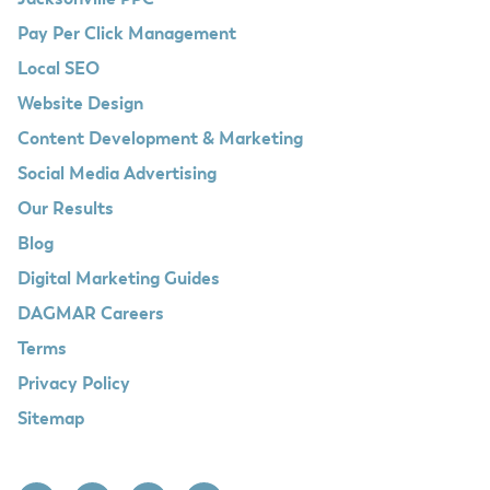
Jacksonville PPC
Pay Per Click Management
Local SEO
Website Design
Content Development & Marketing
Social Media Advertising
Our Results
Blog
Digital Marketing Guides
DAGMAR Careers
Terms
Privacy Policy
Sitemap