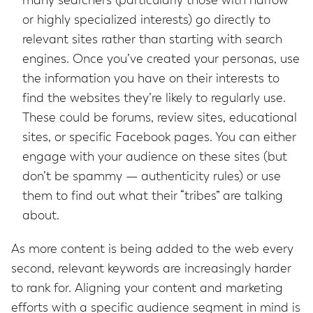
many searchers (particularly those with narrow
or highly specialized interests) go directly to
relevant sites rather than starting with search
engines. Once you’ve created your personas, use
the information you have on their interests to
find the websites they’re likely to regularly use.
These could be forums, review sites, educational
sites, or specific Facebook pages. You can either
engage with your audience on these sites (but
don’t be spammy — authenticity rules) or use
them to find out what their “tribes” are talking
about.
As more content is being added to the web every
second, relevant keywords are increasingly harder
to rank for. Aligning your content and marketing
efforts with a specific audience segment in mind is