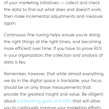
of your marketing initiatives — collect and check
the data to find out what does and doesn’t work,
then make incremental adjustments and measure
again.
Continuous fine-tuning helps ensure you’re doing
the right things at the right times, and becoming
more efficient over time. If you have to prove ROI
in your organization, the collection and analysis of
data is key.
Remember, however, that while almost everything
we do in the digital space is trackable, your focus
should be on only those measurements that
provide the greatest insight and value. Be diligent
about
establishing goals and KPIs
that will allow
you to continually improve your marketing efforts.