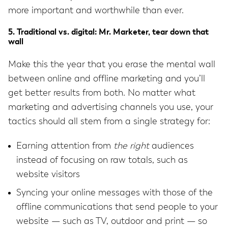
more important and worthwhile than ever.
5. Traditional vs. digital: Mr. Marketer, tear down that
wall
Make this the year that you erase the mental wall
between online and offline marketing and you’ll
get better results from both. No matter what
marketing and advertising channels you use, your
tactics should all stem from a single strategy for:
Earning attention from
the
right
audiences
instead of focusing on raw totals, such as
website visitors
Syncing your online messages with those of the
offline communications that send people to your
website — such as TV, outdoor and print — so