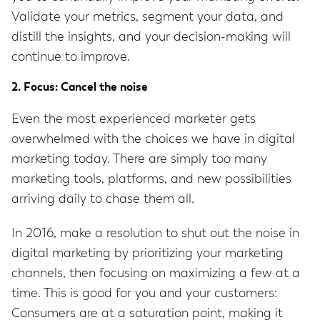
Validate your metrics, segment your data, and
distill the insights, and your decision-making will
continue to improve.
2. Focus: Cancel the noise
Even the most experienced marketer gets
overwhelmed with the choices we have in digital
marketing today. There are simply too many
marketing tools, platforms, and new possibilities
arriving daily to chase them all.
In 2016, make a resolution to shut out the noise in
digital marketing by prioritizing your marketing
channels, then focusing on maximizing a few at a
time. This is good for you and your customers:
Consumers are at a saturation point, making it