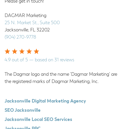
Please get in touch!
DAGMAR Marketing
25 N. Market St., Suite 500
Jacksonville
,
FL
32202
(904) 270-9778
4.9
out of
5
— based on
31
reviews
The Dagmar logo and the name 'Dagmar Marketing' are
the registered marks of Dagmar Marketing, Inc.
Jacksonville Digital Marketing Agency
SEO Jacksonville
Jacksonville Local SEO Services