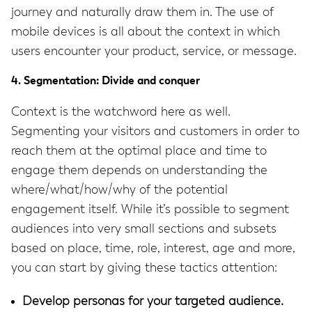
journey and naturally draw them in. The use of
mobile devices is all about the context in which
users encounter your product, service, or message.
4. Segmentation: Divide and conquer
Context is the watchword here as well.
Segmenting your visitors and customers in order to
reach them at the optimal place and time to
engage them depends on understanding the
where/what/how/why of the potential
engagement itself. While it’s possible to segment
audiences into very small sections and subsets
based on place, time, role, interest, age and more,
you can start by giving these tactics attention:
Develop personas for your targeted audience.