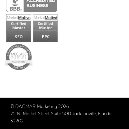
© DAGMAR Marketing 2026
25 N. Market Street Suite 500 Jacksonville, Florida
32202