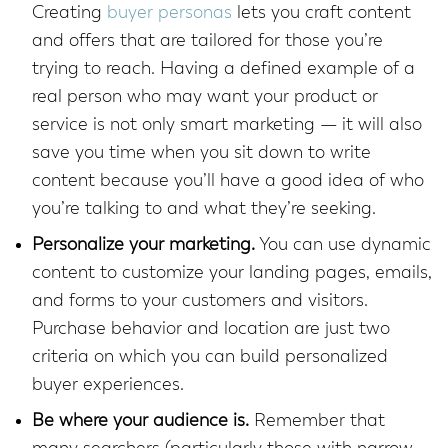
Creating
buyer personas
lets you craft content
and offers that are tailored for those you’re
trying to reach. Having a defined example of a
real person who may want your product or
service is not only smart marketing — it will also
save you time when you sit down to write
content because you’ll have a good idea of who
you’re talking to and what they’re seeking.
Personalize your marketing.
You can use dynamic
content to customize your landing pages, emails,
and forms to your customers and visitors.
Purchase behavior and location are just two
criteria on which you can build personalized
buyer experiences.
Be where your audience is.
Remember that