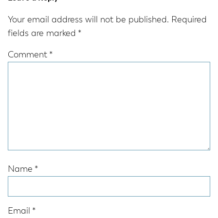
Interactions
Your email address will not be published.
Required
fields are marked
*
Comment
*
Name
*
Email
*