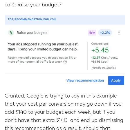
can’t raise your budget?
Granted, Google is trying to say in this example
that your cost per conversion may go down if you
add $140 to your budget each week, but if you
don’t have that extra $140 and end up dismissing
this recommendation as a result, should that