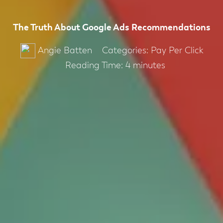
The Truth About Google Ads Recommendations
Categories:
Pay Per Click
Angie Batten
Reading Time:
4
minutes