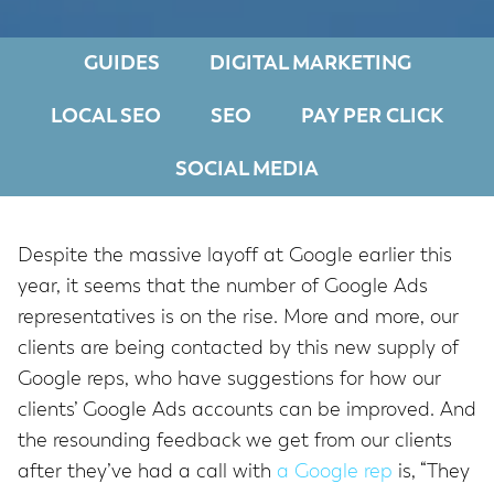
GUIDES
DIGITAL MARKETING
LOCAL SEO
SEO
PAY PER CLICK
SOCIAL MEDIA
Despite the massive layoff at Google earlier this
year, it seems that the number of Google Ads
representatives is on the rise. More and more, our
clients are being contacted by this new supply of
Google reps, who have suggestions for how our
clients’ Google Ads accounts can be improved. And
the resounding feedback we get from our clients
after they’ve had a call with
a Google rep
is, “They