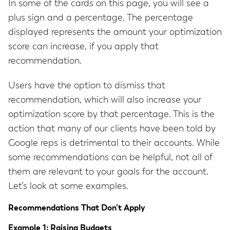
In some of the cards on this page, you will see a
plus sign and a percentage. The percentage
displayed represents the amount your optimization
score can increase, if you apply that
recommendation.
Users have the option to dismiss that
recommendation, which will also increase your
optimization score by that percentage. This is the
action that many of our clients have been told by
Google reps is detrimental to their accounts. While
some recommendations can be helpful, not all of
them are relevant to your goals for the account.
Let’s look at some examples.
Recommendations That Don’t Apply
Example 1: Raising Budgets