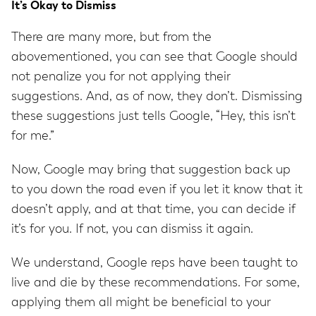
It’s Okay to Dismiss
There are many more, but from the
abovementioned, you can see that Google should
not penalize you for not applying their
suggestions. And, as of now, they don’t. Dismissing
these suggestions just tells Google, “Hey, this isn’t
for me.”
Now, Google may bring that suggestion back up
to you down the road even if you let it know that it
doesn’t apply, and at that time, you can decide if
it’s for you. If not, you can dismiss it again.
We understand, Google reps have been taught to
live and die by these recommendations. For some,
applying them all might be beneficial to your