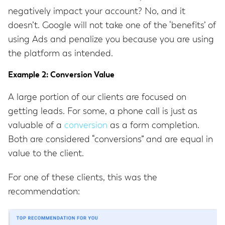
negatively impact your account? No, and it
doesn’t. Google will not take one of the ‘benefits’ of
using Ads and penalize you because you are using
the platform as intended.
Example 2: Conversion Value
A large portion of our clients are focused on
getting leads. For some, a phone call is just as
valuable of a
conversion
as a form completion.
Both are considered “conversions” and are equal in
value to the client.
For one of these clients, this was the
recommendation: