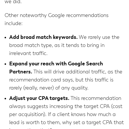
we did.
Other noteworthy Google recommendations
include:
Add broad match keywords.
We rarely use the
broad match type, as it tends to bring in
irrelevant traffic.
Expand your reach with Google Search
Partners.
This will drive additional traffic, as the
recommendation card says, but this traffic is
rarely (really, never) of any quality.
Adjust your CPA targets.
This recommendation
always suggests increasing the target CPA (cost
per acquisition). If a client knows how much a
lead is worth to them, why set a target CPA that