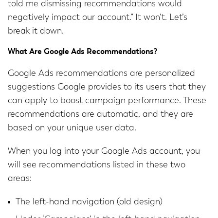
told me dismissing recommendations would
negatively impact our account.” It won’t. Let’s
break it down.
What Are Google Ads Recommendations?
Google Ads recommendations are personalized
suggestions Google provides to its users that they
can apply to boost campaign performance. These
recommendations are automatic, and they are
based on your unique user data.
When you log into your Google Ads account, you
will see recommendations listed in these two
areas:
The left-hand navigation (old design)