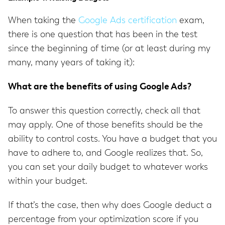
When taking the
Google Ads certification
exam,
there is one question that has been in the test
since the beginning of time (or at least during my
many, many years of taking it):
What are the benefits of using Google Ads?
To answer this question correctly, check all that
may apply. One of those benefits should be the
ability to control costs. You have a budget that you
have to adhere to, and Google realizes that. So,
you can set your daily budget to whatever works
within your budget.
If that’s the case, then why does Google deduct a
percentage from your optimization score if you