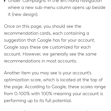
Under ‘Campaigns’ in the left-hand navigation
where a new sub-menu column opens up beside
it (new design).
Once on this page, you should see the
recommendation cards, each containing a
suggestion that Google has for your account.
Google says these are customized for each
account. However, we generally see the same
recommendations in most accounts.
Another item you may see is your account’s
optimization score, which is located at the top of
the page. According to Google, these scores range
from 0-100% with 100% meaning your account is
performing up to its full potential.