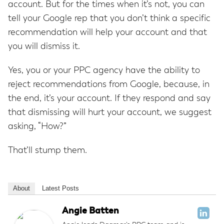
account. But for the times when it’s not, you can
tell your Google rep that you don’t think a specific
recommendation will help your account and that
you will dismiss it.
Yes, you or your PPC agency have the ability to
reject recommendations from Google, because, in
the end, it’s your account. If they respond and say
that dismissing will hurt your account, we suggest
asking, “How?”
That’ll stump them.
About
Latest Posts
Angie Batten