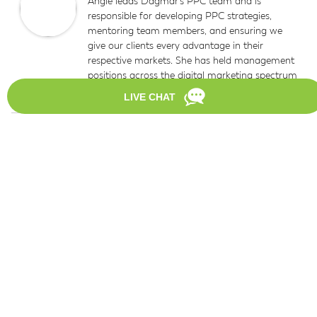
Angie leads Dagmar’s PPC team and is
responsible for developing PPC strategies,
mentoring team members, and ensuring we
give our clients every advantage in their
respective markets. She has held management
positions across the digital marketing spectrum
for more than 14 years.
Reader
Leave a Reply
Interactions
Your email address will not be published.
Required
fields are marked
*
Comment
*