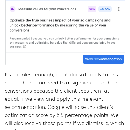
It’s harmless enough, but it doesn’t apply to this
client. There is no need to assign values to these
conversions because the client sees them as
equal. If we view and apply this irrelevant
recommendation, Google will raise this client’s
optimization score by 6.5 percentage points. We
will also receive those points if we dismiss it, which