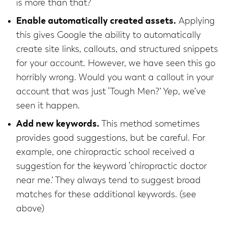
is more than that?
Enable automatically created assets.
Applying
this gives Google the ability to automatically
create site links, callouts, and structured snippets
for your account. However, we have seen this go
horribly wrong. Would you want a callout in your
account that was just ‘Tough Men?’ Yep, we’ve
seen it happen.
Add new keywords.
This method sometimes
provides good suggestions, but be careful. For
example, one chiropractic school received a
suggestion for the keyword ‘chiropractic doctor
near me.’ They always tend to suggest broad
matches for these additional keywords. (see
above)