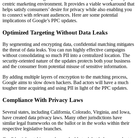
centric marketing environment. It provides a viable workaround that
helps satisfy consumers’ desire for privacy while also enabling you
to connect with relevant audiences. Here are some potential
implications of Google’s PPC updates.
Optimized Targeting Without Data Leaks
By segmenting and encrypting data, confidential matching mitigates
the threat of data leaks. You can run highly effective campaigns
without consolidating so much PII into a centralized location. The
security-oriented nature of the updates protects both your business
and the consumer from potential misuse of sensitive information.
By adding multiple layers of encryption to the matching process,
Google aims to slow down hackers. Bad actors will have a much
tougher time acquiring and using PII in light of the PPC updates.
Compliance With Privacy Laws
Several states, including California, Colorado, Virginia, and Iowa,
have created data privacy laws. Many other jurisdictions have
similar legal frameworks on the ballot or in the works within their
respective legislative branches.