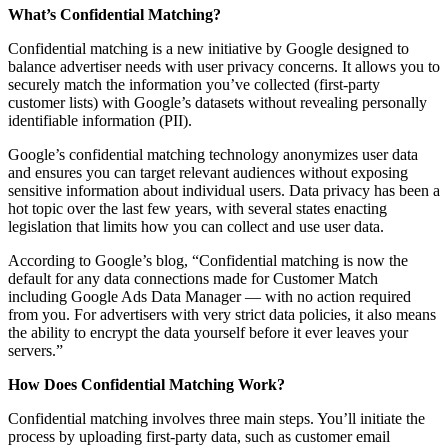
What’s Confidential Matching?
Confidential matching is a new initiative by Google designed to
balance advertiser needs with user privacy concerns. It allows you to
securely match the information you’ve collected (first-party
customer lists) with Google’s datasets without revealing personally
identifiable information (PII).
Google’s confidential matching technology anonymizes user data
and ensures you can target relevant audiences without exposing
sensitive information about individual users. Data privacy has been a
hot topic over the last few years, with several states enacting
legislation that limits how you can collect and use user data.
According to Google’s blog, “Confidential matching is now the
default for any data connections made for Customer Match
including Google Ads Data Manager — with no action required
from you. For advertisers with very strict data policies, it also means
the ability to encrypt the data yourself before it ever leaves your
servers.”
How Does Confidential Matching Work?
Confidential matching involves three main steps. You’ll initiate the
process by uploading first-party data, such as customer email