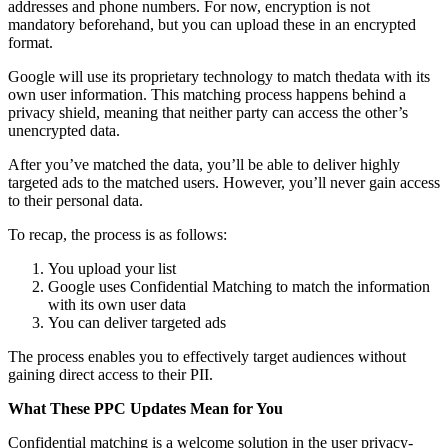
addresses and phone numbers. For now, encryption is not
mandatory beforehand, but you can upload these in an encrypted
format.
Google will use its proprietary technology to match thedata with its
own user information. This matching process happens behind a
privacy shield, meaning that neither party can access the other’s
unencrypted data.
After you’ve matched the data, you’ll be able to deliver highly
targeted ads to the matched users. However, you’ll never gain access
to their personal data.
To recap, the process is as follows:
You upload your list
Google uses Confidential Matching to match the information
with its own user data
You can deliver targeted ads
The process enables you to effectively target audiences without
gaining direct access to their PII.
What These PPC Updates Mean for You
Confidential matching is a welcome solution in the user privacy-