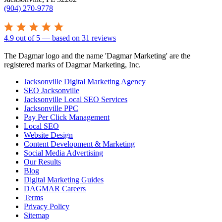
(904) 270-9778
4.9
out of
5
— based on
31
reviews
The Dagmar logo and the name 'Dagmar Marketing' are the
registered marks of Dagmar Marketing, Inc.
Jacksonville Digital Marketing Agency
SEO Jacksonville
Jacksonville Local SEO Services
Jacksonville PPC
Pay Per Click Management
Local SEO
Website Design
Content Development & Marketing
Social Media Advertising
Our Results
Blog
Digital Marketing Guides
DAGMAR Careers
Terms
Privacy Policy
Sitemap