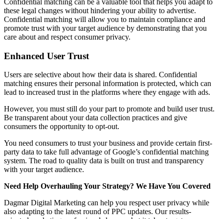
Confidential matching can be a valuable tool that helps you adapt to
these legal changes without hindering your ability to advertise.
Confidential matching will allow you to maintain compliance and
promote trust with your target audience by demonstrating that you
care about and respect consumer privacy.
Enhanced User Trust
Users are selective about how their data is shared. Confidential
matching ensures their personal information is protected, which can
lead to increased trust in the platforms where they engage with ads.
However, you must still do your part to promote and build user trust.
Be transparent about your data collection practices and give
consumers the opportunity to opt-out.
You need consumers to trust your business and provide certain first-
party data to take full advantage of Google’s confidential matching
system. The road to quality data is built on trust and transparency
with your target audience.
Need Help Overhauling Your Strategy? We Have You Covered
Dagmar Digital Marketing can help you respect user privacy while
also adapting to the latest round of PPC updates. Our results-