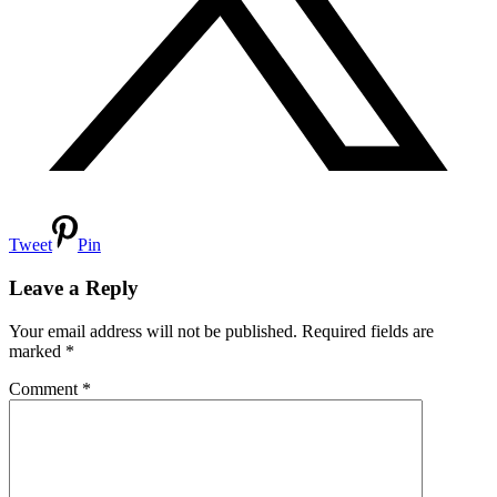
Tweet
Pin
Reader
Interactions
Leave a Reply
Your email address will not be published.
Required fields are
marked
*
Comment
*