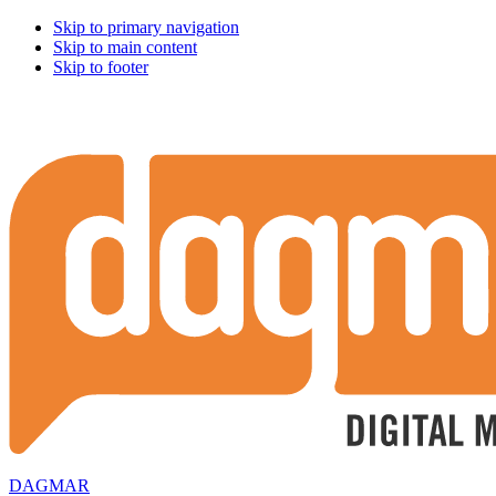
Skip to primary navigation
Skip to main content
Skip to footer
DAGMAR