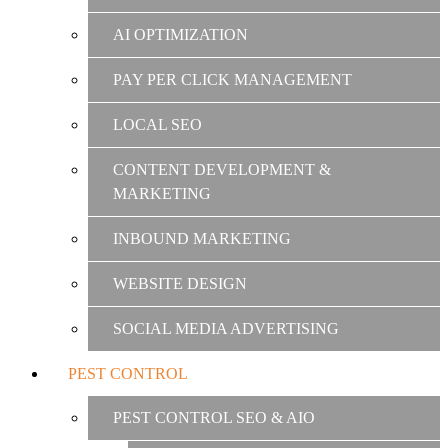
AI OPTIMIZATION
PAY PER CLICK MANAGEMENT
LOCAL SEO
CONTENT DEVELOPMENT &
MARKETING
INBOUND MARKETING
WEBSITE DESIGN
SOCIAL MEDIA ADVERTISING
PEST CONTROL
PEST CONTROL SEO & AIO