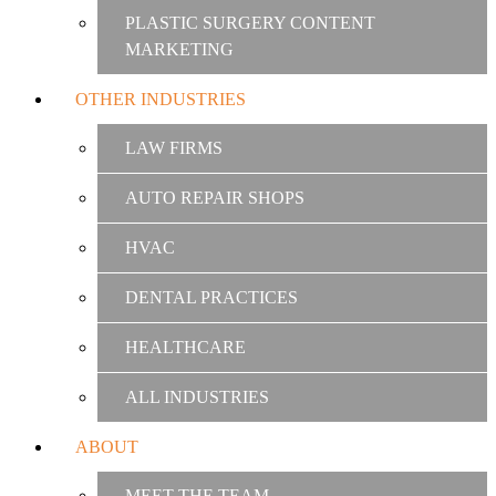
PLASTIC SURGERY CONTENT
MARKETING
OTHER INDUSTRIES
LAW FIRMS
AUTO REPAIR SHOPS
HVAC
DENTAL PRACTICES
HEALTHCARE
ALL INDUSTRIES
ABOUT
MEET THE TEAM