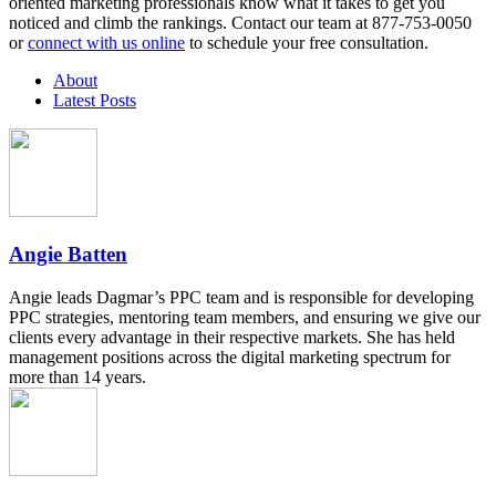
oriented marketing professionals know what it takes to get you
noticed and climb the rankings. Contact our team at 877-753-0050
or
connect with us online
to schedule your free consultation.
About
Latest Posts
Angie Batten
Angie leads Dagmar’s PPC team and is responsible for developing
PPC strategies, mentoring team members, and ensuring we give our
clients every advantage in their respective markets. She has held
management positions across the digital marketing spectrum for
more than 14 years.