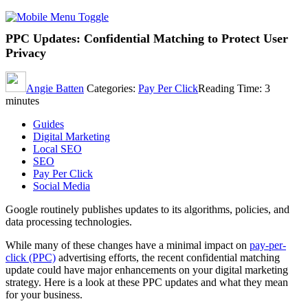
PPC Updates: Confidential Matching to Protect User
Privacy
Angie Batten
Categories:
Pay Per Click
Reading Time:
3
minutes
Guides
Digital Marketing
Local SEO
SEO
Pay Per Click
Social Media
Google routinely publishes updates to its algorithms, policies, and
data processing technologies.
While many of these changes have a minimal impact on
pay-per-
click (PPC)
advertising efforts, the recent confidential matching
update could have major enhancements on your digital marketing
strategy. Here is a look at these PPC updates and what they mean
for your business.