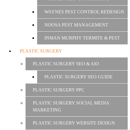
WAYNES PEST CONTROL REDESIGN
NOOSA PEST MANAGEMENT
INMAN MURPHY TERMITE & PEST
PLASTIC SURGERY
PLASTIC SURGERY SEO & AIO
PLASTIC SURGERY SEO GUIDE
PLASTIC SURGERY PPC
PLASTIC SURGERY SOCIAL MEDIA
MARKETING
PLASTIC SURGERY WEBSITE DESIGN