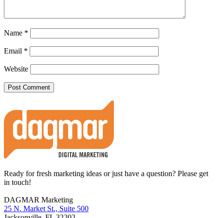
Name
*
Email
*
Website
Footer
Ready for fresh marketing ideas or just have a question? Please get
in touch!
DAGMAR Marketing
25 N. Market St., Suite 500
Jacksonville
,
FL
32202