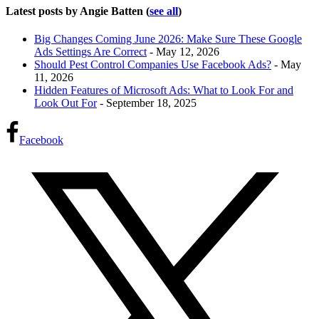
Latest posts by Angie Batten
(
see all
)
Big Changes Coming June 2026: Make Sure These Google
Ads Settings Are Correct
- May 12, 2026
Should Pest Control Companies Use Facebook Ads?
- May
11, 2026
Hidden Features of Microsoft Ads: What to Look For and
Look Out For
- September 18, 2025
Facebook