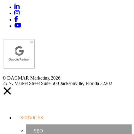
Linkedin
Instagram
Facebook
YouTube
© DAGMAR Marketing 2026
25 N. Market Street Suite 500 Jacksonville, Florida 32202
SERVICES
SEO