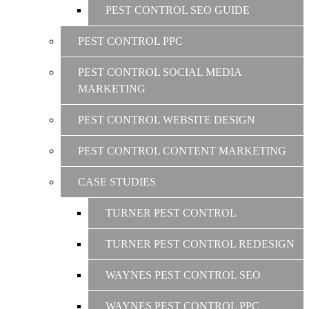
PEST CONTROL SEO GUIDE
PEST CONTROL PPC
PEST CONTROL SOCIAL MEDIA
MARKETING
PEST CONTROL WEBSITE DESIGN
PEST CONTROL CONTENT MARKETING
CASE STUDIES
TURNER PEST CONTROL
TURNER PEST CONTROL REDESIGN
WAYNES PEST CONTROL SEO
WAYNES PEST CONTROL PPC