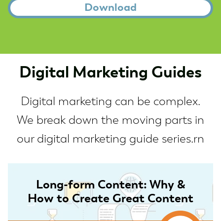
Digital Marketing Guides
Digital marketing can be complex.
We break down the moving parts in
our digital marketing guide series.rn
Long-form Content: Why &
How to Create Great Content