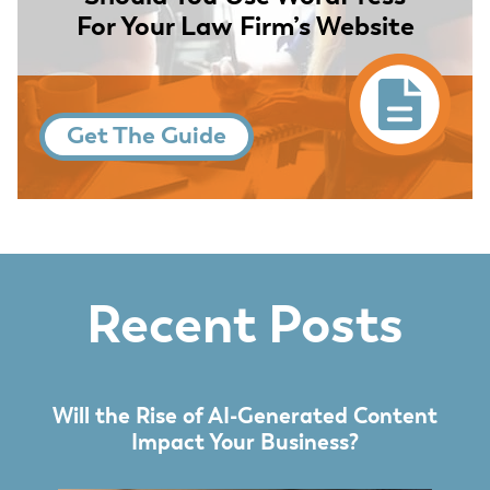
For Your Law Firm’s Website
Get The Guide
Recent Posts
Will the Rise of AI-Generated Content
Impact Your Business?