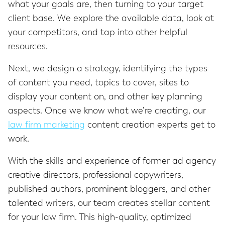
what your goals are, then turning to your target
client base. We explore the available data, look at
your competitors, and tap into other helpful
resources.
Next, we design a strategy, identifying the types
of content you need, topics to cover, sites to
display your content on, and other key planning
aspects. Once we know what we’re creating, our
law firm marketing
content creation experts get to
work.
With the skills and experience of former ad agency
creative directors, professional copywriters,
published authors, prominent bloggers, and other
talented writers, our team creates stellar content
for your law firm. This high-quality, optimized