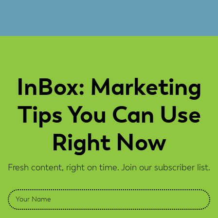
InBox: Marketing
Tips You Can Use
Right Now
Fresh content, right on time. Join our subscriber list.
Name
*