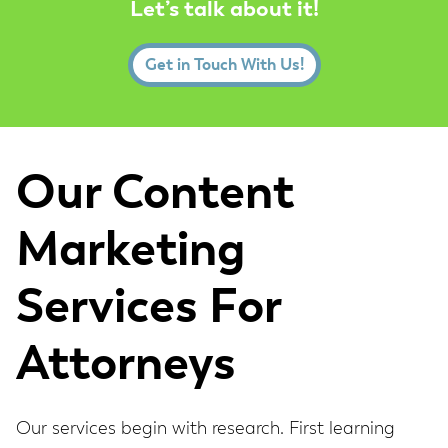
Let’s talk about it!
Get in Touch With Us!
Our Content
Marketing
Services For
Attorneys
Our services begin with research. First learning