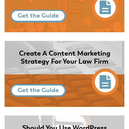
Get the Guide
Create A Content Marketing
Strategy For Your Law Firm
Get the Guide
Should You Use WordPress