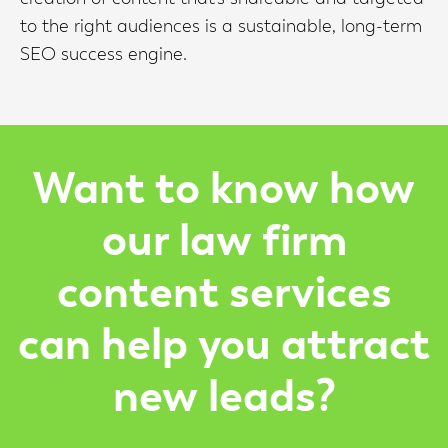
to the right audiences is a sustainable, long-term
SEO success engine.
Want to know how
our law firm
content services
can help you attract
new leads?