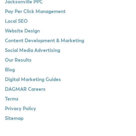
Jacksonville PPC
Pay Per Click Management
Local SEO
Website Design
Content Development & Marketing
Social Media Advertising
Our Results
Blog
Digital Marketing Guides
DAGMAR Careers
Terms
Privacy Policy
Sitemap