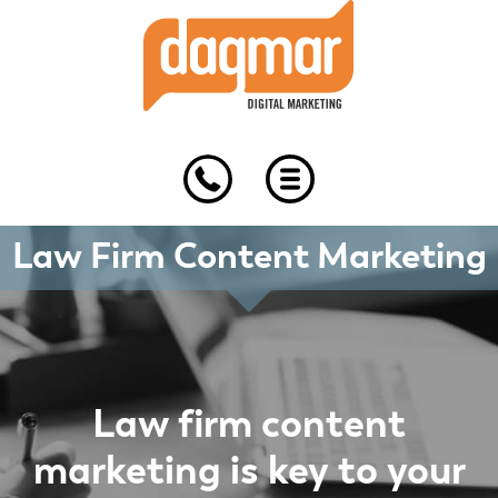
Skip
Skip
Skip
to
to
to
primary
main
footer
navigation
content
Law Firm Content Marketing
Law firm content
marketing is key to your