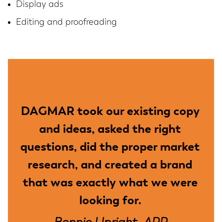
Display ads
Editing and proofreading
DAGMAR took our existing copy
and ideas, asked the right
questions, did the proper market
research, and created a brand
that was exactly what we were
looking for.