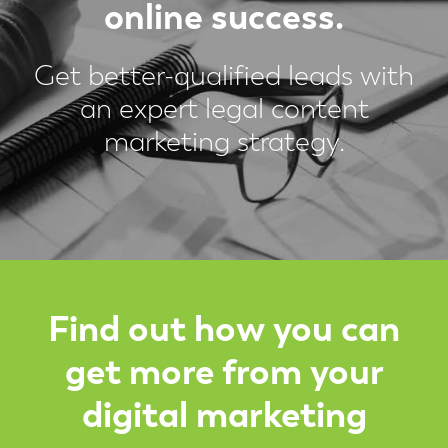
online success.
Get better-qualified leads with
an expert legal content
marketing strategy.
Find out how you can
get more from your
digital marketing