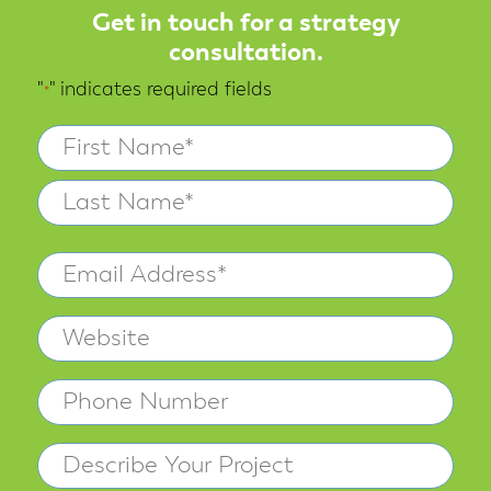
Get in touch for a strategy
consultation.
"
" indicates required fields
*
Name
*
First
Last
Email
Address
Website
*
Phone
Describe
Your