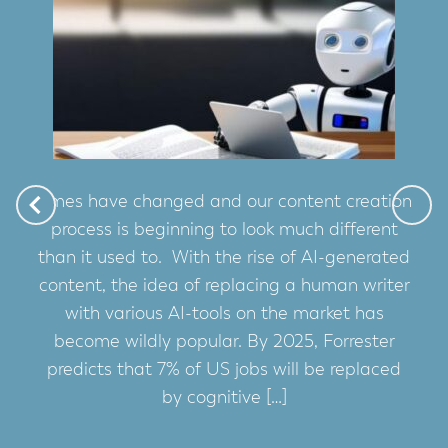
Times have changed and our content creation
process is beginning to look much different
than it used to. With the rise of AI-generated
content, the idea of replacing a human writer
with various AI-tools on the market has
become wildly popular. By 2025, Forrester
predicts that 7% of US jobs will be replaced
by cognitive […]