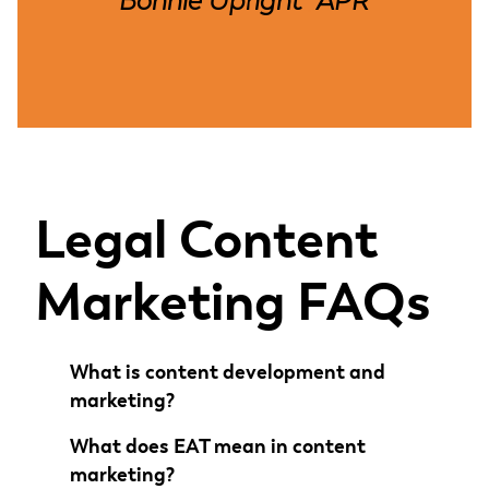
Bonnie Upright
APR
,
Legal Content
Marketing FAQs
What is content development and
marketing?
What does EAT mean in content
marketing?