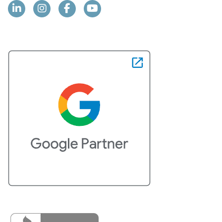
Linkedin
Instagram
Facebook
YouTube