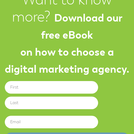
Want to know
more?
Download our
free eBook
on how to choose a
digital marketing agency.
First
Name
Last
Email