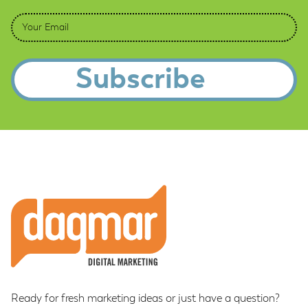
Email
*
Footer
Ready for fresh marketing ideas or just have a question?