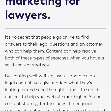
marketing for
lawyers.
It’s no secret that people go online to find
answers to their legal questions and an attorney
who can help them. Content can help resolve
both of these types of searches when you have a
solid content strategy.
By creating well-written, useful, and accurate
legal content, you give readers what they’re
looking for and send the right signals to search
engines to help your website rank higher. A robust
content strategy that includes the frequent
creation of content that’s shareable and targeted