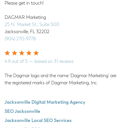
Please get in touch!
DAGMAR Marketing
25 N. Market St., Suite 500
Jacksonville
,
FL
32202
(904) 270-9778
4.9
out of
5
— based on
31
reviews
The Dagmar logo and the name 'Dagmar Marketing' are
the registered marks of Dagmar Marketing, Inc.
Jacksonville Digital Marketing Agency
SEO Jacksonville
Jacksonville Local SEO Services