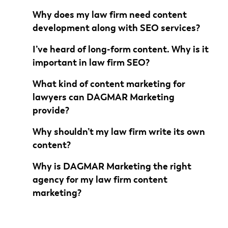
Why does my law firm need content
development along with SEO services?
I’ve heard of long-form content. Why is it
important in law firm SEO?
What kind of content marketing for
lawyers can DAGMAR Marketing
provide?
Why shouldn’t my law firm write its own
content?
Why is DAGMAR Marketing the right
agency for my law firm content
marketing?