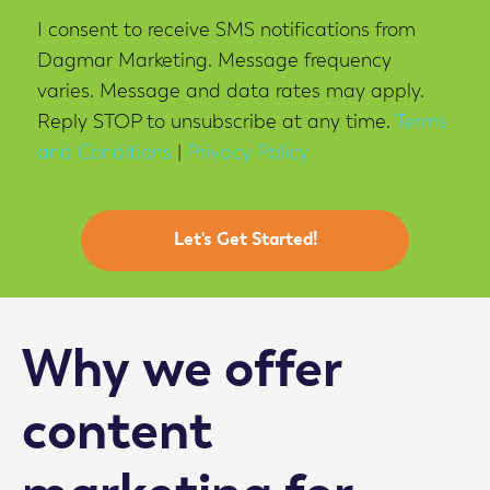
I consent to receive SMS notifications from
Project
Dagmar Marketing. Message frequency
varies. Message and data rates may apply.
Reply STOP to unsubscribe at any time.
Terms
and Conditions
|
Privacy Policy
Why we offer
content