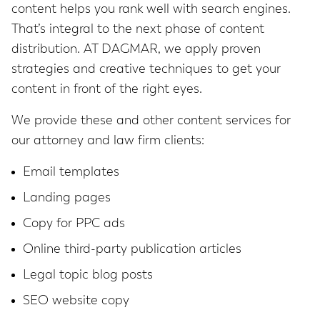
content helps you rank well with search engines.
That’s integral to the next phase of content
distribution. AT DAGMAR, we apply proven
strategies and creative techniques to get your
content in front of the right eyes.
We provide these and other content services for
our attorney and law firm clients:
Email templates
Landing pages
Copy for PPC ads
Online third-party publication articles
Legal topic blog posts
SEO website copy