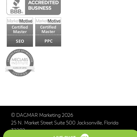
© DAGMAR Marketing 2026
25 N. Market Street Suite 500 Jacksonville, Florida
32202