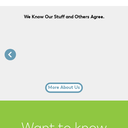
We Know Our Stuff and Others Agree.
More About Us