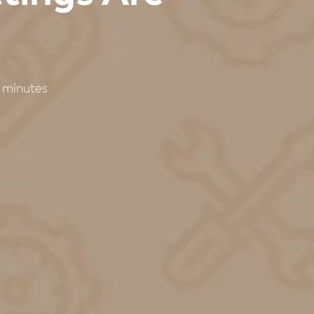
minutes