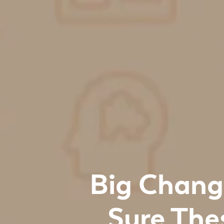
Big Chang
Sure The