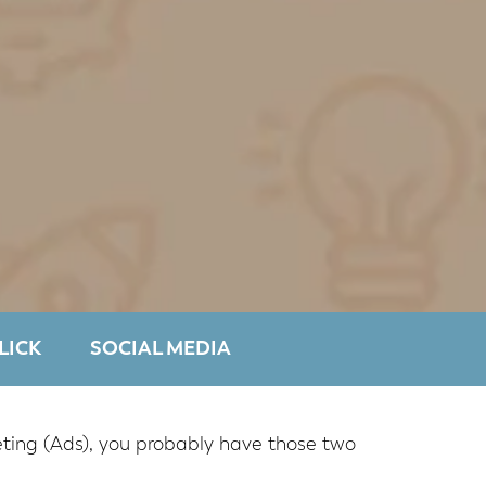
LICK
SOCIAL MEDIA
keting (Ads), you probably have those two