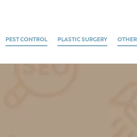
PEST CONTROL
PLASTIC SURGERY
OTHER