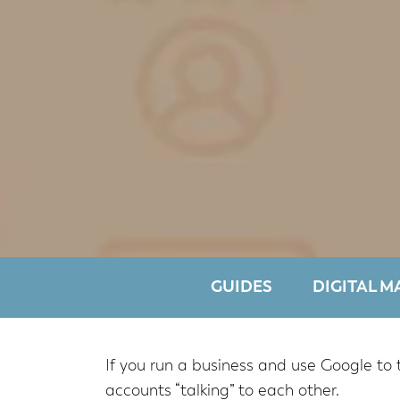
GUIDES
DIGITAL M
If you run a business and use Google to 
accounts “talking” to each other.