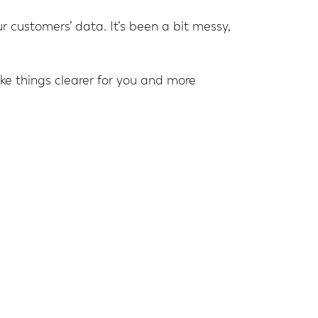
ur customers’ data. It’s been a bit messy,
ake things clearer for you and more