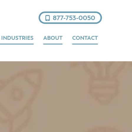
877-753-0050
 INDUSTRIES
ABOUT
CONTACT