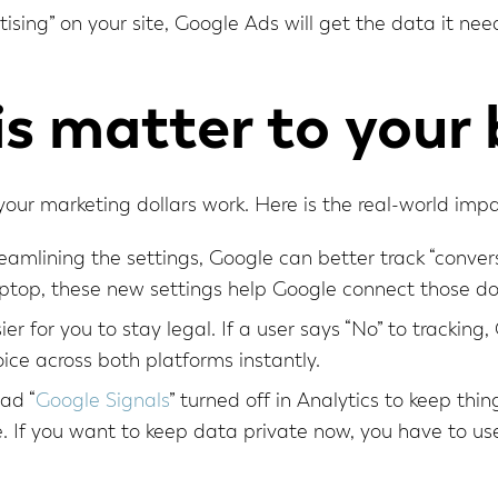
tising” on your site, Google Ads will get the data it n
s matter to your 
w your marketing dollars work. Here is the real-world impa
eamlining the settings, Google can better track “convers
ptop, these new settings help Google connect those dot
ier for you to stay legal. If a user says “No” to tracki
oice across both platforms instantly.
had “
Google Signals
” turned off in Analytics to keep thi
 If you want to keep data private now, you have to us