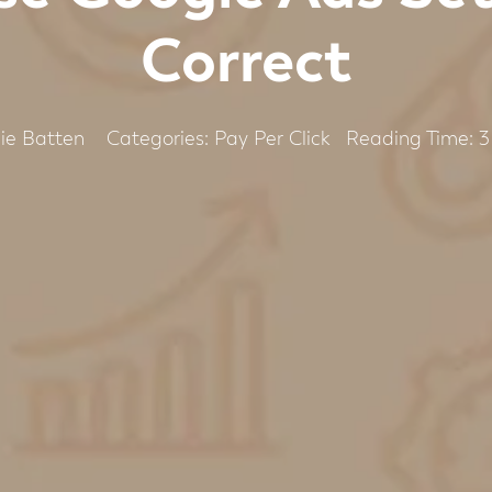
Correct
Categories:
Pay Per Click
ie Batten
Reading Time:
3