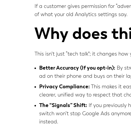
If a customer gives permission for “adver
of what your old Analytics settings say.
Why does thi
This isn’t just “tech talk”; it changes ho
Better Accuracy (If you opt-in):
By str
ad on their phone and buys on their la
Privacy Compliance:
This makes it eas
clearer, unified way to respect that ch
The “Signals” Shift:
If you previously 
switch won’t stop Google Ads anymore.
instead.