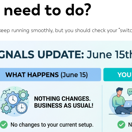
 need to do?
 keep running smoothly, but you should check your “switch