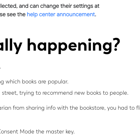
lly happening?
.
ing which books are popular.
e street, trying to recommend new books to people.
arian from sharing info with the bookstore, you had to fl
Consent Mode the master key.