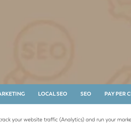
ARKETING
LOCAL SEO
SEO
PAY PER C
track your website traffic (Analytics) and run your mar