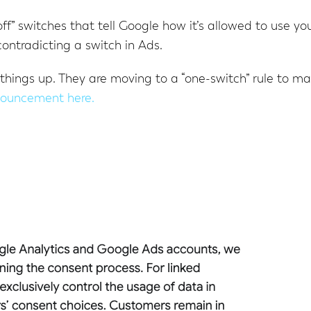
off” switches that tell Google how it’s allowed to use yo
ontradicting a switch in Ads.
 things up. They are moving to a “one-switch” rule to m
nouncement here.