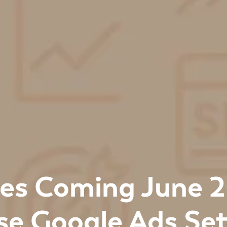
es Coming June 
se Google Ads Set