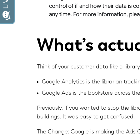
What’s actua
Think of your customer data like a library
Google Analytics is the librarian track
Google Ads is the bookstore across th
Previously, if you wanted to stop the libr
buildings. It was easy to get confused.
The Change: Google is making the Ads 