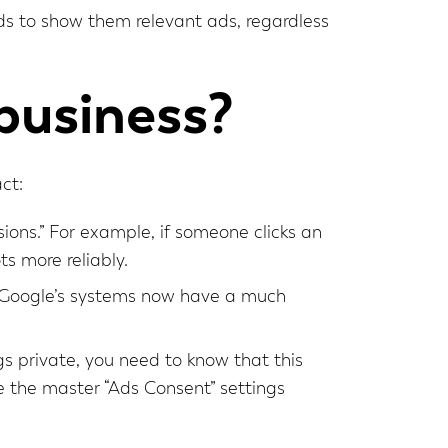
eeds to show them relevant ads, regardless
business?
ct:
ions.” For example, if someone clicks an
s more reliably.
ng, Google’s systems now have a much
ngs private, you need to know that this
e the master “Ads Consent” settings