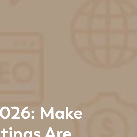
2026: Make
tings Are