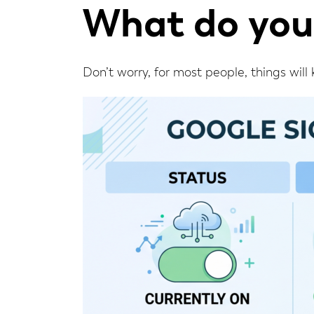
What do you
Don’t worry, for most people, things will