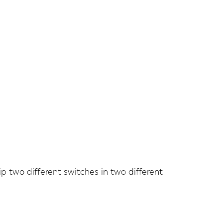
ip two different switches in two different