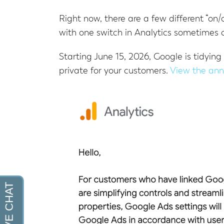
Right now, there are a few different “on/
with one switch in Analytics sometimes c
Starting June 15, 2026, Google is tidying
private for your customers.
View the an