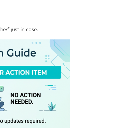
es” just in case.