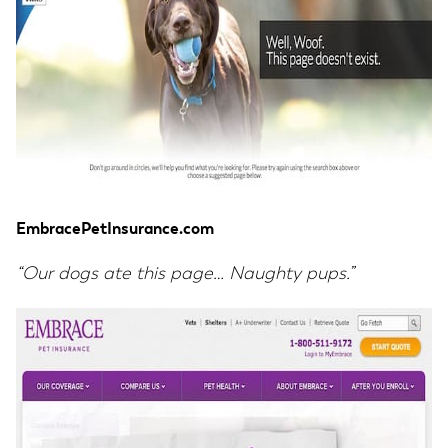
EmbracePetInsurance.com
“Our dogs ate this page… Naughty pups.”