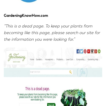
GardeningKnowHow.com
“This is a dead page. To keep your plants from
becoming like this page, please search our site for
the information you were looking for.”