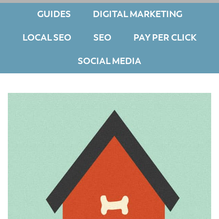
GUIDES
DIGITAL MARKETING
LOCAL SEO
SEO
PAY PER CLICK
SOCIAL MEDIA