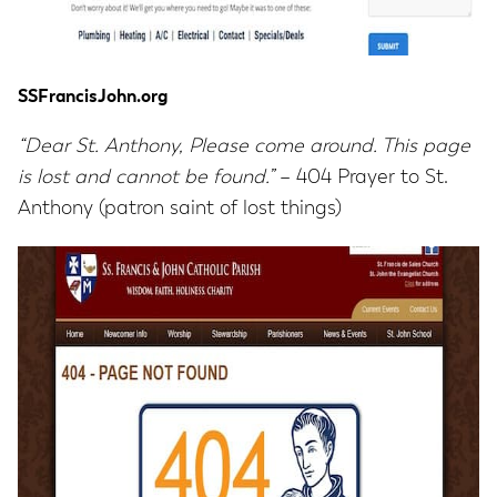
SSFrancisJohn.org
“Dear St. Anthony, Please come around. This page
is lost and cannot be found.”
– 404 Prayer to St.
Anthony (patron saint of lost things)