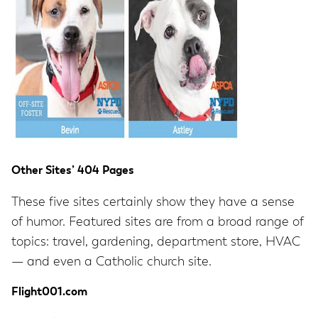
Other Sites’ 404 Pages
These five sites certainly show they have a sense
of humor. Featured sites are from a broad range of
topics: travel, gardening, department store, HVAC
— and even a Catholic church site.
Flight001.com