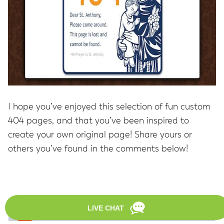
I hope you’ve enjoyed this selection of fun custom
404 pages, and that you’ve been inspired to
create your own original page! Share yours or
others you’ve found in the comments below!