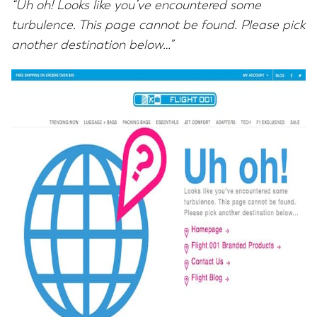
“Uh oh! Looks like you’ve encountered some
turbulence. This page cannot be found. Please pick
another destination below…”