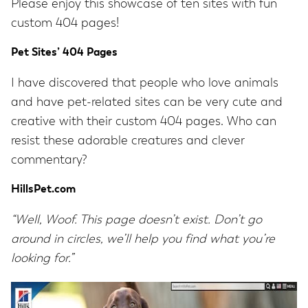
Please enjoy this showcase of ten sites with fun
custom 404 pages!
Pet Sites’ 404 Pages
I have discovered that people who love animals
and have pet-related sites can be very cute and
creative with their custom 404 pages. Who can
resist these adorable creatures and clever
commentary?
HillsPet.com
“Well, Woof. This page doesn’t exist. Don’t go
around in circles, we’ll help you find what you’re
looking for.”