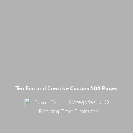
Ten Fun and Creative Custom 404 Pages
Categories:
SEO
Susan Sisler
Reading Time:
3
minutes