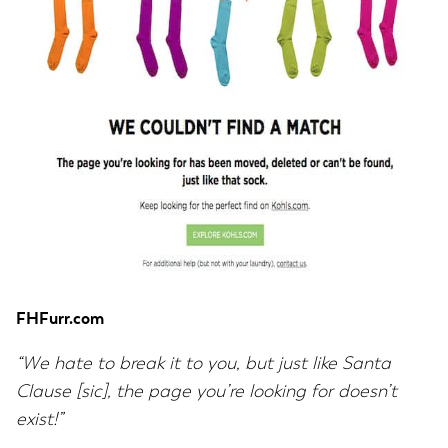
FHFurr.com
“We hate to break it to you, but just like Santa
Clause [sic], the page you’re looking for doesn’t
exist!”