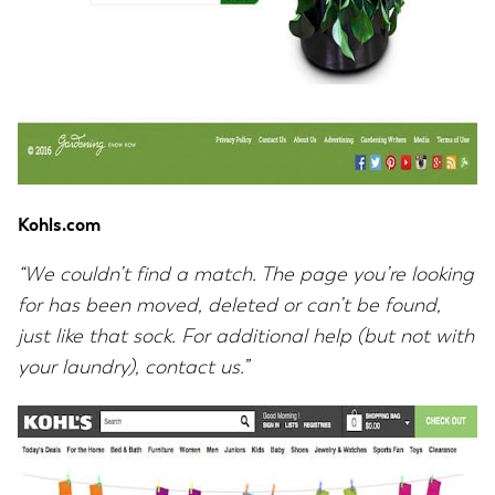
Kohls.com
“We couldn’t find a match. The page you’re looking
for has been moved, deleted or can’t be found,
just like that sock. For additional help (but not with
your laundry), contact us.”