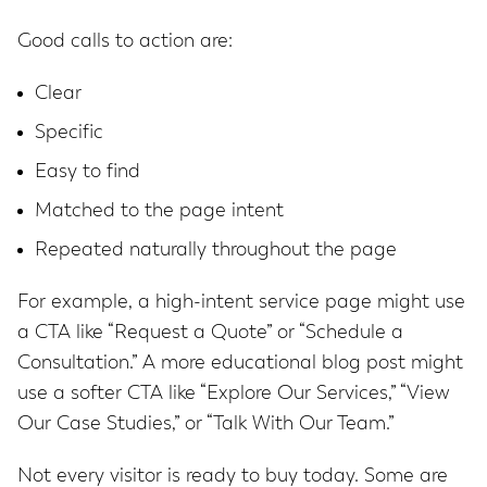
Good calls to action are:
Clear
Specific
Easy to find
Matched to the page intent
Repeated naturally throughout the page
For example, a high-intent service page might use
a CTA like “Request a Quote” or “Schedule a
Consultation.” A more educational blog post might
use a softer CTA like “Explore Our Services,” “View
Our Case Studies,” or “Talk With Our Team.”
Not every visitor is ready to buy today. Some are