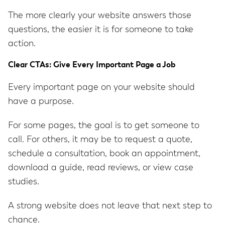
The more clearly your website answers those
questions, the easier it is for someone to take
action.
Clear CTAs: Give Every Important Page a Job
Every important page on your website should
have a purpose.
For some pages, the goal is to get someone to
call. For others, it may be to request a quote,
schedule a consultation, book an appointment,
download a guide, read reviews, or view case
studies.
A strong website does not leave that next step to
chance.