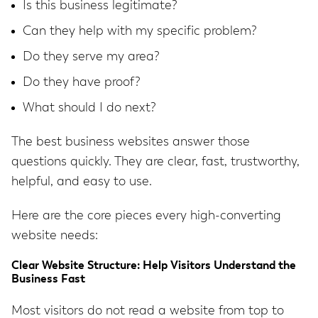
Is this business legitimate?
Can they help with my specific problem?
Do they serve my area?
Do they have proof?
What should I do next?
The best business websites answer those
questions quickly. They are clear, fast, trustworthy,
helpful, and easy to use.
Here are the core pieces every high-converting
website needs:
Clear Website Structure: Help Visitors Understand the
Business Fast
Most visitors do not read a website from top to