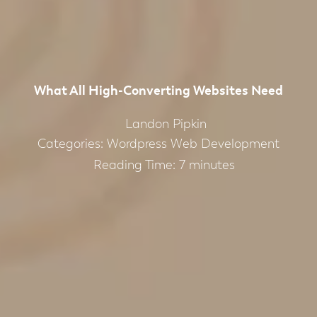
What All High-Converting Websites Need
Landon Pipkin
Categories:
Wordpress Web Development
Reading Time:
7
minutes