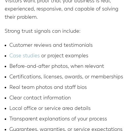
Visitors want proof that your business is real,
experienced, responsive, and capable of solving
their problem.
Strong trust signals can include:
Customer reviews and testimonials
Case studies
or project examples
Before-and-after photos, when relevant
Certifications, licenses, awards, or memberships
Real team photos and staff bios
Clear contact information
Local office or service area details
Transparent explanations of your process
Guarantees, warranties, or service expectations