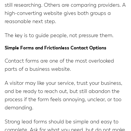
still researching. Others are comparing providers. A
high-converting website gives both groups a
reasonable next step.
The key is to guide people, not pressure them.
Simple Forms and Frictionless Contact Options
Contact forms are one of the most overlooked
parts of a business website.
A visitor may like your service, trust your business,
and be ready to reach out, but still abandon the
process if the form feels annoying, unclear, or too
demanding.
Strong lead forms should be simple and easy to
complete. Ask for what you need, but do not make