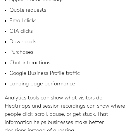
Quote requests
Email clicks
CTA clicks
Downloads
Purchases
Chat interactions
Google Business Profile traffic
Landing page performance
Analytics tools can show what visitors do.
Heatmaps and session recordings can show where
people click, scroll, pause, or get stuck. That
information helps businesses make better
decisions instead of guessing.