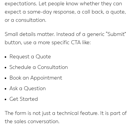
expectations. Let people know whether they can
expect a same-day response, a call back, a quote,
or a consultation.
Small details matter. Instead of a generic “Submit”
button, use a more specific CTA like:
Request a Quote
Schedule a Consultation
Book an Appointment
Ask a Question
Get Started
The form is not just a technical feature. It is part of
the sales conversation.