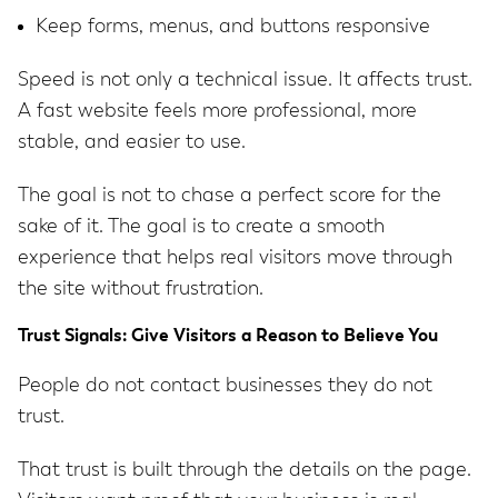
Keep forms, menus, and buttons responsive
Speed is not only a technical issue. It affects trust.
A fast website feels more professional, more
stable, and easier to use.
The goal is not to chase a perfect score for the
sake of it. The goal is to create a smooth
experience that helps real visitors move through
the site without frustration.
Trust Signals: Give Visitors a Reason to Believe You
People do not contact businesses they do not
trust.
That trust is built through the details on the page.