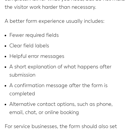
the visitor work harder than necessary.
A better form experience usually includes:
Fewer required fields
Clear field labels
Helpful error messages
A short explanation of what happens after
submission
A confirmation message after the form is
completed
Alternative contact options, such as phone,
email, chat, or online booking
For service businesses, the form should also set