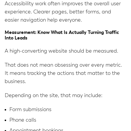
Accessibility work often improves the overall user
experience. Clearer pages, better forms, and
easier navigation help everyone.
Measurement: Know What Is Actually Turning Traffic
Into Leads
A high-converting website should be measured.
That does not mean obsessing over every metric.
It means tracking the actions that matter to the
business.
Depending on the site, that may include:
Form submissions
Phone calls
Appointment bookings