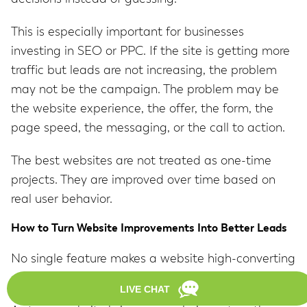
This is especially important for businesses
investing in SEO or PPC. If the site is getting more
traffic but leads are not increasing, the problem
may not be the campaign. The problem may be
the website experience, the offer, the form, the
page speed, the messaging, or the call to action.
The best websites are not treated as one-time
projects. They are improved over time based on
real user behavior.
How to Turn Website Improvements Into Better Leads
No single feature makes a website high-converting
on its own.