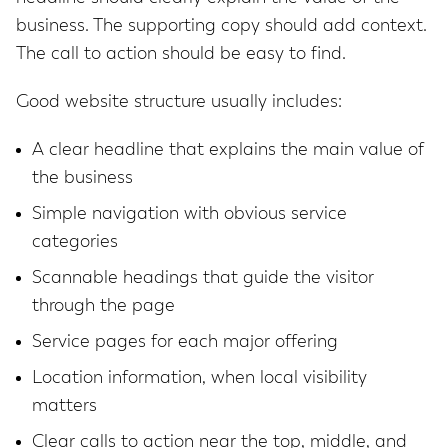
business. The supporting copy should add context.
The call to action should be easy to find.
Good website structure usually includes:
A clear headline that explains the main value of
the business
Simple navigation with obvious service
categories
Scannable headings that guide the visitor
through the page
Service pages for each major offering
Location information, when local visibility
matters
Clear calls to action near the top, middle, and