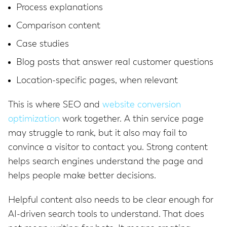
Process explanations
Comparison content
Case studies
Blog posts that answer real customer questions
Location-specific pages, when relevant
This is where SEO and
website conversion
optimization
work together. A thin service page
may struggle to rank, but it also may fail to
convince a visitor to contact you. Strong content
helps search engines understand the page and
helps people make better decisions.
Helpful content also needs to be clear enough for
AI-driven search tools to understand. That does