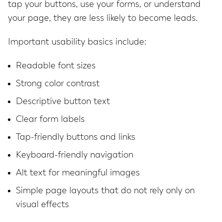
tap your buttons, use your forms, or understand
your page, they are less likely to become leads.
Important usability basics include:
Readable font sizes
Strong color contrast
Descriptive button text
Clear form labels
Tap-friendly buttons and links
Keyboard-friendly navigation
Alt text for meaningful images
Simple page layouts that do not rely only on
visual effects