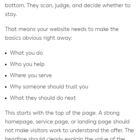
bottom. They scan, judge, and decide whether to
stay.
That means your website needs to make the
basics obvious right away:
What you do
Who you help
Where you serve
Why someone should trust you
What they should do next
This starts with the top of the page. A strong
homepage, service page, or landing page should
not make visitors work to understand the offer. The
headline should clearly explain the value of the