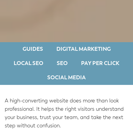
GUIDES
DIGITAL MARKETING
LOCAL SEO
SEO
PAY PER CLICK
SOCIAL MEDIA
A high-converting website does more than look
professional. It helps the right visitors understand
your business, trust your team, and take the next
step without confusion.