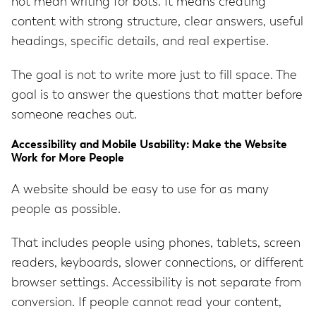
not mean writing for bots. It means creating
content with strong structure, clear answers, useful
headings, specific details, and real expertise.
The goal is not to write more just to fill space. The
goal is to answer the questions that matter before
someone reaches out.
Accessibility and Mobile Usability: Make the Website
Work for More People
A website should be easy to use for as many
people as possible.
That includes people using phones, tablets, screen
readers, keyboards, slower connections, or different
browser settings. Accessibility is not separate from
conversion. If people cannot read your content,