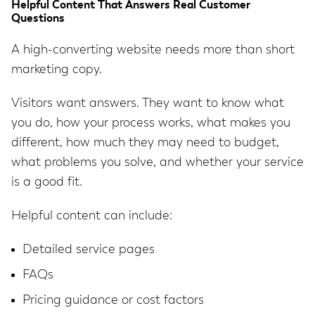
Helpful Content That Answers Real Customer
Questions
A high-converting website needs more than short
marketing copy.
Visitors want answers. They want to know what
you do, how your process works, what makes you
different, how much they may need to budget,
what problems you solve, and whether your service
is a good fit.
Helpful content can include:
Detailed service pages
FAQs
Pricing guidance or cost factors