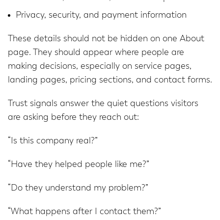
Privacy, security, and payment information
These details should not be hidden on one About
page. They should appear where people are
making decisions, especially on service pages,
landing pages, pricing sections, and contact forms.
Trust signals answer the quiet questions visitors
are asking before they reach out:
“Is this company real?”
“Have they helped people like me?”
“Do they understand my problem?”
“What happens after I contact them?”