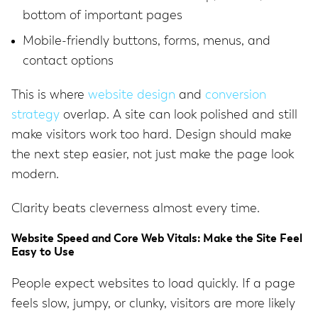
bottom of important pages
Mobile-friendly buttons, forms, menus, and
contact options
This is where
website design
and
conversion
strategy
overlap. A site can look polished and still
make visitors work too hard. Design should make
the next step easier, not just make the page look
modern.
Clarity beats cleverness almost every time.
Website Speed and Core Web Vitals: Make the Site Feel
Easy to Use
People expect websites to load quickly. If a page
feels slow, jumpy, or clunky, visitors are more likely