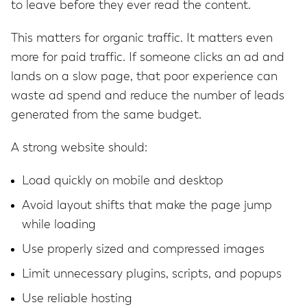
to leave before they ever read the content.
This matters for organic traffic. It matters even
more for paid traffic. If someone clicks an ad and
lands on a slow page, that poor experience can
waste ad spend and reduce the number of leads
generated from the same budget.
A strong website should:
Load quickly on mobile and desktop
Avoid layout shifts that make the page jump
while loading
Use properly sized and compressed images
Limit unnecessary plugins, scripts, and popups
Use reliable hosting