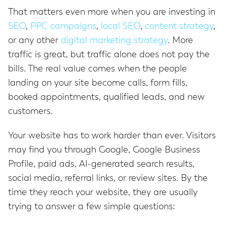
That matters even more when you are investing in
SEO
,
PPC campaigns
,
local SEO
,
content strategy
,
or any other
digital marketing strategy
. More
traffic is great, but traffic alone does not pay the
bills. The real value comes when the people
landing on your site become calls, form fills,
booked appointments, qualified leads, and new
customers.
Your website has to work harder than ever. Visitors
may find you through Google, Google Business
Profile, paid ads, AI-generated search results,
social media, referral links, or review sites. By the
time they reach your website, they are usually
trying to answer a few simple questions: