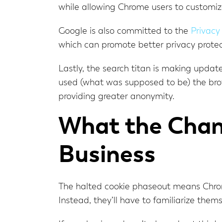
while allowing Chrome users to customize
Google is also committed to the
Privacy
which can promote better privacy protect
Lastly, the search titan is making updat
used (what was supposed to be) the brow
providing greater anonymity.
What the Chan
Business
The halted cookie phaseout means Chrome
Instead, they’ll have to familiarize them