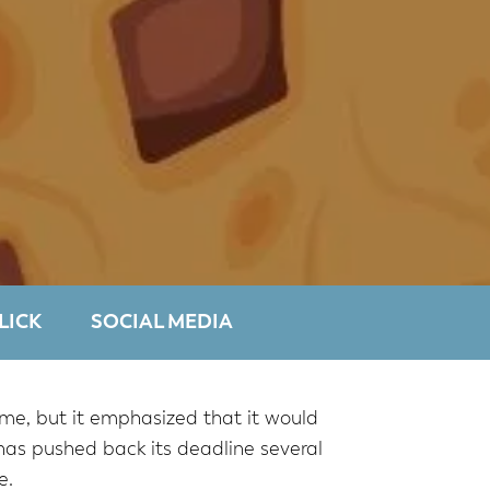
LICK
SOCIAL MEDIA
me, but it emphasized that it would
as pushed back its deadline several
e.