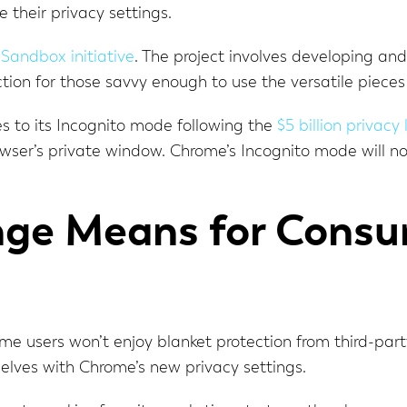
 their privacy settings.
 Sandbox initiative
. The project involves developing an
ion for those savvy enough to use the versatile pieces
es to its Incognito mode following the
$5 billion privacy
ser’s private window. Chrome’s Incognito mode will now
ge Means for Consu
 users won’t enjoy blanket protection from third-party 
selves with Chrome’s new privacy settings.