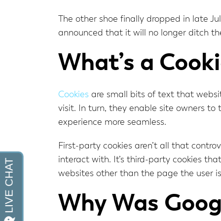
The other shoe finally dropped in late J
announced that it will no longer ditch t
What’s a Cooki
Cookies
are small bits of text that webs
visit. In turn, they enable site owners t
experience more seamless.
First-party cookies aren’t all that contro
interact with. It’s third-party cookies t
websites other than the page the user is 
Why Was Googl