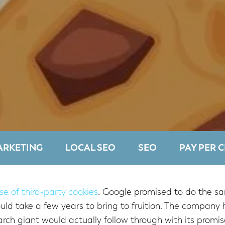
ARKETING
LOCAL SEO
SEO
PAY PER C
se of third-party cookies
. Google promised to do the sa
 take a few years to bring to fruition. The company h
rch giant would actually follow through with its promis