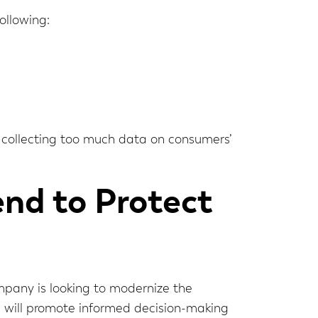
ollowing:
d collecting too much data on consumers’
nd to Protect
ompany is looking to modernize the
s will promote informed decision-making