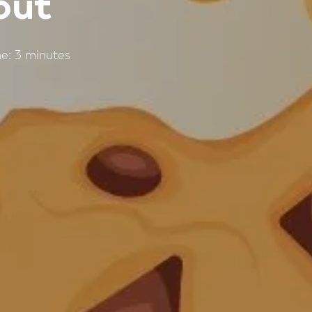
out
e:
3
minutes