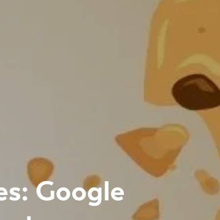
es: Google