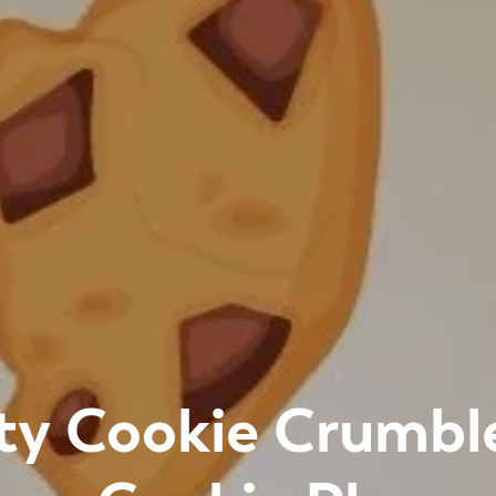
ty Cookie Crumbl