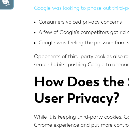
Google was looking to phase out third-p
Consumers voiced privacy concerns
A few of Google’s competitors got rid o
Google was feeling the pressure from 
Opponents of third-party cookies also r
search habits, pushing Google to annou
How Does the S
User Privacy?
While it is keeping third-party cookies, 
Chrome experience and put more control 