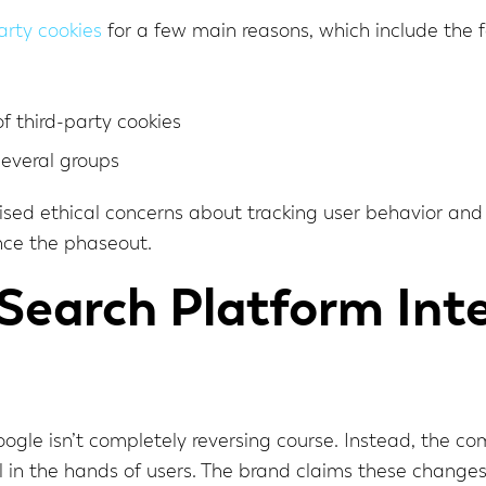
arty cookies
for a few main reasons, which include the f
f third-party cookies
several groups
aised ethical concerns about tracking user behavior an
nce the phaseout.
earch Platform Inte
Google isn’t completely reversing course. Instead, the c
in the hands of users. The brand claims these change