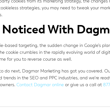
-party cookies from its marketing strategy, the changes
 cookieless strategies, you may need to tweak your mar
s.
 Noticed With Dagm
kie-based targeting, the sudden change in Google’s pla
 the cookie crumbles in the rapidly evolving world of di
time for you to reverse course as well.
at to do next, Dagmar Marketing has got you covered. O
 trends in the SEO and PPC industries, and we’re ready 
 owners.
Contact Dagmar online
or give us a call at
87