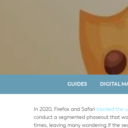
GUIDES
DIGITAL M
In 2020, Firefox and Safari
blocked the u
conduct a segmented phaseout that would
times, leaving many wondering if the sea