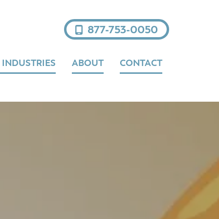
877-753-0050
 INDUSTRIES
ABOUT
CONTACT