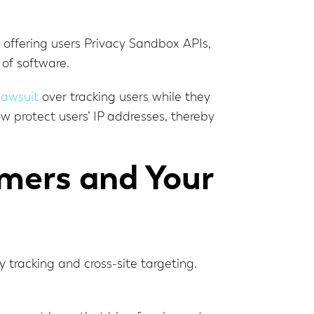
d offering users Privacy Sandbox APIs,
 of software.
 lawsuit
over tracking users while they
 protect users’ IP addresses, thereby
mers and Your
tracking and cross-site targeting.