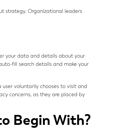
ut strategy. Organizational leaders
er your data and details about your
 auto-fill search details and make your
 user voluntarily chooses to visit and
ivacy concerns, as they are placed by
to Begin With?