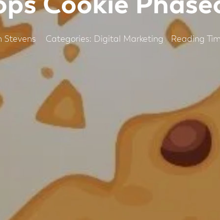
ops Cookie Phase
Categories:
Digital Marketing
 Stevens
Reading Tim