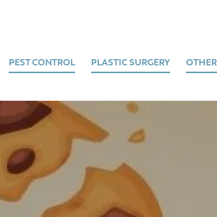
PEST CONTROL
PLASTIC SURGERY
OTHER