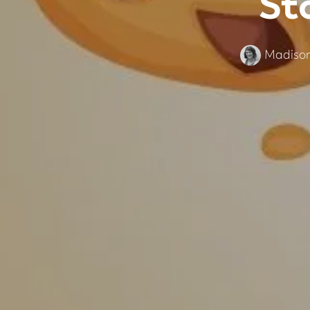
St
Madison