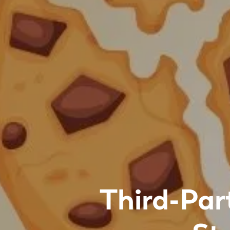
Third-Par