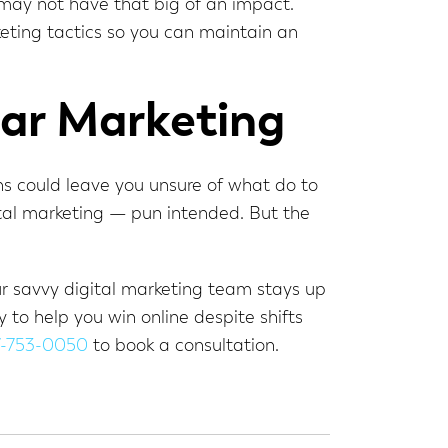
 may not have that big of an impact.
keting tactics so you can maintain an
ar Marketing
ns could leave you unsure of what do to
gital marketing — pun intended. But the
ur savvy digital marketing team stays up
to help you win online despite shifts
7-753-0050
to book a consultation.