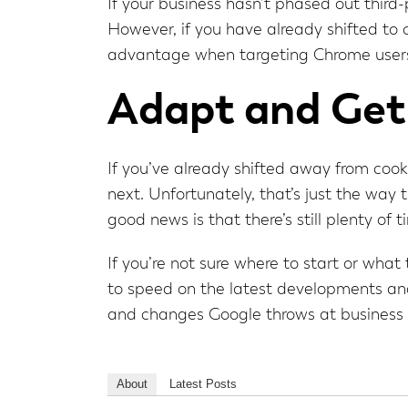
If your business hasn’t phased out third
However, if you have already shifted to
advantage when targeting Chrome user
Adapt and Get
If you’ve already shifted away from coo
next. Unfortunately, that’s just the way
good news is that there’s still plenty of 
If you’re not sure where to start or wh
to speed on the latest developments and
and changes Google throws at business
About
Latest Posts