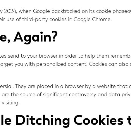
uly 2024, when Google backtracked on its cookie phaseo
heir use of third-party cookies in Google Chrome.
e, Again?
ites send to your browser in order to help them rememb
o target you with personalized content. Cookies can also
versial. They are placed in a browser by a website that a
hat are the source of significant controversy and data pr
visiting.
e Ditching Cookies 