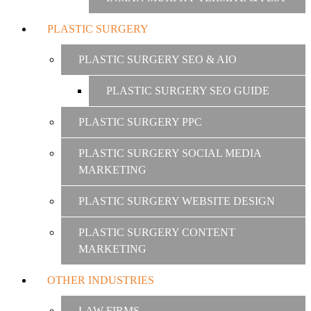
PLASTIC SURGERY
PLASTIC SURGERY SEO & AIO
PLASTIC SURGERY SEO GUIDE
PLASTIC SURGERY PPC
PLASTIC SURGERY SOCIAL MEDIA
MARKETING
PLASTIC SURGERY WEBSITE DESIGN
PLASTIC SURGERY CONTENT
MARKETING
OTHER INDUSTRIES
LAW FIRMS