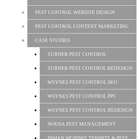
PEST CONTROL WEBSITE DESIGN
PEST CONTROL CONTENT MARKETING
CASE STUDIES
TURNER PEST CONTROL
TURNER PEST CONTROL REDESIGN
WAYNES PEST CONTROL SEO
WAYNES PEST CONTROL PPC
WAYNES PEST CONTROL REDESIGN
NOOSA PEST MANAGEMENT
INMAN MURPHY TERMITE & PEST