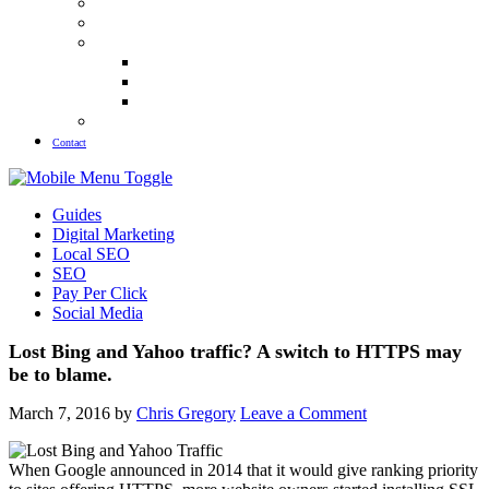
Meet The Team
Blog
Guides
Law Firm SEO Guide
Plastic Surgery SEO Guide
Pest Control SEO Guide
Our Results
Contact
Guides
Digital Marketing
Local SEO
SEO
Pay Per Click
Social Media
Lost Bing and Yahoo traffic? A switch to HTTPS may
be to blame.
March 7, 2016
by
Chris Gregory
Leave a Comment
When Google announced in 2014 that it would give ranking priority