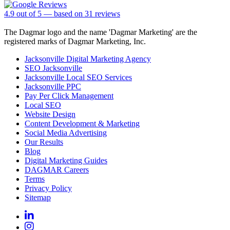
4.9
out of
5
— based on
31
reviews
The Dagmar logo and the name 'Dagmar Marketing' are the
registered marks of Dagmar Marketing, Inc.
Jacksonville Digital Marketing Agency
SEO Jacksonville
Jacksonville Local SEO Services
Jacksonville PPC
Pay Per Click Management
Local SEO
Website Design
Content Development & Marketing
Social Media Advertising
Our Results
Blog
Digital Marketing Guides
DAGMAR Careers
Terms
Privacy Policy
Sitemap
Linkedin
Instagram