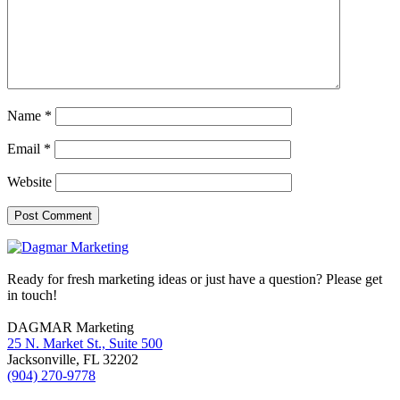
Name
*
Email
*
Website
Footer
Ready for fresh marketing ideas or just have a question? Please get
in touch!
DAGMAR Marketing
25 N. Market St., Suite 500
Jacksonville
,
FL
32202
(904) 270-9778