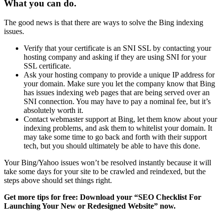
What you can do.
The good news is that there are ways to solve the Bing indexing
issues.
Verify that your certificate is an SNI SSL by contacting your
hosting company and asking if they are using SNI for your
SSL certificate.
Ask your hosting company to provide a unique IP address for
your domain. Make sure you let the company know that Bing
has issues indexing web pages that are being served over an
SNI connection. You may have to pay a nominal fee, but it’s
absolutely worth it.
Contact webmaster support at Bing, let them know about your
indexing problems, and ask them to whitelist your domain. It
may take some time to go back and forth with their support
tech, but you should ultimately be able to have this done.
Your Bing/Yahoo issues won’t be resolved instantly because it will
take some days for your site to be crawled and reindexed, but the
steps above should set things right.
Get more tips for free: Download your “SEO Checklist For
Launching Your New or Redesigned Website” now.