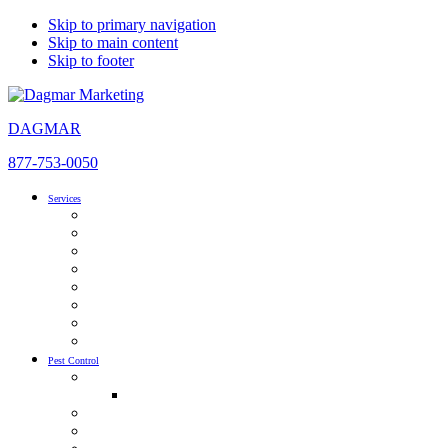
Skip to primary navigation
Skip to main content
Skip to footer
DAGMAR
877-753-0050
Services
SEO
AI Optimization
Pay Per Click Management
Local SEO
Content Development & Marketing
Inbound Marketing
Website Design
Social Media Advertising
Pest Control
Pest Control SEO & AIO
Pest Control SEO Guide
Pest Control PPC
Pest Control Social Media Marketing