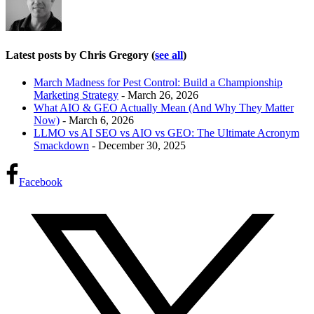
Latest posts by Chris Gregory
(
see all
)
March Madness for Pest Control: Build a Championship
Marketing Strategy
- March 26, 2026
What AIO & GEO Actually Mean (And Why They Matter
Now)
- March 6, 2026
LLMO vs AI SEO vs AIO vs GEO: The Ultimate Acronym
Smackdown
- December 30, 2025
Facebook