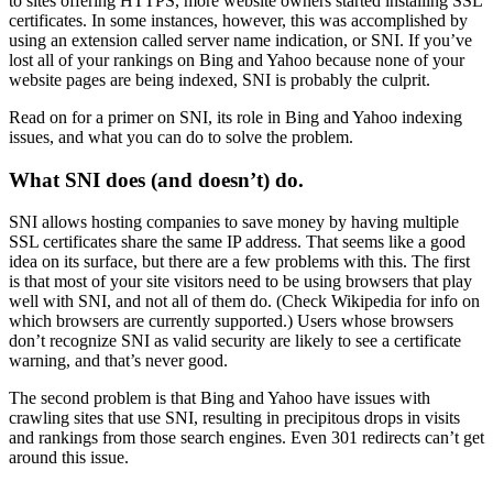
to sites offering HTTPS, more website owners started installing SSL
certificates. In some instances, however, this was accomplished by
using an extension called server name indication, or SNI. If you’ve
lost all of your rankings on Bing and Yahoo because none of your
website pages are being indexed, SNI is probably the culprit.
Read on for a primer on SNI, its role in Bing and Yahoo indexing
issues, and what you can do to solve the problem.
What SNI does (and doesn’t) do.
SNI allows hosting companies to save money by having multiple
SSL certificates share the same IP address. That seems like a good
idea on its surface, but there are a few problems with this. The first
is that most of your site visitors need to be using browsers that play
well with SNI, and not all of them do. (Check Wikipedia for info on
which browsers are currently supported.) Users whose browsers
don’t recognize SNI as valid security are likely to see a certificate
warning, and that’s never good.
The second problem is that Bing and Yahoo have issues with
crawling sites that use SNI, resulting in precipitous drops in visits
and rankings from those search engines. Even 301 redirects can’t get
around this issue.