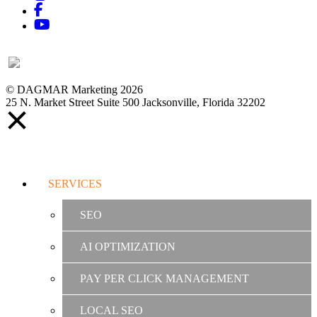
Facebook
YouTube
© DAGMAR Marketing 2026
25 N. Market Street Suite 500 Jacksonville, Florida 32202
SERVICES
SEO
AI OPTIMIZATION
PAY PER CLICK MANAGEMENT
LOCAL SEO