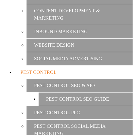
CONTENT DEVELOPMENT &
MARKETING
INBOUND MARKETING
WEBSITE DESIGN
SOCIAL MEDIA ADVERTISING
PEST CONTROL
PEST CONTROL SEO & AIO
PEST CONTROL SEO GUIDE
PEST CONTROL PPC
PEST CONTROL SOCIAL MEDIA
MARKETING