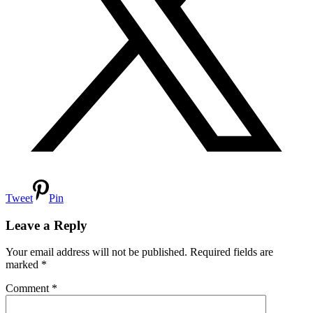
Tweet
Pin
Reader
Interactions
Leave a Reply
Your email address will not be published.
Required fields are
marked
*
Comment
*