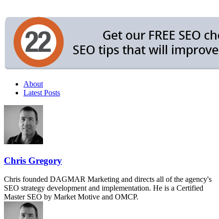
About
Latest Posts
Chris Gregory
Chris founded DAGMAR Marketing and directs all of the agency's
SEO strategy development and implementation. He is a Certified
Master SEO by Market Motive and OMCP.