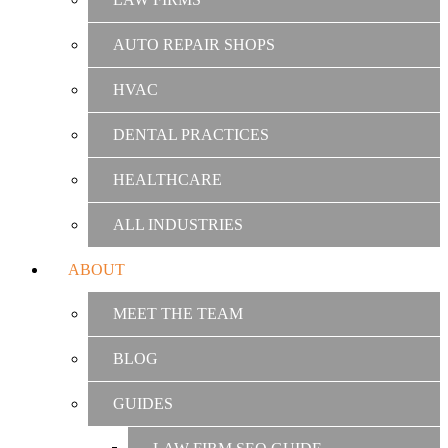
AUTO REPAIR SHOPS
HVAC
DENTAL PRACTICES
HEALTHCARE
ALL INDUSTRIES
ABOUT
MEET THE TEAM
BLOG
GUIDES