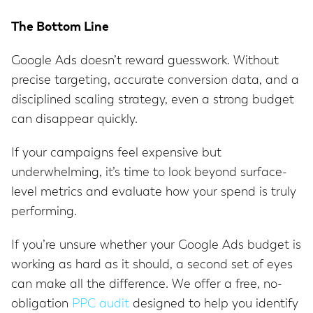
The Bottom Line
Google Ads doesn’t reward guesswork. Without
precise targeting, accurate conversion data, and a
disciplined scaling strategy, even a strong budget
can disappear quickly.
If your campaigns feel expensive but
underwhelming, it’s time to look beyond surface-
level metrics and evaluate how your spend is truly
performing.
If you’re unsure whether your Google Ads budget is
working as hard as it should, a second set of eyes
can make all the difference. We offer a free, no-
obligation
PPC audit
designed to help you identify