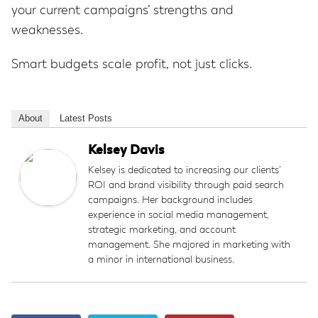
your current campaigns’ strengths and
weaknesses.
Smart budgets scale profit, not just clicks.
About
Latest Posts
Kelsey Davis
Kelsey is dedicated to increasing our clients’
ROI and brand visibility through paid search
campaigns. Her background includes
experience in social media management,
strategic marketing, and account
management. She majored in marketing with
a minor in international business.