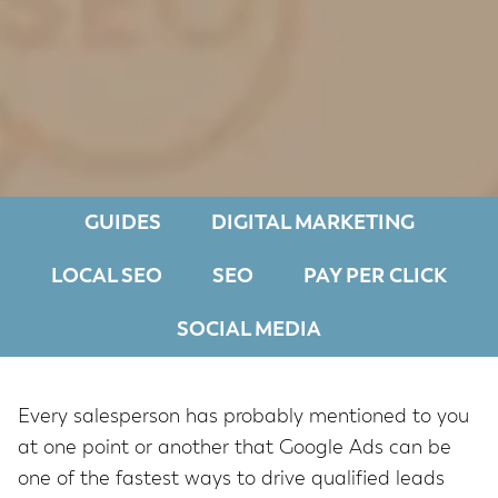
GUIDES
DIGITAL MARKETING
LOCAL SEO
SEO
PAY PER CLICK
SOCIAL MEDIA
Every salesperson has probably mentioned to you
at one point or another that Google Ads can be
one of the fastest ways to drive qualified leads