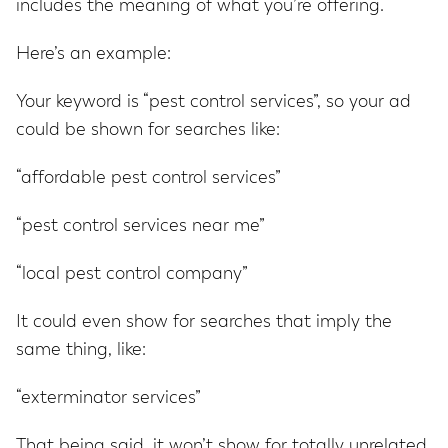
includes the meaning of what you’re offering.
Here’s an example:
Your keyword is “pest control services”, so your ad
could be shown for searches like:
“affordable pest control services”
“pest control services near me”
“local pest control company”
It could even show for searches that imply the
same thing, like:
“exterminator services”
That being said, it won’t show for totally unrelated