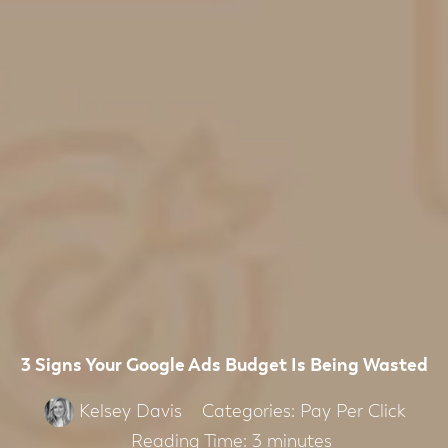
3 Signs Your Google Ads Budget Is Being Wasted
Categories:
Pay Per Click
Kelsey Davis
Reading Time:
3
minutes