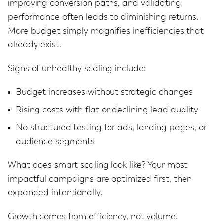
improving conversion paths, and validating
performance often leads to diminishing returns.
More budget simply magnifies inefficiencies that
already exist.
Signs of unhealthy scaling include:
Budget increases without strategic changes
Rising costs with flat or declining lead quality
No structured testing for ads, landing pages, or
audience segments
What does smart scaling look like? Your most
impactful campaigns are optimized first, then
expanded intentionally.
Growth comes from efficiency, not volume.