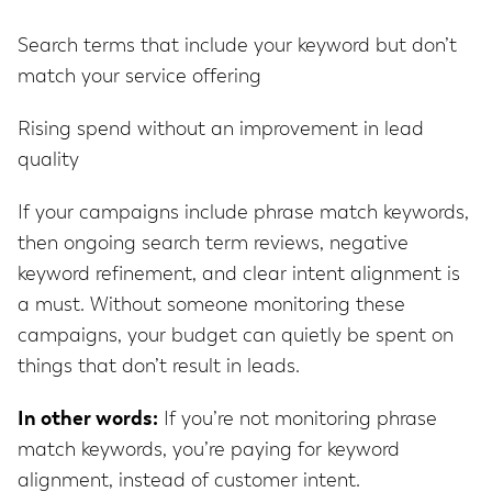
Search terms that include your keyword but don’t
match your service offering
Rising spend without an improvement in lead
quality
If your campaigns include phrase match keywords,
then ongoing search term reviews, negative
keyword refinement, and clear intent alignment is
a must. Without someone monitoring these
campaigns, your budget can quietly be spent on
things that don’t result in leads.
In other words:
If you’re not monitoring phrase
match keywords, you’re paying for keyword
alignment, instead of customer intent.