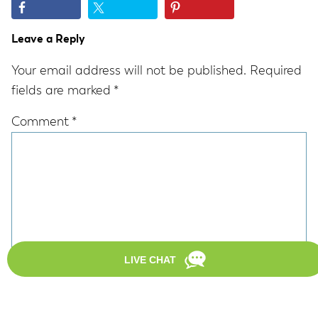
Reader
Leave a Reply
Interactions
Your email address will not be published.
Required
fields are marked
*
Comment
*
Name
*