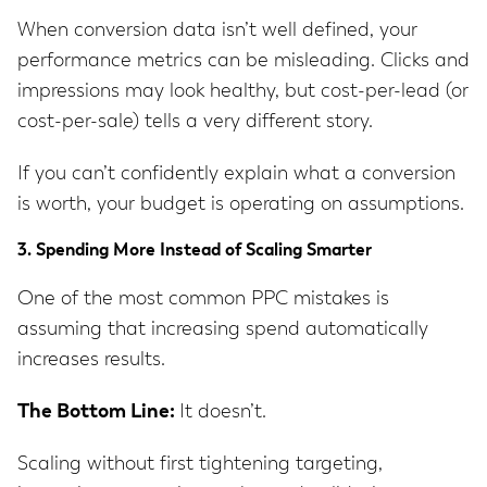
When conversion data isn’t well defined, your
performance metrics can be misleading. Clicks and
impressions may look healthy, but cost-per-lead (or
cost-per-sale) tells a very different story.
If you can’t confidently explain what a conversion
is worth, your budget is operating on assumptions.
3. Spending More Instead of Scaling Smarter
One of the most common PPC mistakes is
assuming that increasing spend automatically
increases results.
The Bottom Line:
It doesn’t.
Scaling without first tightening targeting,