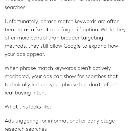
searches.
Unfortunately, phrase match keywords are often
treated as a “set it and forget it” option. While they
offer more control than broader targeting
methods, they still allow Google to expand how
your ads appear.
When phrase match keywords aren’t actively
monitored, your ads can show for searches that
technically include your phrase but don’t reflect
real buying intent.
What this looks like:
Ads triggering for informational or early-stage
research searches