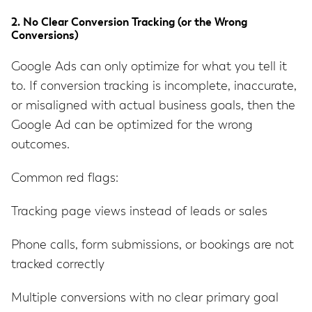
2. No Clear Conversion Tracking (or the Wrong
Conversions)
Google Ads can only optimize for what you tell it
to. If conversion tracking is incomplete, inaccurate,
or misaligned with actual business goals, then the
Google Ad can be optimized for the wrong
outcomes.
Common red flags:
Tracking page views instead of leads or sales
Phone calls, form submissions, or bookings are not
tracked correctly
Multiple conversions with no clear primary goal