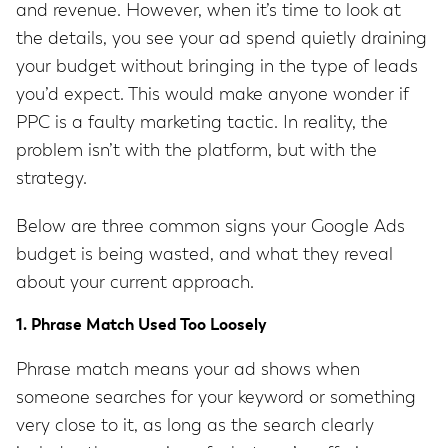
and revenue. However, when it’s time to look at
the details, you see your ad spend quietly draining
your budget without bringing in the type of leads
you’d expect. This would make anyone wonder if
PPC is a faulty marketing tactic. In reality, the
problem isn’t with the platform, but with the
strategy.
Below are three common signs your Google Ads
budget is being wasted, and what they reveal
about your current approach.
1. Phrase Match Used Too Loosely
Phrase match means your ad shows when
someone searches for your keyword or something
very close to it, as long as the search clearly