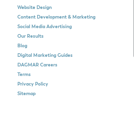
Website Design
Content Development & Marketing
Social Media Advertising
Our Results
Blog
Digital Marketing Guides
DAGMAR Careers
Terms
Privacy Policy
Sitemap