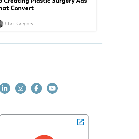
o Creating Plastic Surgery Ads
hat Convert
Chris Gregory
Linkedin
Instagram
Facebook
YouTube