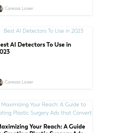
Caressa Losier
est AI Detectors To Use in
023
Caressa Losier
aximizing Your Reach: A Guide