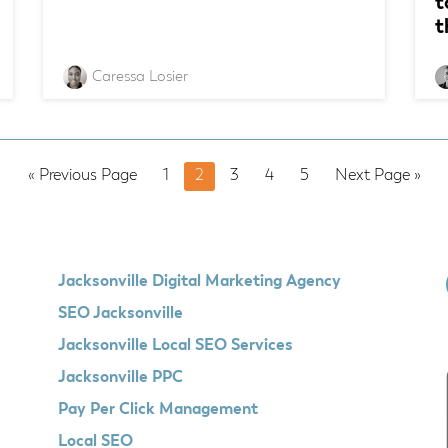
t
t
Caressa Losier
Go
Page
Page
Page
Page
Page
Go
«
Previous Page
1
2
3
4
5
Next Page »
to
to
Jacksonville Digital Marketing Agency
SEO Jacksonville
Jacksonville Local SEO Services
Jacksonville PPC
Pay Per Click Management
Local SEO