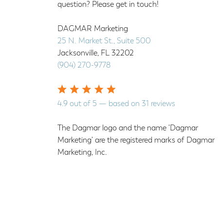
question? Please get in touch!
DAGMAR Marketing
25 N. Market St., Suite 500
Jacksonville
,
FL
32202
(904) 270-9778
4.9
out of
5
— based on
31
reviews
The Dagmar logo and the name 'Dagmar
Marketing' are the registered marks of Dagmar
Marketing, Inc.