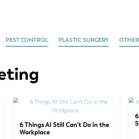
PEST CONTROL
PLASTIC SURGERY
OTHER
eting
6
S
6 Things AI Still Can’t Do in the
Workplace