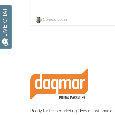
Caressa Losier
Footer
Ready for fresh marketing ideas or just have a