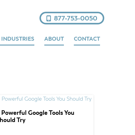
877-753-0050
 INDUSTRIES
ABOUT
CONTACT
 Powerful Google Tools You
hould Try