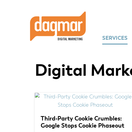
Skip
Skip
Skip
to
to
to
primary
main
footer
navigation
content
SERVICES
Digital Mark
Third-Party Cookie Crumbles:
Google Stops Cookie Phaseout