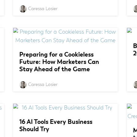
Caressa Losier
B
2
Preparing for a Cookieless
Future: How Marketers Can
Stay Ahead of the Game
Caressa Losier
16 AI Tools Every Business
Should Try
M