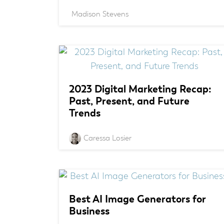
Madison Stevens
2023 Digital Marketing Recap:
Past, Present, and Future
Trends
Caressa Losier
Best AI Image Generators for
Business