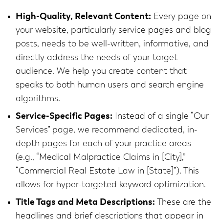
High-Quality, Relevant Content:
Every page on
your website, particularly service pages and blog
posts, needs to be well-written, informative, and
directly address the needs of your target
audience. We help you create content that
speaks to both human users and search engine
algorithms.
Service-Specific Pages:
Instead of a single “Our
Services” page, we recommend dedicated, in-
depth pages for each of your practice areas
(e.g., “Medical Malpractice Claims in [City],”
“Commercial Real Estate Law in [State]”). This
allows for hyper-targeted keyword optimization.
Title Tags and Meta Descriptions:
These are the
headlines and brief descriptions that appear in