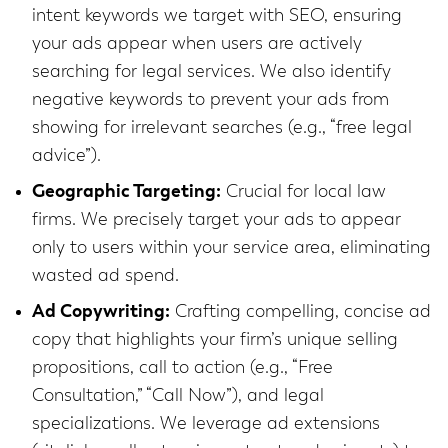
intent keywords we target with SEO, ensuring
your ads appear when users are actively
searching for legal services. We also identify
negative keywords to prevent your ads from
showing for irrelevant searches (e.g., “free legal
advice”).
Geographic Targeting:
Crucial for local law
firms. We precisely target your ads to appear
only to users within your service area, eliminating
wasted ad spend.
Ad Copywriting:
Crafting compelling, concise ad
copy that highlights your firm’s unique selling
propositions, call to action (e.g., “Free
Consultation,” “Call Now”), and legal
specializations. We leverage ad extensions