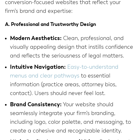
conversion-focused websites that reflect your
firm’s brand and expertise:
A. Professional and Trustworthy Design
Modern Aesthetics:
Clean, professional, and
visually appealing design that instills confidence
and reflects the seriousness of legal matters.
Intuitive Navigation:
Easy-to-understand
menus and clear pathways
to essential
information (practice areas, attorney bios,
contact). Users should never feel lost.
Brand Consistency:
Your website should
seamlessly integrate your firm’s branding,
including logo, color palette, and messaging, to
create a cohesive and recognizable identity.