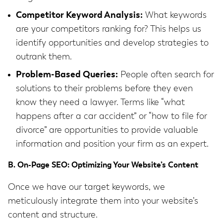
Competitor Keyword Analysis:
What keywords
are your competitors ranking for? This helps us
identify opportunities and develop strategies to
outrank them.
Problem-Based Queries:
People often search for
solutions to their problems before they even
know they need a lawyer. Terms like “what
happens after a car accident” or “how to file for
divorce” are opportunities to provide valuable
information and position your firm as an expert.
B. On-Page SEO: Optimizing Your Website’s Content
Once we have our target keywords, we
meticulously integrate them into your website’s
content and structure.