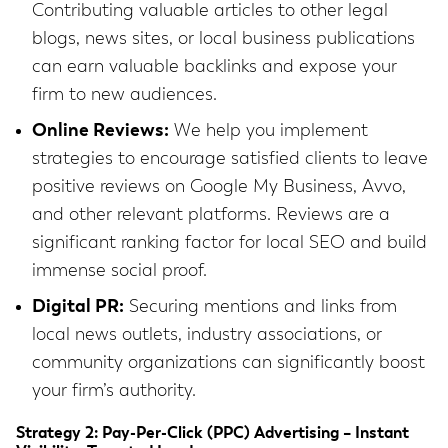
Contributing valuable articles to other legal
blogs, news sites, or local business publications
can earn valuable backlinks and expose your
firm to new audiences.
Online Reviews:
We help you implement
strategies to encourage satisfied clients to leave
positive reviews on Google My Business, Avvo,
and other relevant platforms. Reviews are a
significant ranking factor for local SEO and build
immense social proof.
Digital PR:
Securing mentions and links from
local news outlets, industry associations, or
community organizations can significantly boost
your firm’s authority.
Strategy 2: Pay-Per-Click (PPC) Advertising – Instant