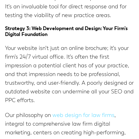
It’s an invaluable tool for direct response and for
testing the viability of new practice areas.
Strategy 3: Web Development and Design: Your Firm’s
Digital Foundation
Your website isn’t just an online brochure; it’s your
firm’s 24/7 virtual office. It’s often the first
impression a potential client has of your practice,
and that impression needs to be professional,
trustworthy, and user-friendly. A poorly designed or
outdated website can undermine all your SEO and
PPC efforts.
Our philosophy on
web design for law firms
,
integral to comprehensive law firm digital
marketing, centers on creating high-performing,