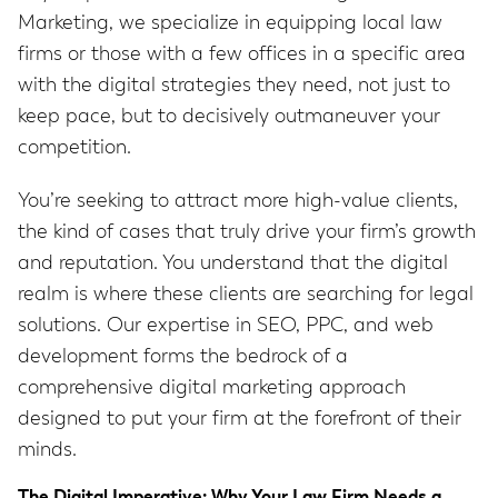
Marketing, we specialize in equipping local law
firms or those with a few offices in a specific area
with the digital strategies they need, not just to
keep pace, but to decisively outmaneuver your
competition.
You’re seeking to attract more high-value clients,
the kind of cases that truly drive your firm’s growth
and reputation. You understand that the digital
realm is where these clients are searching for legal
solutions. Our expertise in SEO, PPC, and web
development forms the bedrock of a
comprehensive digital marketing approach
designed to put your firm at the forefront of their
minds.
The Digital Imperative: Why Your Law Firm Needs a