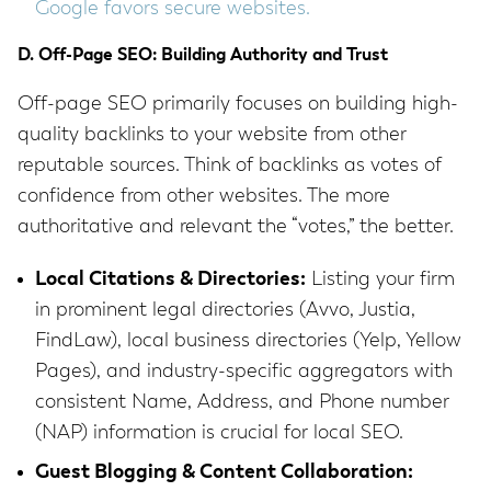
Google favors secure websites.
D. Off-Page SEO: Building Authority and Trust
Off-page SEO primarily focuses on building high-
quality backlinks to your website from other
reputable sources. Think of backlinks as votes of
confidence from other websites. The more
authoritative and relevant the “votes,” the better.
Local Citations & Directories:
Listing your firm
in prominent legal directories (Avvo, Justia,
FindLaw), local business directories (Yelp, Yellow
Pages), and industry-specific aggregators with
consistent Name, Address, and Phone number
(NAP) information is crucial for local SEO.
Guest Blogging & Content Collaboration: