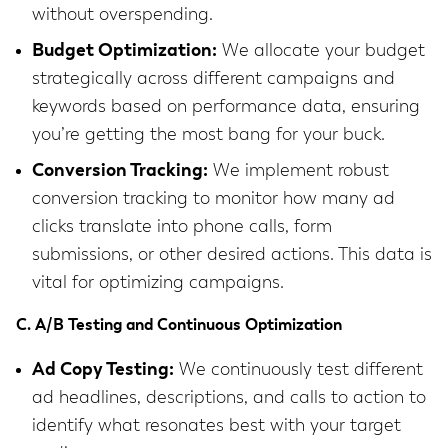
without overspending.
Budget Optimization:
We allocate your budget
strategically across different campaigns and
keywords based on performance data, ensuring
you’re getting the most bang for your buck.
Conversion Tracking:
We implement robust
conversion tracking to monitor how many ad
clicks translate into phone calls, form
submissions, or other desired actions. This data is
vital for optimizing campaigns.
C. A/B Testing and Continuous Optimization
Ad Copy Testing:
We continuously test different
ad headlines, descriptions, and calls to action to
identify what resonates best with your target