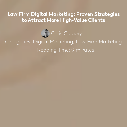
Law Firm Digital Marketing: Proven Strategies
to Attract More High-Value Clients
Chris Gregory
Categories:
Digital Marketing
,
Law Firm Marketing
Reading Time:
9
minutes