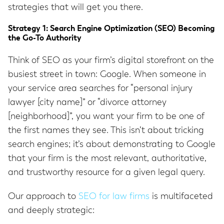
strategies that will get you there.
Strategy 1: Search Engine Optimization (SEO) Becoming
the Go-To Authority
Think of SEO as your firm’s digital storefront on the
busiest street in town: Google. When someone in
your service area searches for “personal injury
lawyer [city name]” or “divorce attorney
[neighborhood]”, you want your firm to be one of
the first names they see. This isn’t about tricking
search engines; it’s about demonstrating to Google
that your firm is the most relevant, authoritative,
and trustworthy resource for a given legal query.
Our approach to
SEO for law firms
is multifaceted
and deeply strategic: