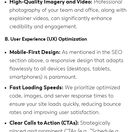
High-Quality Imagery and Video:
Professional
photography of your team and office, along with
explainer videos, can significantly enhance
credibility and engagement.
B. User Experience (UX) Optimization
Mobile-First Design:
As mentioned in the SEO
section above, a responsive design that adapts
flawlessly to all devices (desktops, tablets,
smartphones) is paramount.
Fast Loading Speeds:
We prioritize optimized
code, images, and server response times to
ensure your site loads quickly, reducing bounce
rates and improving user satisfaction.
Clear Calls to Action (CTAs):
Strategically
placed and prominent CTAs (e.g., “Schedule a