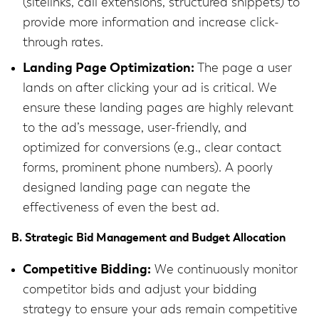
(sitelinks, call extensions, structured snippets) to
provide more information and increase click-
through rates.
Landing Page Optimization:
The page a user
lands on after clicking your ad is critical. We
ensure these landing pages are highly relevant
to the ad’s message, user-friendly, and
optimized for conversions (e.g., clear contact
forms, prominent phone numbers). A poorly
designed landing page can negate the
effectiveness of even the best ad.
B. Strategic Bid Management and Budget Allocation
Competitive Bidding:
We continuously monitor
competitor bids and adjust your bidding
strategy to ensure your ads remain competitive