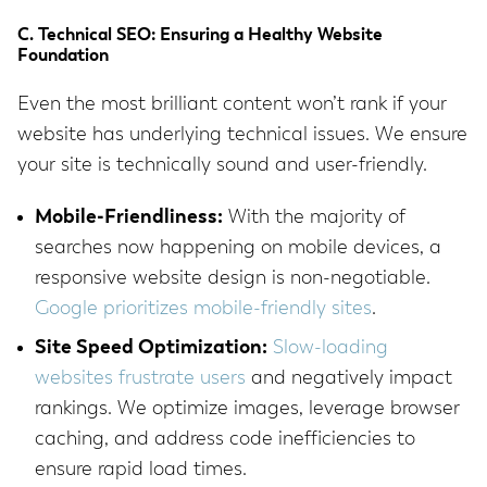
C. Technical SEO: Ensuring a Healthy Website
Foundation
Even the most brilliant content won’t rank if your
website has underlying technical issues. We ensure
your site is technically sound and user-friendly.
Mobile-Friendliness:
With the majority of
searches now happening on mobile devices, a
responsive website design is non-negotiable.
Google prioritizes mobile-friendly sites
.
Site Speed Optimization:
Slow-loading
websites frustrate users
and negatively impact
rankings. We optimize images, leverage browser
caching, and address code inefficiencies to
ensure rapid load times.