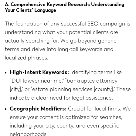
A. Comprehensive Keyword Research: Understanding
Your Clients’ Language
The foundation of any successful SEO campaign is
understanding what your potential clients are
actually searching for. We go beyond generic
terms and delve into long-tail keywords and
localized phrases.
High-Intent Keywords:
Identifying terms like
“DUI lawyer near me,” “bankruptcy attorney
[city],” or “estate planning services [county].” These
indicate a clear need for legal assistance.
Geographic Modifiers:
Crucial for local firms. We
ensure your content is optimized for searches,
including your city, county, and even specific
neighborhoods.