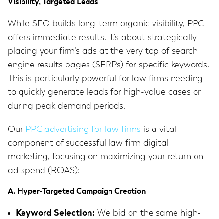
Visibility, Targeted Leads
While SEO builds long-term organic visibility, PPC
offers immediate results.
It’s about strategically
placing your firm’s ads at the very top of search
engine results pages (SERPs) for specific keywords.
This is particularly powerful for law firms needing
to quickly generate leads for high-value cases or
during peak demand periods.
Our
PPC advertising for law firms
is a vital
component of successful law firm digital
marketing, focusing on maximizing your return on
ad spend (ROAS):
A. Hyper-Targeted Campaign Creation
Keyword Selection:
We bid on the same high-