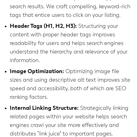
search results. We craft compelling, keyword-rich
tags that entice users to click on your listing.
Header Tags (H1, H2, H3):
Structuring your
content with proper header tags improves
readability for users and helps search engines
understand the hierarchy and relevance of your
information.
Image Optimization:
Optimizing image file
sizes and using descriptive alt text improves site
speed and accessibility, both of which are SEO
ranking factors.
Internal Linking Structure:
Strategically linking
related pages within your website helps search
engines crawl your site more effectively and
distributes “link juice” to important pages.