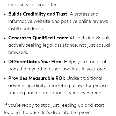
legal services you offer.
Builds Credibility and Trust:
A professional,
informative website and positive online reviews
instill confidence.
Generates Qualified Leads:
Attracts individuals
actively seeking legal assistance, not just casual
browsers.
Differentiates Your Firm:
Helps you stand out
from the myriad of other law firms in your area.
Provides Measurable ROI:
Unlike traditional
advertising, digital marketing allows for precise
tracking and optimization of your investment.
If you’re ready to stop just keeping up and start
leading the pack, let’s dive into the proven