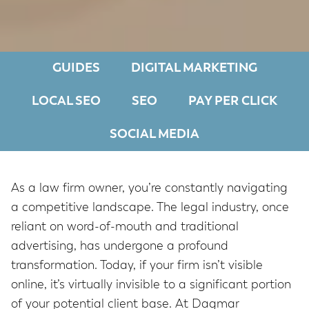
GUIDES
DIGITAL MARKETING
LOCAL SEO
SEO
PAY PER CLICK
SOCIAL MEDIA
As a law firm owner, you’re constantly navigating
a competitive landscape. The legal industry, once
reliant on word-of-mouth and traditional
advertising, has undergone a profound
transformation. Today, if your firm isn’t visible
online, it’s virtually invisible to a significant portion
of your potential client base. At Dagmar