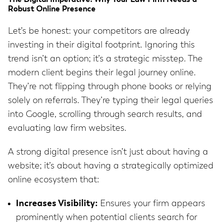
Robust Online Presence
Let’s be honest: your competitors are already
investing in their digital footprint. Ignoring this
trend isn’t an option; it’s a strategic misstep. The
modern client begins their legal journey online.
They’re not flipping through phone books or relying
solely on referrals. They’re typing their legal queries
into Google, scrolling through search results, and
evaluating law firm websites.
A strong digital presence isn’t just about having a
website; it’s about having a strategically optimized
online ecosystem that:
Increases Visibility:
Ensures your firm appears
prominently when potential clients search for