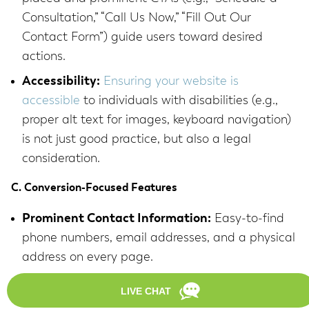
Consultation,” “Call Us Now,” “Fill Out Our
Contact Form”) guide users toward desired
actions.
Accessibility:
Ensuring your website is
accessible
to individuals with disabilities (e.g.,
proper alt text for images, keyboard navigation)
is not just good practice, but also a legal
consideration.
C. Conversion-Focused Features
Prominent Contact Information:
Easy-to-find
phone numbers, email addresses, and a physical
address on every page.
Online Contact Forms:
Simple, secure forms for
inquiries, allowing potential clients to reach out