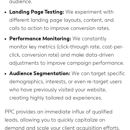
audience.
Landing Page Testing:
We experiment with
different landing page layouts, content, and
calls to action to improve conversion rates.
Performance Monitoring:
We constantly
monitor key metrics (click-through rate, cost-per-
click, conversion rate) and make data-driven
adjustments to improve campaign performance.
Audience Segmentation:
We can target specific
demographics, interests, or even re-target users
who have previously visited your website,
creating highly tailored ad experiences.
PPC provides an immediate influx of qualified
leads, allowing you to quickly capitalize on
demand and scale your client acquisition efforts.