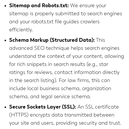
Sitemap and Robots.txt:
We ensure your
sitemap is properly submitted to search engines
and your robots.txt file guides crawlers
efficiently.
Schema Markup (Structured Data):
This
advanced SEO technique helps search engines
understand the context of your content, allowing
for rich snippets in search results (e.g., star
ratings for reviews, contact information directly
in the search listing). For law firms, this can
include local business schema, organization
schema, and legal service schema.
Secure Sockets Layer (SSL):
An SSL certificate
(HTTPS) encrypts data transmitted between
your site and users, providing security and trust.