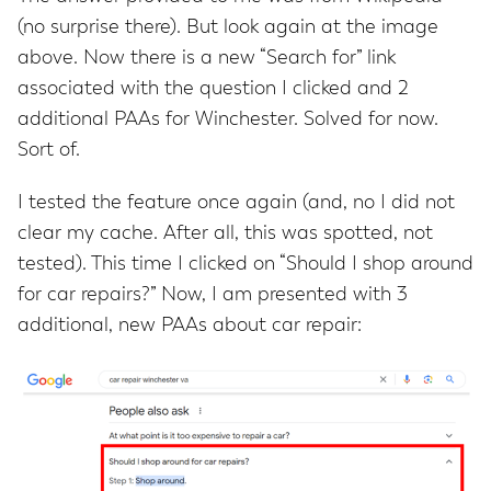
(no surprise there). But look again at the image
above. Now there is a new “Search for” link
associated with the question I clicked and 2
additional PAAs for Winchester. Solved for now.
Sort of.
I tested the feature once again (and, no I did not
clear my cache. After all, this was spotted, not
tested). This time I clicked on “Should I shop around
for car repairs?” Now, I am presented with 3
additional, new PAAs about car repair: