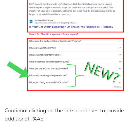
Continual clicking on the links continues to provide
additional PAAS: