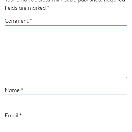
Your email address will not be published.
Required
fields are marked
*
Comment
*
Name
*
Email
*