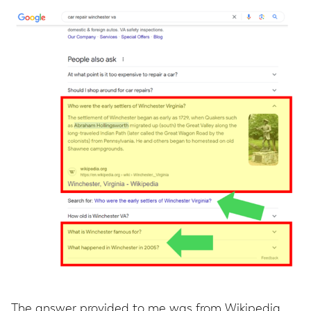
The answer provided to me was from Wikipedia