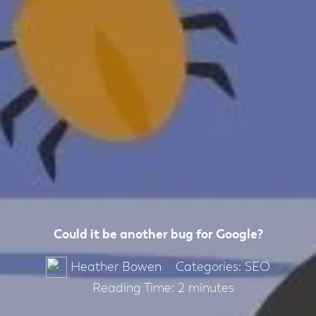
Could it be another bug for Google?
Categories:
SEO
Heather Bowen
Reading Time:
2
minutes