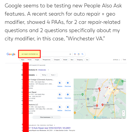
Google seems to be testing new People Also Ask
features. A recent search for auto repair + geo
modifier, showed 4 PAAs, for 2 car repair-related
questions and 2 questions specifically about my
city modifier, in this case, “Winchester VA.”