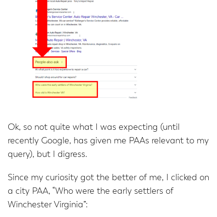
Ok, so not quite what I was expecting (until
recently Google, has given me PAAs relevant to my
query), but I digress.
Since my curiosity got the better of me, I clicked on
a city PAA, “Who were the early settlers of
Winchester Virginia”: