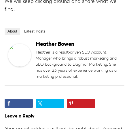
We will keep clicking around and share what we
find.
About
Latest Posts
Heather Bowen
Heather is a result-driven SEO Account
Manager who brings a robust marketing and
SEO background to Dagmar Marketing. She
has over 23 years of experience working as a
marketing professional.
Reader
Leave a Reply
Interactions