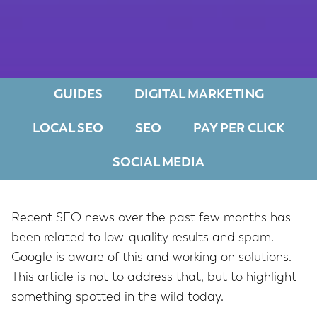
GUIDES
DIGITAL MARKETING
LOCAL SEO
SEO
PAY PER CLICK
SOCIAL MEDIA
Recent SEO news over the past few months has
been related to low-quality results and spam.
Google is aware of this and working on solutions.
This article is not to address that, but to highlight
something spotted in the wild today.