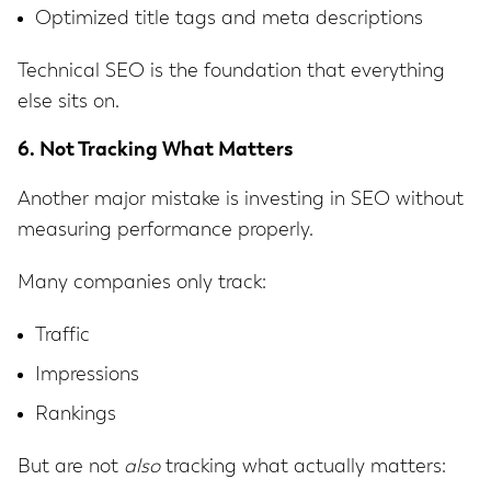
Optimized title tags and meta descriptions
Technical SEO is the foundation that everything
else sits on.
6. Not Tracking What Matters
Another major mistake is investing in SEO without
measuring performance properly.
Many companies only track:
Traffic
Impressions
Rankings
But are not
also
tracking what actually matters: