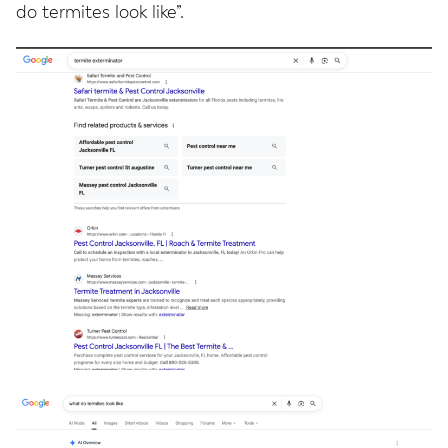
do termites look like”.