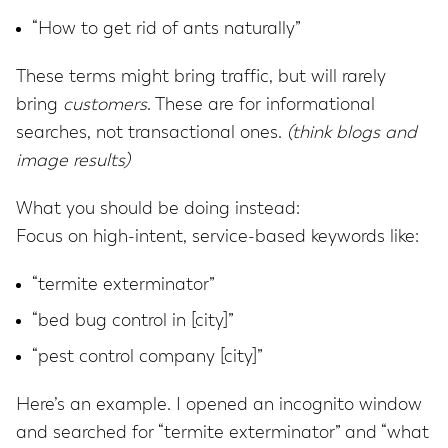
“How to get rid of ants naturally”
These terms might bring traffic, but will rarely
bring
customers
. These are for informational
searches, not transactional ones.
(think blogs and
image results)
What you should be doing instead:
Focus on high-intent, service-based keywords like:
“termite exterminator”
“bed bug control in [city]”
“pest control company [city]”
Here’s an example. I opened an incognito window
and searched for “termite exterminator” and “what