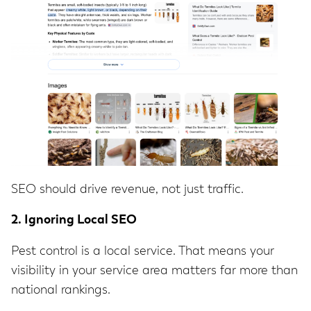
SEO should drive revenue, not just traffic.
2. Ignoring Local SEO
Pest control is a local service. That means your
visibility in your service area matters far more than
national rankings.