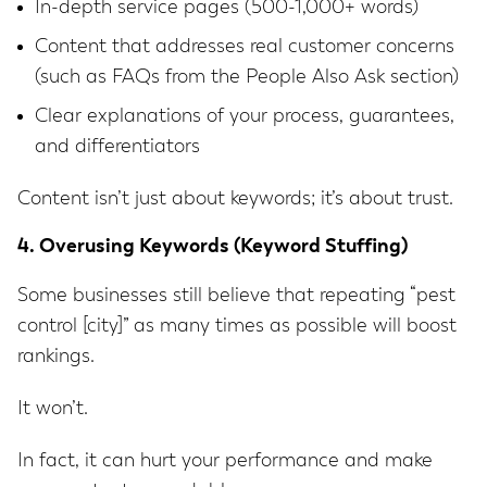
In-depth service pages (500-1,000+ words)
Content that addresses real customer concerns
(such as FAQs from the People Also Ask section)
Clear explanations of your process, guarantees,
and differentiators
Content isn’t just about keywords; it’s about trust.
4. Overusing Keywords (Keyword Stuffing)
Some businesses still believe that repeating “pest
control [city]” as many times as possible will boost
rankings.
It won’t.
In fact, it can hurt your performance and make