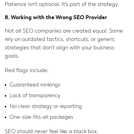
Patience isn’t optional. It’s part of the strategy.
8. Working with the Wrong SEO Provider
Not all SEO companies are created equal. Some
rely on outdated tactics, shortcuts, or generic
strategies that don’t align with your business
goals.
Red flags include:
Guaranteed rankings
Lack of transparency
No clear strategy or reporting
One-size-fits-all packages
SEO should never feel like a black box.