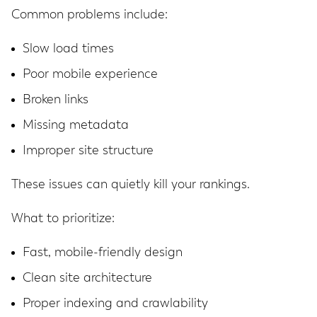
Common problems include:
Slow load times
Poor mobile experience
Broken links
Missing metadata
Improper site structure
These issues can quietly kill your rankings.
What to prioritize:
Fast, mobile-friendly design
Clean site architecture
Proper indexing and crawlability