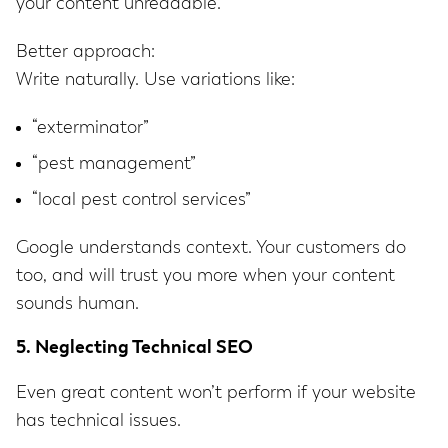
your content unreadable.
Better approach:
Write naturally. Use variations like:
“exterminator”
“pest management”
“local pest control services”
Google understands context. Your customers do
too, and will trust you more when your content
sounds human.
5. Neglecting Technical SEO
Even great content won’t perform if your website
has technical issues.