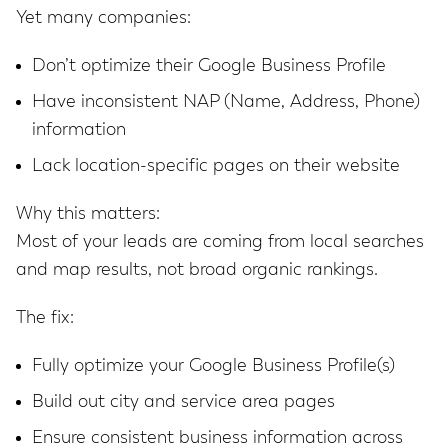
Yet many companies:
Don’t optimize their Google Business Profile
Have inconsistent NAP (Name, Address, Phone)
information
Lack location-specific pages on their website
Why this matters:
Most of your leads are coming from local searches
and map results, not broad organic rankings.
The fix:
Fully optimize your Google Business Profile(s)
Build out city and service area pages
Ensure consistent business information across