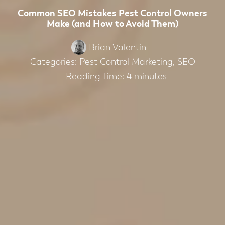
Common SEO Mistakes Pest Control Owners
Make (and How to Avoid Them)
Brian Valentin
Categories:
Pest Control Marketing
,
SEO
Reading Time:
4
minutes