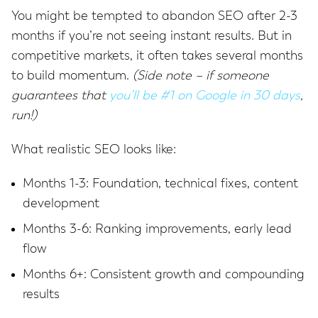
You might be tempted to abandon SEO after 2-3
months if you’re not seeing instant results. But in
competitive markets, it often takes several months
to build momentum.
(Side note – if someone
guarantees that
you’ll be #1 on Google in 30 days
,
run!)
What realistic SEO looks like:
Months 1-3: Foundation, technical fixes, content
development
Months 3-6: Ranking improvements, early lead
flow
Months 6+: Consistent growth and compounding
results