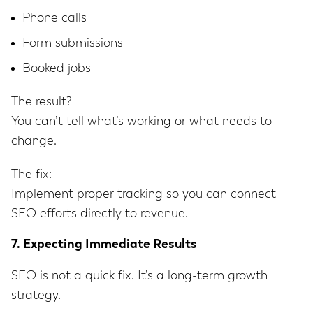
Phone calls
Form submissions
Booked jobs
The result?
You can’t tell what’s working or what needs to
change.
The fix:
Implement proper tracking so you can connect
SEO efforts directly to revenue.
7. Expecting Immediate Results
SEO is not a quick fix. It’s a long-term growth
strategy.