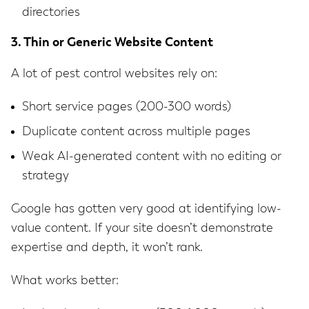
directories
3. Thin or Generic Website Content
A lot of pest control websites rely on:
Short service pages (200-300 words)
Duplicate content across multiple pages
Weak AI-generated content with no editing or
strategy
Google has gotten very good at identifying low-
value content. If your site doesn’t demonstrate
expertise and depth, it won’t rank.
What works better: