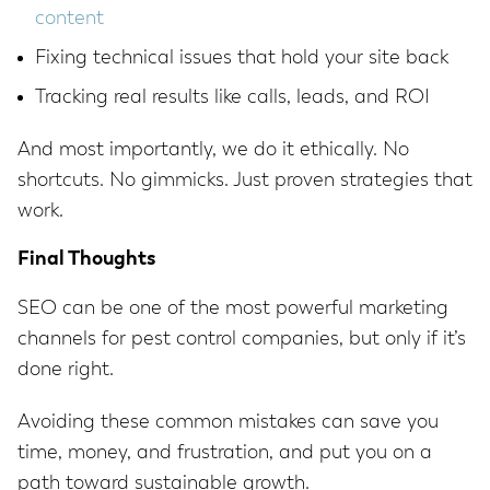
content
Fixing technical issues that hold your site back
Tracking real results like calls, leads, and ROI
And most importantly, we do it ethically. No
shortcuts. No gimmicks. Just proven strategies that
work.
Final Thoughts
SEO can be one of the most powerful marketing
channels for pest control companies, but only if it’s
done right.
Avoiding these common mistakes can save you
time, money, and frustration, and put you on a
path toward sustainable growth.