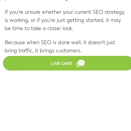
If you’re unsure whether your current SEO strategy
is working, or if you’re just getting started, it may
be time to take a closer look.
Because when SEO is done well, it doesn’t just
bring traffic, it brings customers.
About
Latest Posts
Brian Valentin
Brian helps DAGMAR clients drive traffic to
their websites with
SEO
and link development.
He's an experienced SEO strategist, blogger
and writer.