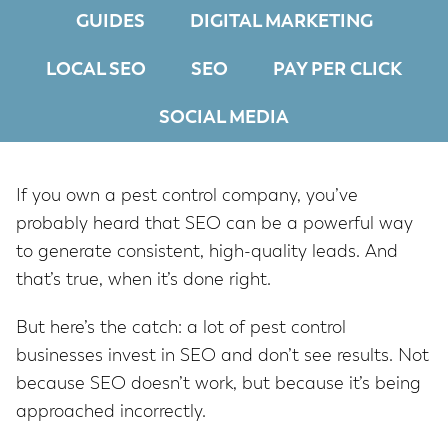
GUIDES
DIGITAL MARKETING
LOCAL SEO
SEO
PAY PER CLICK
SOCIAL MEDIA
If you own a pest control company, you’ve
probably heard that SEO can be a powerful way
to generate consistent, high-quality leads. And
that’s true, when it’s done right.
But here’s the catch: a lot of pest control
businesses invest in SEO and don’t see results. Not
because SEO doesn’t work, but because it’s being
approached incorrectly.