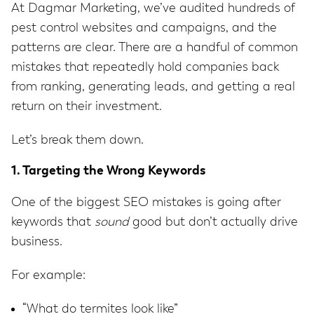
At Dagmar Marketing, we’ve audited hundreds of
pest control websites and campaigns, and the
patterns are clear. There are a handful of common
mistakes that repeatedly hold companies back
from ranking, generating leads, and getting a real
return on their investment.
Let’s break them down.
1. Targeting the Wrong Keywords
One of the biggest SEO mistakes is going after
keywords that
sound
good but don’t actually drive
business.
For example:
“What do termites look like”