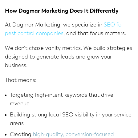
How Dagmar Marketing Does It Differently
At Dagmar Marketing, we specialize in
SEO for
pest control companies
, and that focus matters.
We don’t chase vanity metrics. We build strategies
designed to generate leads and grow your
business.
That means:
Targeting high-intent keywords that drive
revenue
Building strong local SEO visibility in your service
areas
Creating
high-quality, conversion-focused