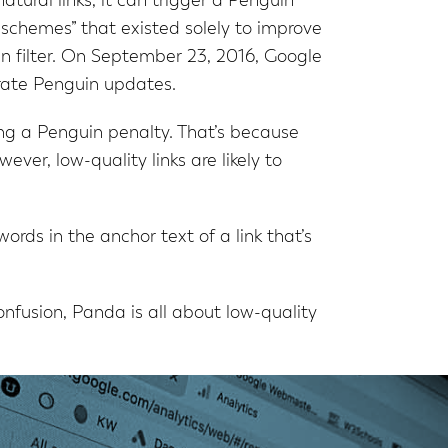
atural links, it can trigger a Penguin
 schemes” that existed solely to improve
in filter. On September 23, 2016, Google
arate Penguin updates.
ring a Penguin penalty. That’s because
ever, low-quality links are likely to
rds in the anchor text of a link that’s
nfusion, Panda is all about low-quality