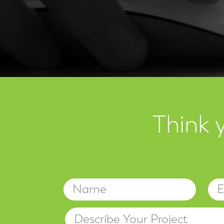
Think 
Describe 