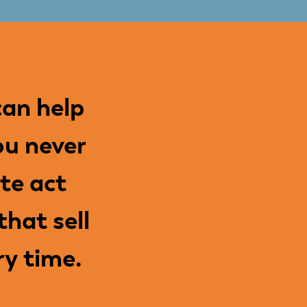
an help
ou never
te act
hat sell
ry time.