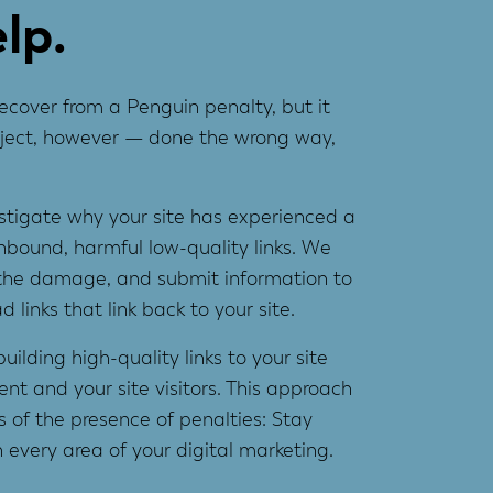
lp.
ecover from a Penguin penalty, but it
project, however — done the wrong way,
estigate why your site has experienced a
inbound, harmful low-quality links. We
s the damage, and submit information to
links that link back to your site.
uilding high-quality links to your site
ent and your site visitors. This approach
 of the presence of penalties: Stay
 every area of your digital marketing.