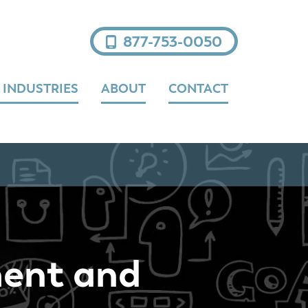
877-753-0050
 INDUSTRIES
ABOUT
CONTACT
ment and