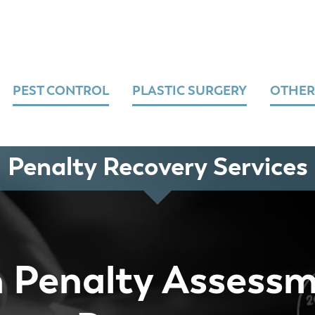
PEST CONTROL
PLASTIC SURGERY
OTHER
Penalty Recovery Services
 Penalty Assess