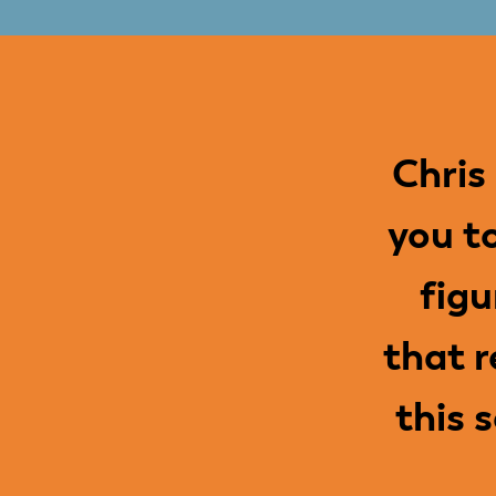
Chris
you t
figu
that r
this 