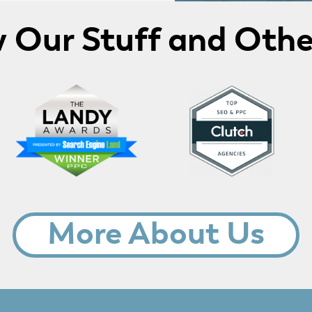
Our Stuff and Othe
More About Us