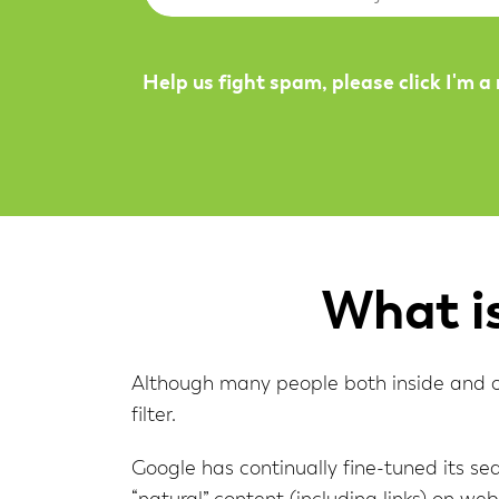
Help us fight spam, please click I'm a
What i
Although many people both inside and out
filter.
Google has continually fine-tuned its sea