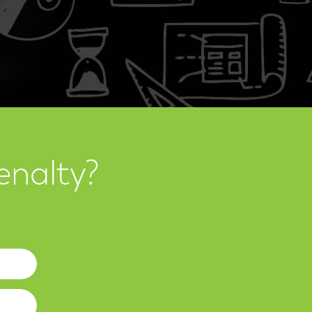
enalty?
Website