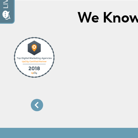
We Know 