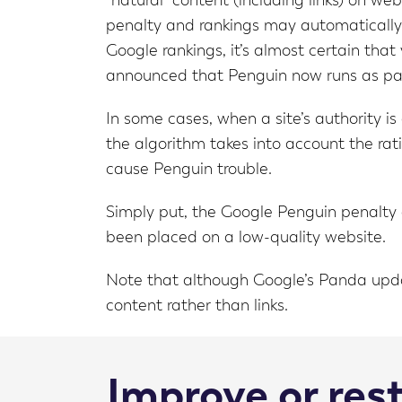
“natural” content (including links) on we
penalty and rankings may automatically d
Google rankings, it’s almost certain tha
announced that Penguin now runs as part
In some cases, when a site’s authority is
the algorithm takes into account the ratio
cause Penguin trouble.
Simply put, the Google Penguin penalty c
been placed on a low-quality website.
Note that although Google’s Panda updat
content rather than links.
Improve or res