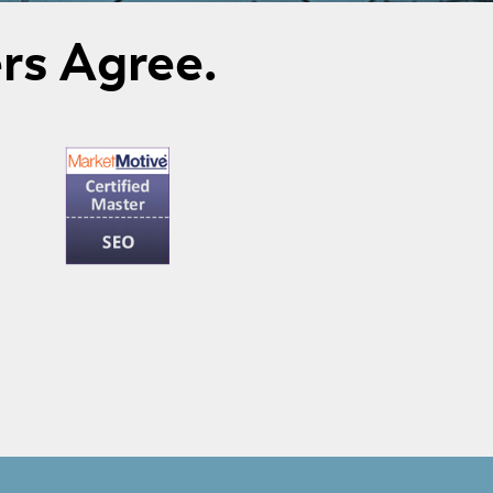
rs Agree.