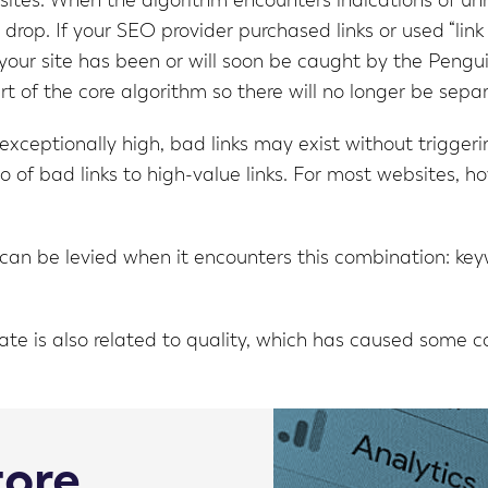
bsites. When the algorithm encounters indications of unn
rop. If your SEO provider purchased links or used “link
t your site has been or will soon be caught by the Pengu
 of the core algorithm so there will no longer be sep
 exceptionally high, bad links may exist without trigge
 of bad links to high-value links. For most websites, how
an be levied when it encounters this combination: keywo
e is also related to quality, which has caused some co
tore