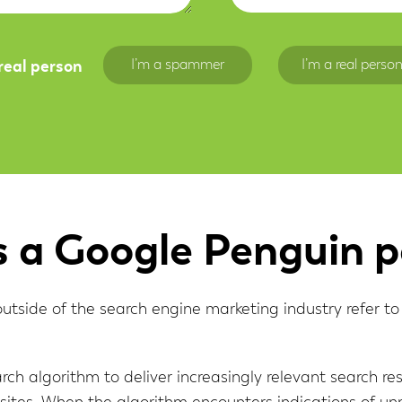
Range ↓
I’m a spammer
I’m a real perso
 real person
s a Google Penguin p
side of the search engine marketing industry refer to i
rch algorithm to deliver increasingly relevant search res