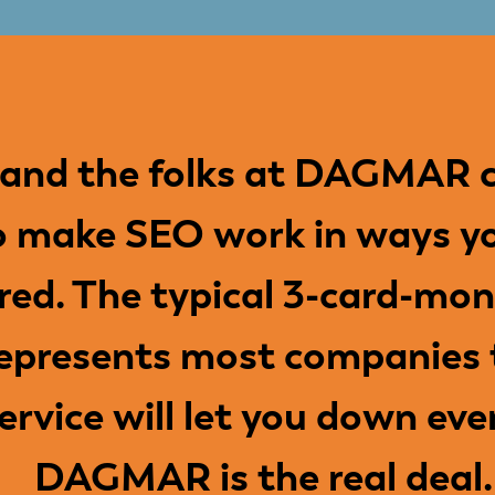
 and the folks at DAGMAR c
o make SEO work in ways y
red. The typical 3-card-mon
epresents most companies t
service will let you down eve
DAGMAR is the real deal.