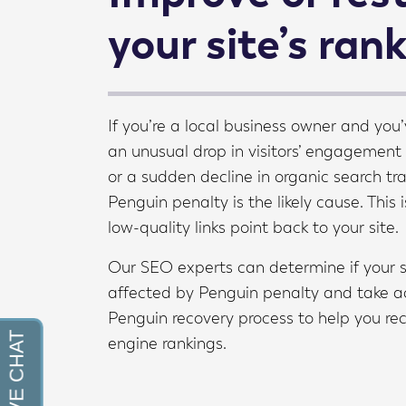
your site’s ran
If you’re a local business owner and you’
an unusual drop in visitors’ engagement
or a sudden decline in organic search tra
Penguin penalty is the likely cause. This i
low-quality links point back to your site.
Our SEO experts can determine if your 
affected by Penguin penalty and take ac
Penguin recovery process to help you re
engine rankings.