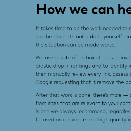
How we can he
It takes time to do the work needed to r
can be done. It’s not a do-it-yourself 
the situation can be made worse.
We use a suite of technical tools to inv
drastic drop in rankings and to identify 
then manually review every link, asses
Google requesting that it remove the bad 
After that work is done, there’s more — b
from sites that are relevant to your cont
is one we always recommend, regardless
focused on relevance and high quality in