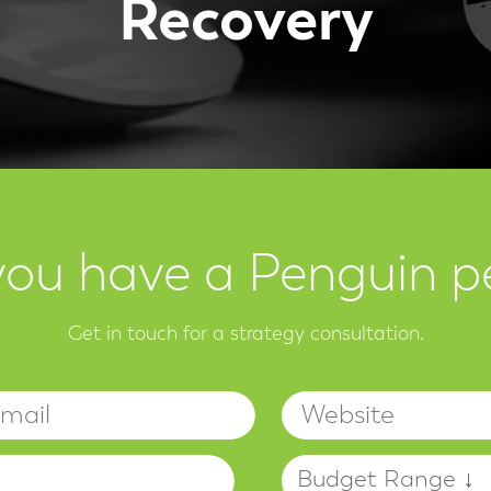
Recovery
you have a Penguin p
Get in touch for a strategy consultation.
Name
Email
Budget
Your Project