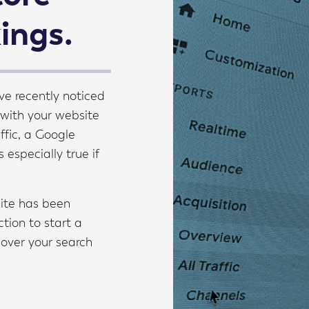
kings.
ve recently noticed
 with your website
ffic, a Google
s especially true if
site has been
tion to start a
cover your search