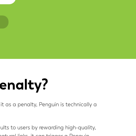
n
enalty?
t as a penalty, Penguin is technically a
ults to users by rewarding high-quality,