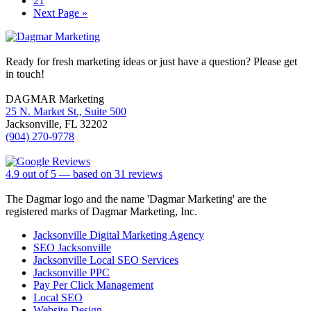
21
omitted
Go
Next Page »
to
Footer
Ready for fresh marketing ideas or just have a question? Please get
in touch!
DAGMAR Marketing
25 N. Market St., Suite 500
Jacksonville
,
FL
32202
(904) 270-9778
4.9
out of
5
— based on
31
reviews
The Dagmar logo and the name 'Dagmar Marketing' are the
registered marks of Dagmar Marketing, Inc.
Jacksonville Digital Marketing Agency
SEO Jacksonville
Jacksonville Local SEO Services
Jacksonville PPC
Pay Per Click Management
Local SEO
Website Design