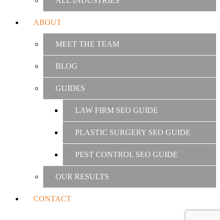
ALL INDUSTRIES
ABOUT
MEET THE TEAM
BLOG
GUIDES
LAW FIRM SEO GUIDE
PLASTIC SURGERY SEO GUIDE
PEST CONTROL SEO GUIDE
OUR RESULTS
CONTACT