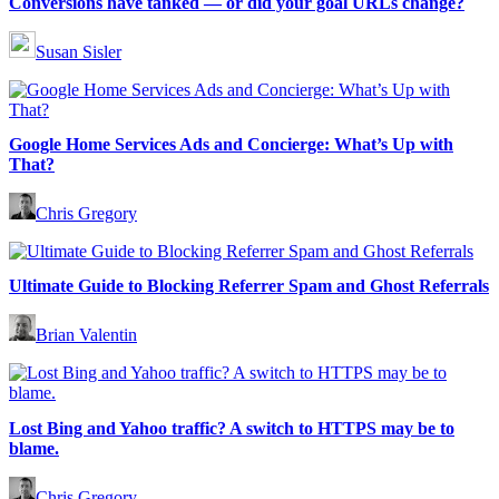
Conversions have tanked — or did your goal URLs change?
Susan Sisler
Google Home Services Ads and Concierge: What’s Up with
That?
Chris Gregory
Ultimate Guide to Blocking Referrer Spam and Ghost Referrals
Brian Valentin
Lost Bing and Yahoo traffic? A switch to HTTPS may be to
blame.
Chris Gregory