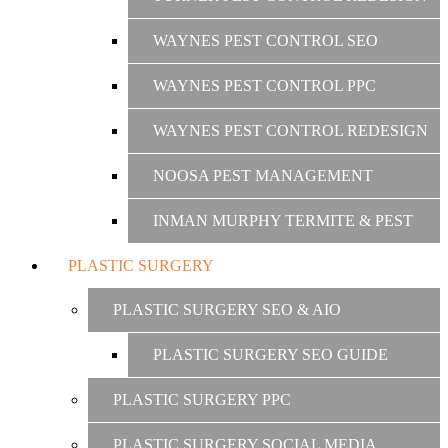
WAYNES PEST CONTROL SEO
WAYNES PEST CONTROL PPC
WAYNES PEST CONTROL REDESIGN
NOOSA PEST MANAGEMENT
INMAN MURPHY TERMITE & PEST
PLASTIC SURGERY
PLASTIC SURGERY SEO & AIO
PLASTIC SURGERY SEO GUIDE
PLASTIC SURGERY PPC
PLASTIC SURGERY SOCIAL MEDIA