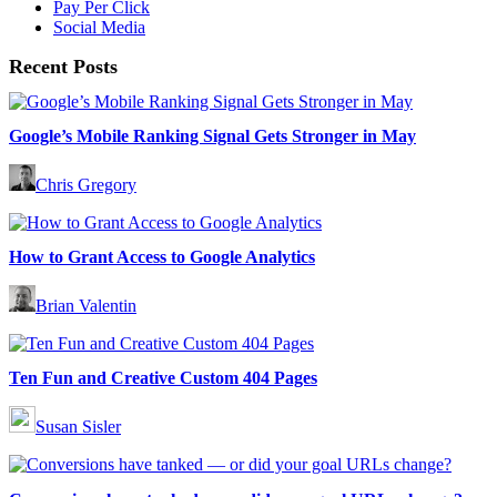
Pay Per Click
Social Media
Recent Posts
Google’s Mobile Ranking Signal Gets Stronger in May
Chris Gregory
How to Grant Access to Google Analytics
Brian Valentin
Ten Fun and Creative Custom 404 Pages
Susan Sisler