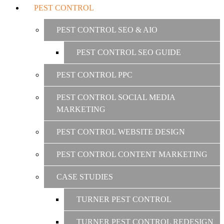
PEST CONTROL
PEST CONTROL SEO & AIO
PEST CONTROL SEO GUIDE
PEST CONTROL PPC
PEST CONTROL SOCIAL MEDIA
MARKETING
PEST CONTROL WEBSITE DESIGN
PEST CONTROL CONTENT MARKETING
CASE STUDIES
TURNER PEST CONTROL
TURNER PEST CONTROL REDESIGN