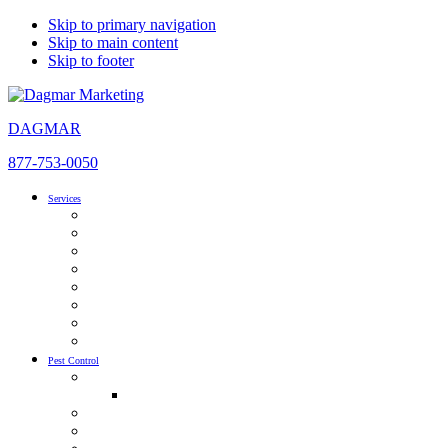
Skip to primary navigation
Skip to main content
Skip to footer
DAGMAR
877-753-0050
Services
SEO
AI Optimization
Pay Per Click Management
Local SEO
Content Development & Marketing
Inbound Marketing
Website Design
Social Media Advertising
Pest Control
Pest Control SEO & AIO
Pest Control SEO Guide
Pest Control PPC
Pest Control Social Media Marketing