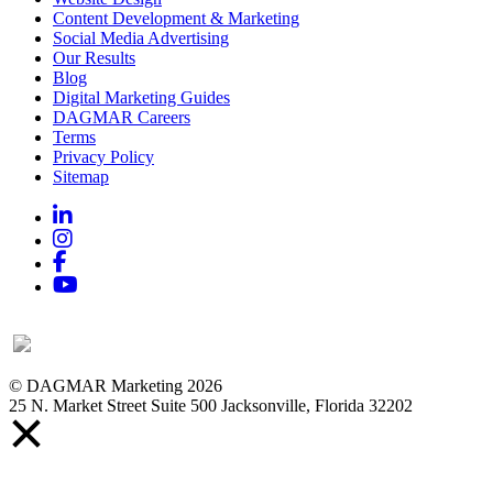
Content Development & Marketing
Social Media Advertising
Our Results
Blog
Digital Marketing Guides
DAGMAR Careers
Terms
Privacy Policy
Sitemap
Linkedin
Instagram
Facebook
YouTube
© DAGMAR Marketing 2026
25 N. Market Street Suite 500 Jacksonville, Florida 32202