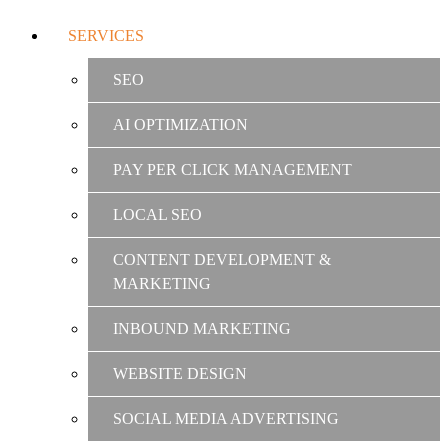
SERVICES
SEO
AI OPTIMIZATION
PAY PER CLICK MANAGEMENT
LOCAL SEO
CONTENT DEVELOPMENT &
MARKETING
INBOUND MARKETING
WEBSITE DESIGN
SOCIAL MEDIA ADVERTISING