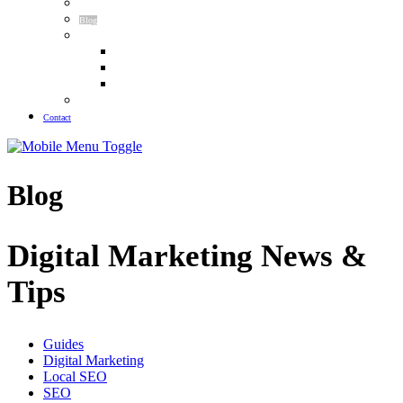
Meet The Team
Blog
Guides
Law Firm SEO Guide
Plastic Surgery SEO Guide
Pest Control SEO Guide
Our Results
Contact
Blog
Digital Marketing News &
Tips
Guides
Digital Marketing
Local SEO
SEO