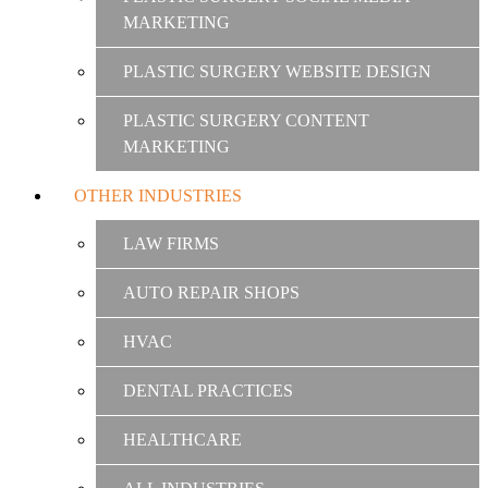
MARKETING
PLASTIC SURGERY WEBSITE DESIGN
PLASTIC SURGERY CONTENT
MARKETING
OTHER INDUSTRIES
LAW FIRMS
AUTO REPAIR SHOPS
HVAC
DENTAL PRACTICES
HEALTHCARE